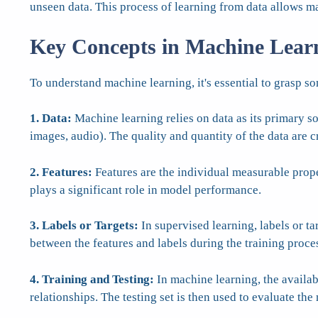
unseen data. This process of learning from data allows m
Key Concepts in Machine Lear
To understand machine learning, it's essential to grasp s
1. Data:
Machine learning relies on data as its primary so
images, audio). The quality and quantity of the data are c
2. Features:
Features are the individual measurable proper
plays a significant role in model performance.
3. Labels or Targets:
In supervised learning, labels or ta
between the features and labels during the training proce
4. Training and Testing:
In machine learning, the availabl
relationships. The testing set is then used to evaluate t