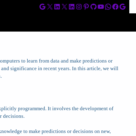
Google
X
LinkedIn
X
LinkedIn
Instagram
Pinterest
GitHub
YouTube
WhatsApp
Facebo
Goog
 computers to learn from data and make predictions or
nd significance in recent years. In this article, we will
.
xplicitly programmed. It involves the development of
r decisions.
 knowledge to make predictions or decisions on new,