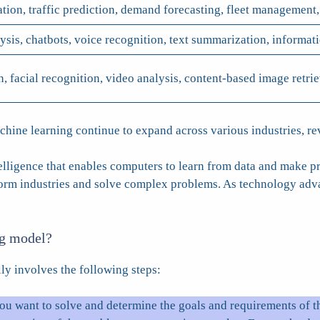
ion, traffic prediction, demand forecasting, fleet management,
ysis, chatbots, voice recognition, text summarization, informat
n, facial recognition, video analysis, content-based image retri
achine learning continue to expand across various industries, r
telligence that enables computers to learn from data and make pr
sform industries and solve complex problems. As technology ad
ng model?
ly involves the following steps:
ou want to solve and determine the goals and requirements of th