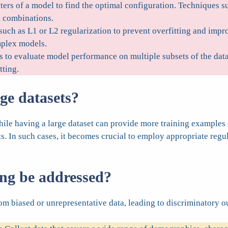
ers of a model to find the optimal configuration. Techniques s
t combinations.
uch as L1 or L2 regularization to prevent overfitting and impr
mplex models.
 to evaluate model performance on multiple subsets of the data.
tting.
rge datasets?
 While having a large dataset can provide more training exampl
ts. In such cases, it becomes crucial to employ appropriate regu
ing be addressed?
 biased or unrepresentative data, leading to discriminatory outc