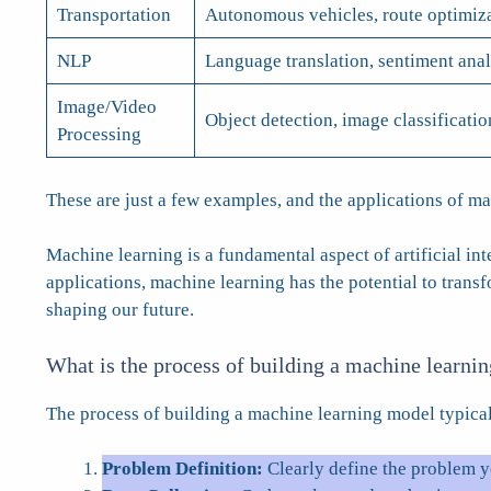
Transportation
Autonomous vehicles, route optimizat
NLP
Language translation, sentiment anal
Image/Video
Object detection, image classificatio
Processing
These are just a few examples, and the applications of m
Machine learning is a fundamental aspect of artificial in
applications, machine learning has the potential to tran
shaping our future.
What is the process of building a machine learni
The process of building a machine learning model typical
Problem Definition:
Clearly define the problem y