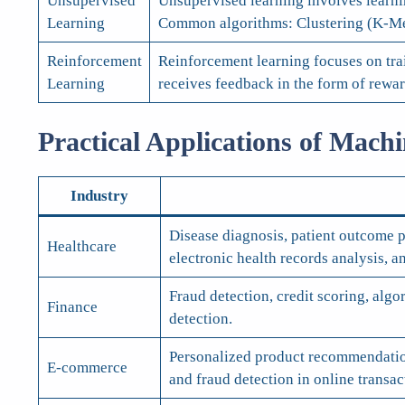
Unsupervised
Unsupervised learning involves learnin
Learning
Common algorithms: Clustering (K-Mea
Reinforcement
Reinforcement learning focuses on tra
Learning
receives feedback in the form of rew
Practical Applications of Mach
Industry
Disease diagnosis, patient outcome p
Healthcare
electronic health records analysis, an
Fraud detection, credit scoring, alg
Finance
detection.
Personalized product recommendation
E-commerce
and fraud detection in online transac