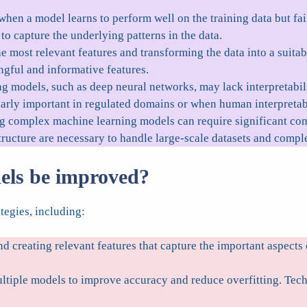
hen a model learns to perform well on the training data but fail
o capture the underlying patterns in the data.
e most relevant features and transforming the data into a suitabl
gful and informative features.
models, such as deep neural networks, may lack interpretabilit
rly important in regulated domains or when human interpretabil
g complex machine learning models can require significant com
ructure are necessary to handle large-scale datasets and compl
els be improved?
tegies, including:
nd creating relevant features that capture the important aspect
tiple models to improve accuracy and reduce overfitting. Techn