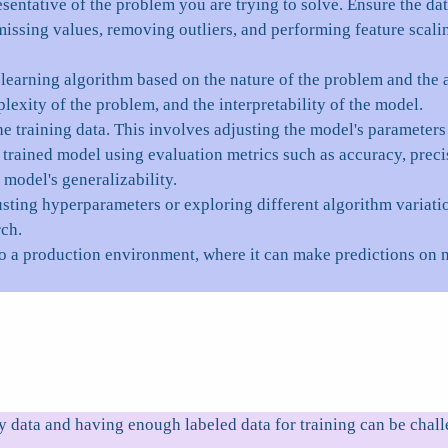
esentative of the problem you are trying to solve. Ensure the da
issing values, removing outliers, and performing feature scaling
arning algorithm based on the nature of the problem and the av
lexity of the problem, and the interpretability of the model.
he training data. This involves adjusting the model's parameter
trained model using evaluation metrics such as accuracy, precis
 model's generalizability.
sting hyperparameters or exploring different algorithm variati
rch.
o a production environment, where it can make predictions on 
 data and having enough labeled data for training can be chall