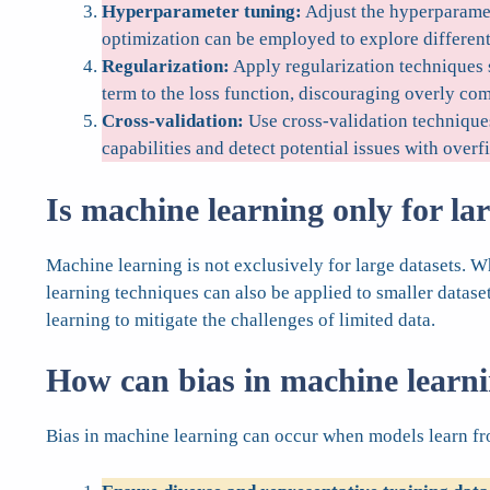
Hyperparameter tuning:
Adjust the hyperparamet
optimization can be employed to explore differen
Regularization:
Apply regularization techniques s
term to the loss function, discouraging overly co
Cross-validation:
Use cross-validation techniques
capabilities and detect potential issues with overfi
Is machine learning only for la
Machine learning is not exclusively for large datasets.
learning techniques can also be applied to smaller datase
learning to mitigate the challenges of limited data.
How can bias in machine learn
Bias in machine learning can occur when models learn from