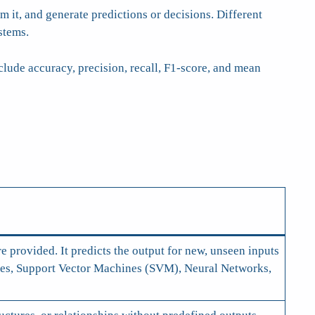
 it, and generate predictions or decisions. Different
stems.
ude accuracy, precision, recall, F1-score, and mean
e provided. It predicts the output for new, unseen inputs
rees, Support Vector Machines (SVM), Neural Networks,