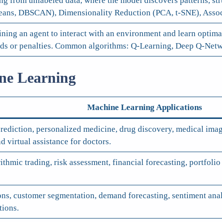
g from unlabeled data, where the model discovers patterns, stru
ns, DBSCAN), Dimensionality Reduction (PCA, t-SNE), Associ
ining an agent to interact with an environment and learn optim
ards or penalties. Common algorithms: Q-Learning, Deep Q-Netw
ine Learning
Machine Learning Applications
rediction, personalized medicine, drug discovery, medical imag
d virtual assistance for doctors.
orithmic trading, risk assessment, financial forecasting, portf
s, customer segmentation, demand forecasting, sentiment analy
tions.