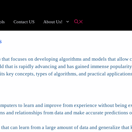
ols
Contact US
About Us!
s
AI) that focuses on developing algorithms and models that allow
ld that is rapidly advancing and has gained immense popularity a
ts key concepts, types of algorithms, and practical applications
computers to learn and improve from experience without being e
rns and relationships from data and make accurate predictions o
 that can learn from a large amount of data and generalize that