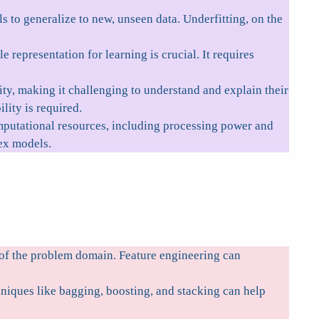
s to generalize to new, unseen data. Underfitting, on the
e representation for learning is crucial. It requires
y, making it challenging to understand and explain their
ity is required.
putational resources, including processing power and
ex models.
s of the problem domain. Feature engineering can
iques like bagging, boosting, and stacking can help