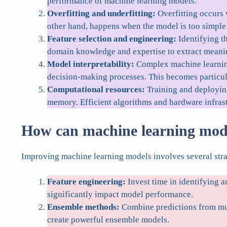
performance of machine learning models.
Overfitting and underfitting:
Overfitting occurs w
other hand, happens when the model is too simple t
Feature selection and engineering:
Identifying th
domain knowledge and expertise to extract meanin
Model interpretability:
Complex machine learning 
decision-making processes. This becomes particula
Computational resources:
Training and deployin
memory. Efficient algorithms and hardware infrast
How can machine learning mod
Improving machine learning models involves several stra
Feature engineering:
Invest time in identifying a
significantly impact model performance.
Ensemble methods:
Combine predictions from mul
create powerful ensemble models.