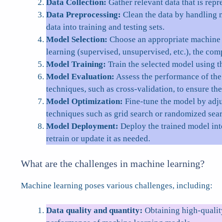
Data Collection:
Gather relevant data that is repr
Data Preprocessing:
Clean the data by handling m
data into training and testing sets.
Model Selection:
Choose an appropriate machine le
learning (supervised, unsupervised, etc.), the comp
Model Training:
Train the selected model using t
Model Evaluation:
Assess the performance of the 
techniques, such as cross-validation, to ensure the
Model Optimization:
Fine-tune the model by adju
techniques such as grid search or randomized sea
Model Deployment:
Deploy the trained model int
retrain or update it as needed.
What are the challenges in machine learning?
Machine learning poses various challenges, including:
Data quality and quantity:
Obtaining high-quality