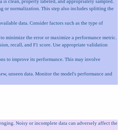
ta is clean, properly labeled, and appropriately sampled.
 or normalization. This step also includes splitting the
ailable data. Consider factors such as the type of
s to minimize the error or maximize a performance metric.
ion, recall, and F1 score. Use appropriate validation
ons to improve its performance. This may involve
new, unseen data. Monitor the model's performance and
enging. Noisy or incomplete data can adversely affect the