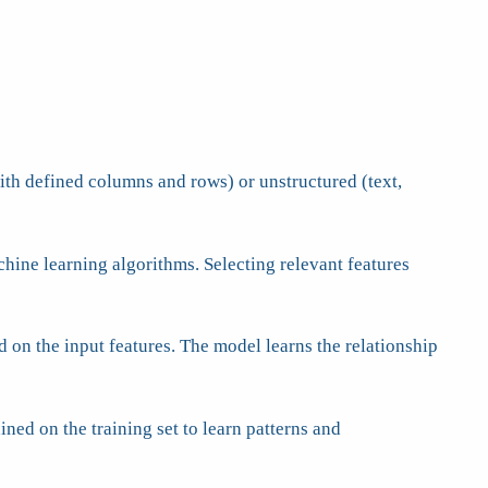
with defined columns and rows) or unstructured (text,
chine learning algorithms. Selecting relevant features
d on the input features. The model learns the relationship
ined on the training set to learn patterns and