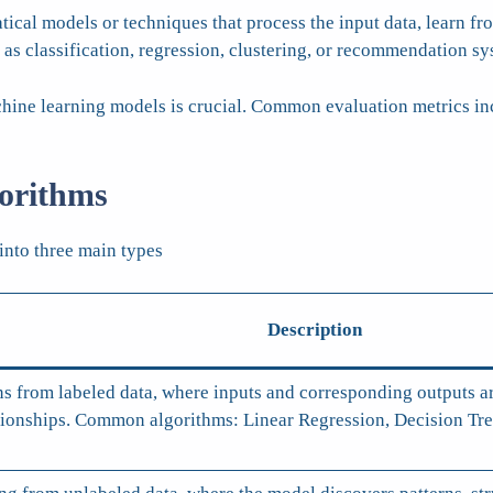
al models or techniques that process the input data, learn from
 as classification, regression, clustering, or recommendation sy
ine learning models is crucial. Common evaluation metrics incl
orithms
into three main types
Description
ns from labeled data, where inputs and corresponding outputs ar
ationships. Common algorithms: Linear Regression, Decision T