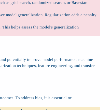
uch as grid search, randomized search, or Bayesian
ove model generalization. Regularization adds a penalty
 This helps assess the model's generalization
es and potentially improve model performance, machine
larization techniques, feature engineering, and transfer
omes. To address bias, it is essential to: