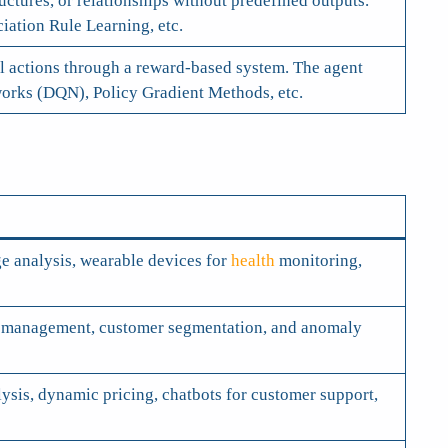
ctures, or relationships without predefined outputs.
ation Rule Learning, etc.
al actions through a reward-based system. The agent
orks (DQN), Policy Gradient Methods, etc.
e analysis, wearable devices for
health
monitoring,
olio management, customer segmentation, and anomaly
sis, dynamic pricing, chatbots for customer support,