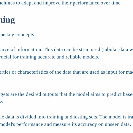
achines to adapt and improve their performance over time.
ning
ome key concepts:
urce of information. This data can be structured (tabular data 
rucial for training accurate and reliable models.
ties or characteristics of the data that are used as input for ma
rgets are the desired outputs that the model aims to predict base
ss.
e data is divided into training and testing sets. The model is tra
he model's performance and measure its accuracy on unseen data.