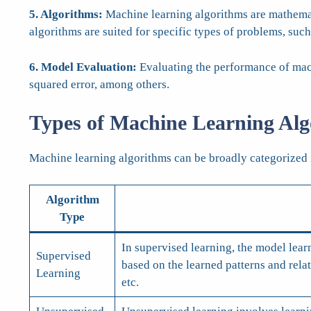
5. Algorithms:
Machine learning algorithms are mathematic
algorithms are suited for specific types of problems, such
6. Model Evaluation:
Evaluating the performance of mach
squared error, among others.
Types of Machine Learning Alg
Machine learning algorithms can be broadly categorized 
Algorithm
Type
In supervised learning, the model lear
Supervised
based on the learned patterns and rel
Learning
etc.