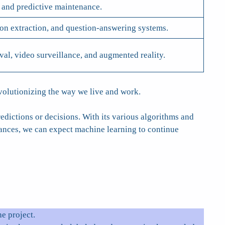
 and predictive maintenance.
ion extraction, and question-answering systems.
eval, video surveillance, and augmented reality.
evolutionizing the way we live and work.
edictions or decisions. With its various algorithms and
vances, we can expect machine learning to continue
e project.