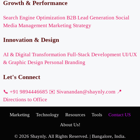
Growth & Performance
Search Engine Optimization
B2B Lead Generation
Social
Media Management
Marketing Strategy
Innovation & Design
AI & Digital Transformation
Full-Stack Development
UI/UX
& Graphic Design
Personal Branding
Let's Connect
📞 +91 9894446685
✉️ Sivanandan@shaynly.com
📍
Directions to Office
Marketing
Technology
Resources
Tools
Contact US
About Us!
© 2026 Shaynly. All Rights Reserved. | Bangalore, India.