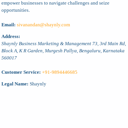
empower businesses to navigate challenges and seize
opportunities.
Email:
sivanandan@shaynly.com
Address:
Shaynly Business Marketing & Management 73, 3rd Main Rd,
Block A, K R Garden, Murgesh Pallya,
Bengaluru
,
Karnataka
560017
Customer Service:
+91-9894446685
Legal Name:
Shaynly