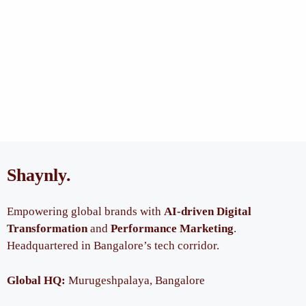
Shaynly
.
Empowering global brands with
AI-driven Digital
Transformation
and
Performance Marketing
.
Headquartered in Bangalore’s tech corridor.
Global HQ:
Murugeshpalaya, Bangalore