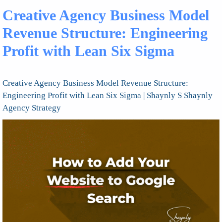
Creative Agency Business Model
Revenue Structure: Engineering
Profit with Lean Six Sigma
Creative Agency Business Model Revenue Structure:
Engineering Profit with Lean Six Sigma | Shaynly S Shaynly
Agency Strategy