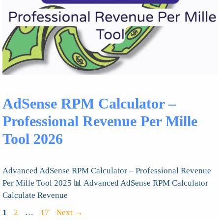
AdSense RPM Calculator –
Professional Revenue Per Mille
Tool 2026
Advanced AdSense RPM Calculator – Professional Revenue
Per Mille Tool 2025 📊 Advanced AdSense RPM Calculator
Calculate Revenue
Page
Page
Page
1
2
…
17
Next
→