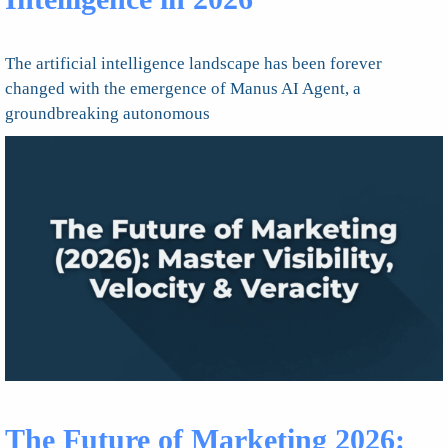
The artificial intelligence landscape has been forever
changed with the emergence of Manus AI Agent, a
groundbreaking autonomous
The Future of Marketing 2026: