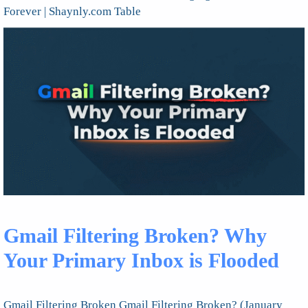
Forever | Shaynly.com Table
Gmail Filtering Broken? Why
Your Primary Inbox is Flooded
Gmail Filtering Broken Gmail Filtering Broken? (January