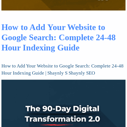
How to Add Your Website to
Google Search: Complete 24-48
Hour Indexing Guide
How to Add Your Website to Google Search: Complete 24-48
Hour Indexing Guide | Shaynly S Shaynly SEO