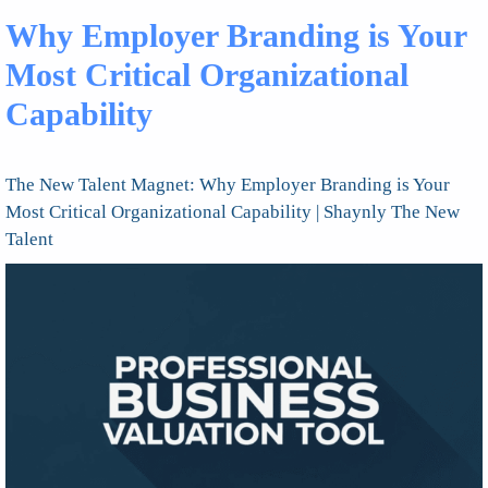
Why Employer Branding is Your
Most Critical Organizational
Capability
The New Talent Magnet: Why Employer Branding is Your
Most Critical Organizational Capability | Shaynly The New
Talent