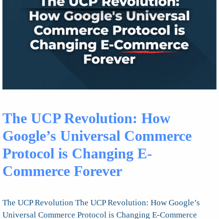
The UCP Revolution: How
Google’s Universal Commerce
Protocol is Changing E-
Commerce Forever
The UCP Revolution The UCP Revolution: How Google’s
Universal Commerce Protocol is Changing E-Commerce