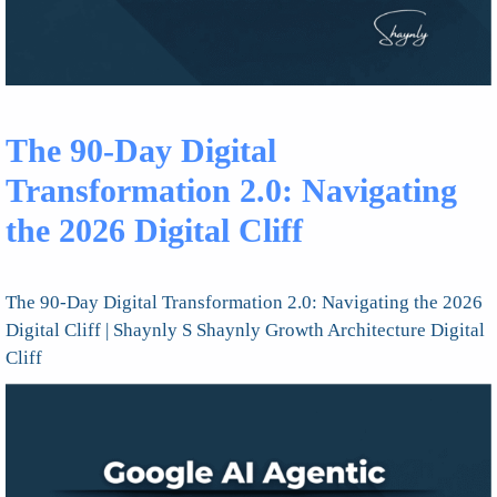
The 90-Day Digital
Transformation 2.0: Navigating
the 2026 Digital Cliff
The 90-Day Digital Transformation 2.0: Navigating the 2026
Digital Cliff | Shaynly S Shaynly Growth Architecture Digital
Cliff