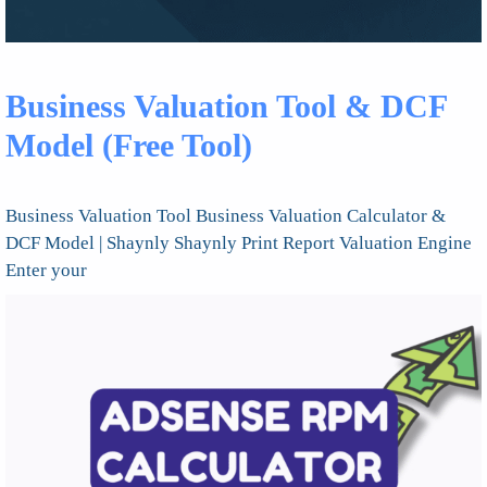
Business Valuation Tool & DCF
Model (Free Tool)
Business Valuation Tool Business Valuation Calculator &
DCF Model | Shaynly Shaynly Print Report Valuation Engine
Enter your