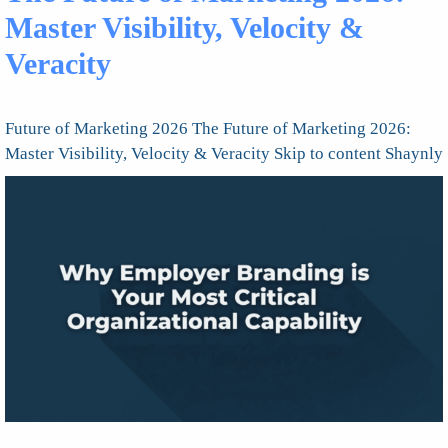
Master Visibility, Velocity &
Veracity
Future of Marketing 2026 The Future of Marketing 2026:
Master Visibility, Velocity & Veracity Skip to content Shaynly