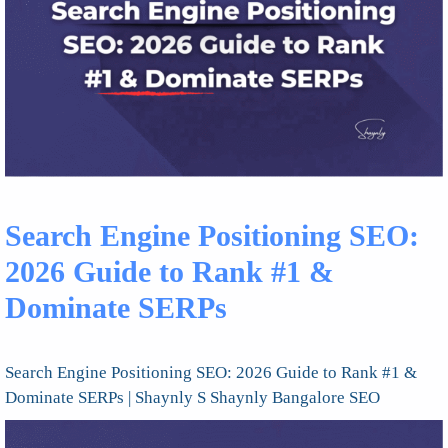
Search Engine Positioning SEO:
2026 Guide to Rank #1 &
Dominate SERPs
Search Engine Positioning SEO: 2026 Guide to Rank #1 &
Dominate SERPs | Shaynly S Shaynly Bangalore SEO