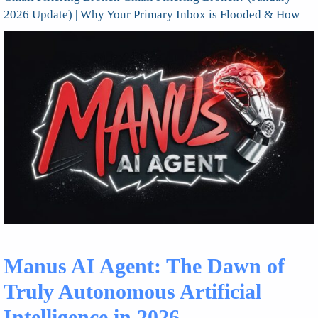
2026 Update) | Why Your Primary Inbox is Flooded & How
Manus AI Agent: The Dawn of
Truly Autonomous Artificial
Intelligence in 2026