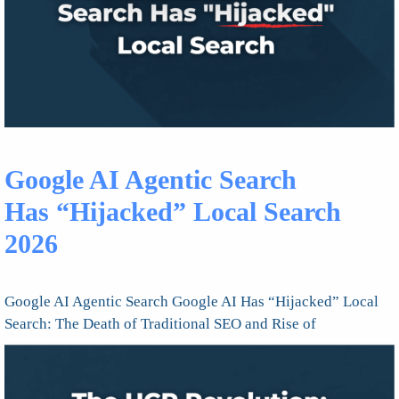
Google AI Agentic Search
Has “Hijacked” Local Search
2026
Google AI Agentic Search Google AI Has “Hijacked” Local
Search: The Death of Traditional SEO and Rise of