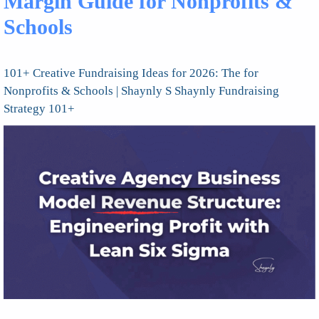
Margin Guide for Nonprofits &
Schools
101+ Creative Fundraising Ideas for 2026: The for
Nonprofits & Schools | Shaynly S Shaynly Fundraising
Strategy 101+