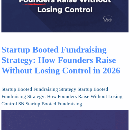
Startup Booted Fundraising
Strategy: How Founders Raise
Without Losing Control in 2026
Startup Booted Fundraising Strategy Startup Booted
Fundraising Strategy: How Founders Raise Without Losing
Control SN Startup Booted Fundraising