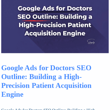
Google Ads for Doctors SEO
Outline: Building a High-
Precision Patient Acquisition
Engine