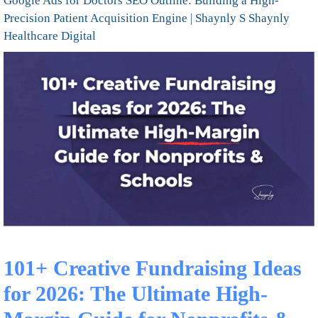
Google Ads for Doctors SEO Outline: Building a High-
Precision Patient Acquisition Engine | Shaynly S Shaynly
Healthcare Digital
101+ Creative Fundraising Ideas
for 2026: The Ultimate High-