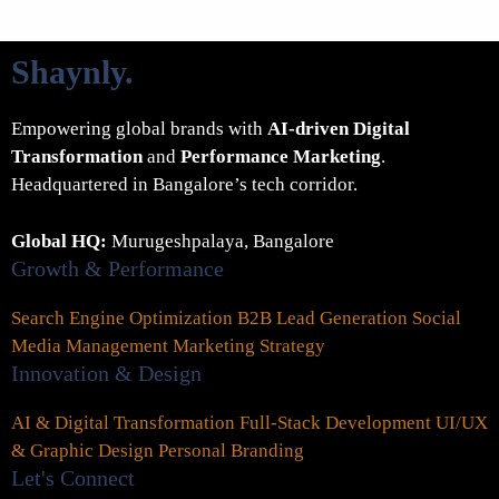
Shaynly
.
Empowering global brands with
AI-driven Digital
Transformation
and
Performance Marketing
.
Headquartered in Bangalore’s tech corridor.
Global HQ:
Murugeshpalaya, Bangalore
Growth & Performance
Search Engine Optimization
B2B Lead Generation
Social
Media Management
Marketing Strategy
Innovation & Design
AI & Digital Transformation
Full-Stack Development
UI/UX
& Graphic Design
Personal Branding
Let's Connect