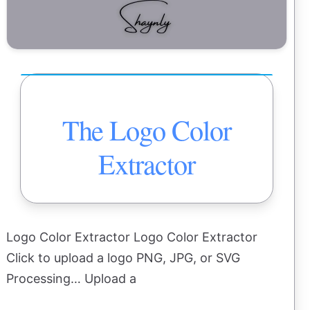
The Logo Color
Extractor
Logo Color Extractor Logo Color Extractor
Click to upload a logo PNG, JPG, or SVG
Processing… Upload a