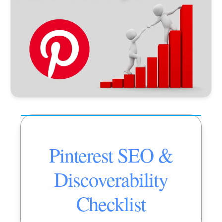
Pinterest SEO &
Discoverability
Checklist