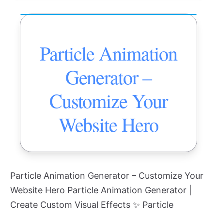
Particle Animation
Generator –
Customize Your
Website Hero
Particle Animation Generator – Customize Your
Website Hero Particle Animation Generator |
Create Custom Visual Effects ✨ Particle