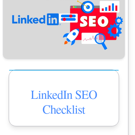
LinkedIn SEO
Checklist