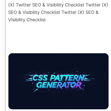
(X) Twitter SEO & Visibility Checklist Twitter (X)
SEO & Visibility Checklist Twitter (X) SEO &
Visibility Checklist