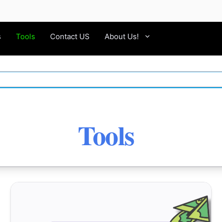
s
Tools
Contact US
About Us!
Tools