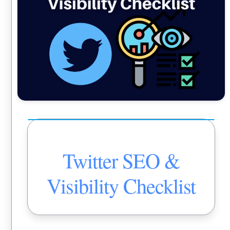
Twitter SEO &
Visibility Checklist