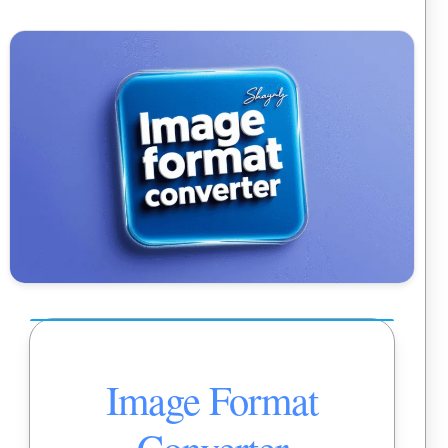
Image Format