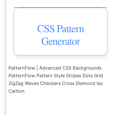
CSS Pattern
Generator
PatternFlow | Advanced CSS Backgrounds
PatternFlow Pattern Style Stripes Dots Grid
ZigZag Waves Checkers Cross Diamond Iso
Carbon