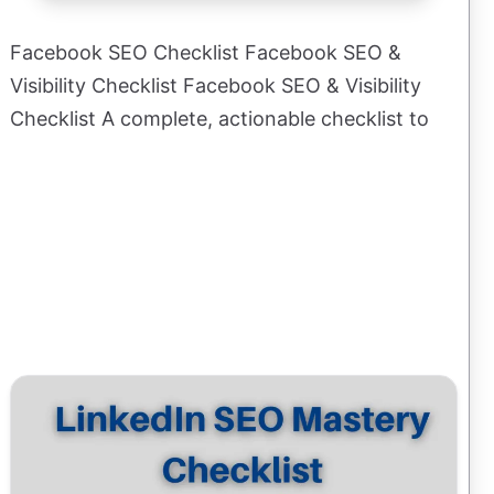
Facebook SEO Checklist Facebook SEO &
Visibility Checklist Facebook SEO & Visibility
Checklist A complete, actionable checklist to