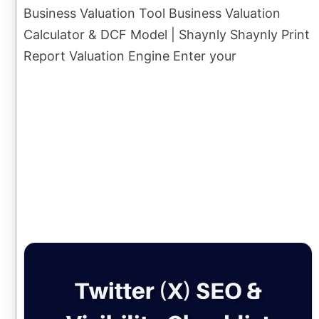
Business Valuation Tool Business Valuation
Calculator & DCF Model | Shaynly Shaynly Print
Report Valuation Engine Enter your