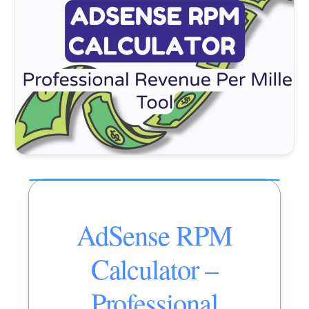
AdSense RPM
Calculator –
Professional