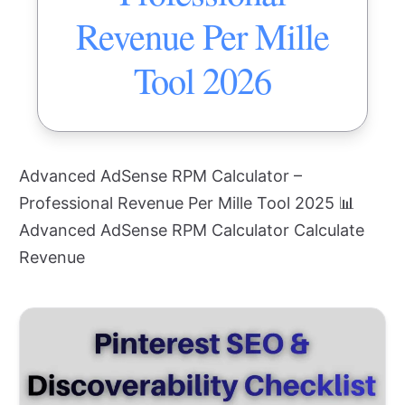
Revenue Per Mille
Tool 2026
Advanced AdSense RPM Calculator –
Professional Revenue Per Mille Tool 2025 📊
Advanced AdSense RPM Calculator Calculate
Revenue