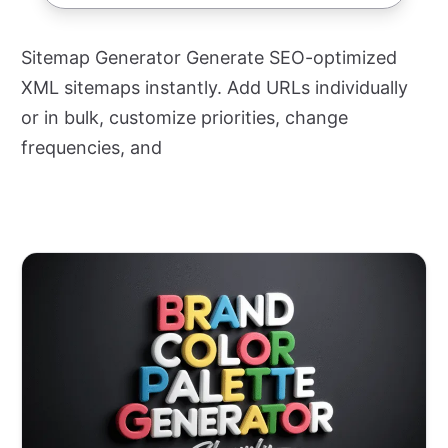
Sitemap Generator Generate SEO-optimized
XML sitemaps instantly. Add URLs individually
or in bulk, customize priorities, change
frequencies, and