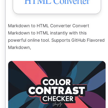
HTML Converter
Markdown to HTML Converter Convert
Markdown to HTML instantly with this
powerful online tool. Supports GitHub Flavored
Markdown,