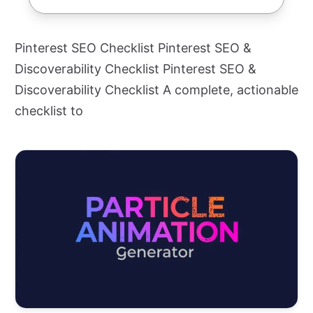
Pinterest SEO Checklist Pinterest SEO &
Discoverability Checklist Pinterest SEO &
Discoverability Checklist A complete, actionable
checklist to