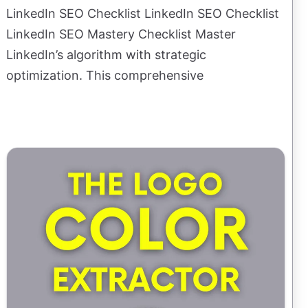
LinkedIn SEO Checklist LinkedIn SEO Checklist
LinkedIn SEO Mastery Checklist Master
LinkedIn’s algorithm with strategic
optimization. This comprehensive