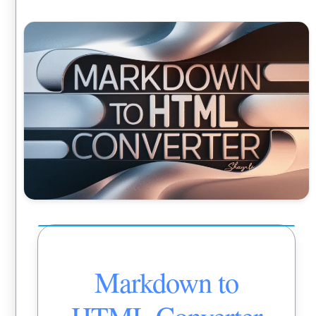
Markdown to