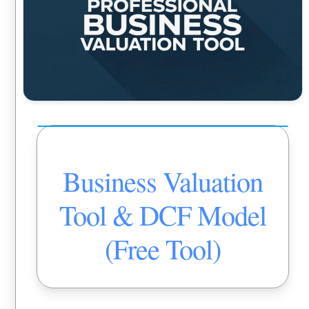
Business Valuation
Tool & DCF Model
(Free Tool)