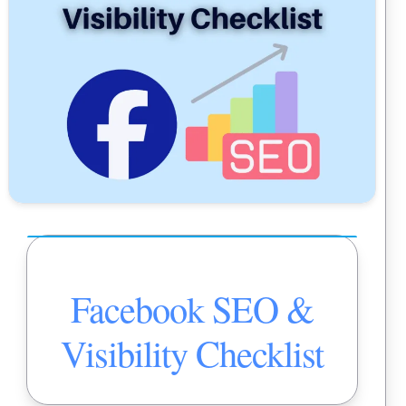
Facebook SEO &
Visibility Checklist