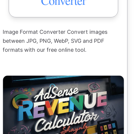
Converter
Image Format Converter Convert images
between JPG, PNG, WebP, SVG and PDF
formats with our free online tool.