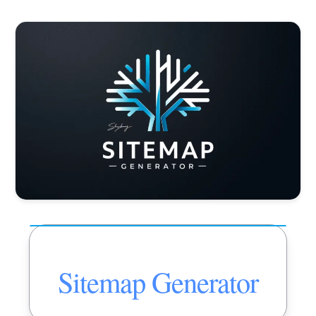
Sitemap Generator