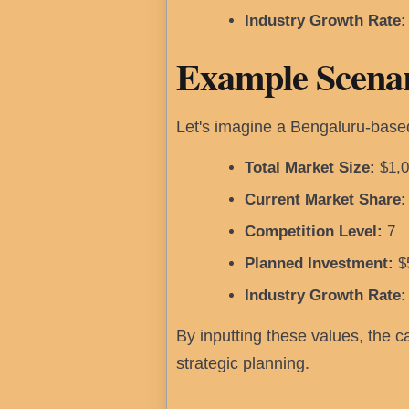
Industry Growth Rate:
Example Scenar
Let's imagine a Bengaluru-based
Total Market Size:
$1,0
Current Market Share:
Competition Level:
7
Planned Investment:
$
Industry Growth Rate:
By inputting these values, the ca
strategic planning.