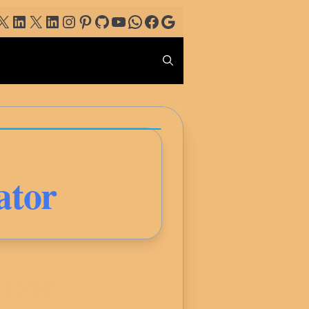
ogle
X
LinkedIn
X
LinkedIn
Instagram
Pinterest
GitHub
YouTube
WhatsApp
Facebook
Google
ator
ator