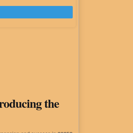
troducing the