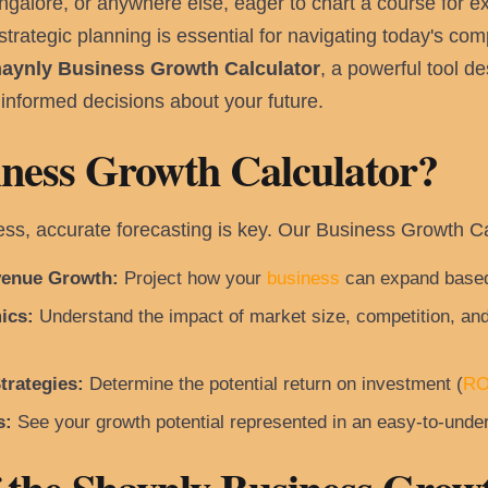
ngalore, or anywhere else, eager to chart a course for 
trategic planning is essential for navigating today's com
aynly Business Growth Calculator
, a powerful tool d
informed decisions about your future.
ness Growth Calculator?
ness, accurate forecasting is key. Our Business Growth 
venue Growth:
Project how your
business
can expand based
ics:
Understand the impact of market size, competition, and
trategies:
Determine the potential return on investment (
RO
s:
See your growth potential represented in an easy-to-under