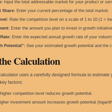
e:
Input the total addressable market for your product or serv
t Share:
Enter your current percentage of the total market.
vel:
Rate the competition level on a scale of 1 to 10 (1 = lo
ment:
Enter the amount you plan to invest in growth initiative
 Rate:
Enter the expected annual growth rate of your industr
h Potential":
See your estimated growth potential and the 
the Calculation
culator uses a carefully designed formula to estimate yo
key factors:
higher competition level reduces growth potential.
gher investment amount increases growth potential (logarithm