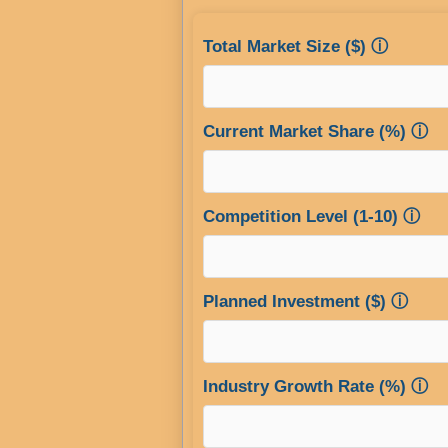
Total Market Size ($)
ⓘ
Current Market Share (%)
ⓘ
Competition Level (1-10)
ⓘ
Planned Investment ($)
ⓘ
Industry Growth Rate (%)
ⓘ