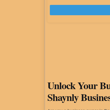
Unlock Your Bus
Shaynly Busine