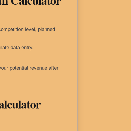
th Calculator
ompetition level, planned
rate data entry.
your potential revenue after
alculator