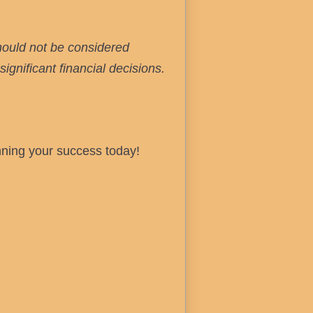
hould not be considered
ignificant financial decisions.
nning your success today!