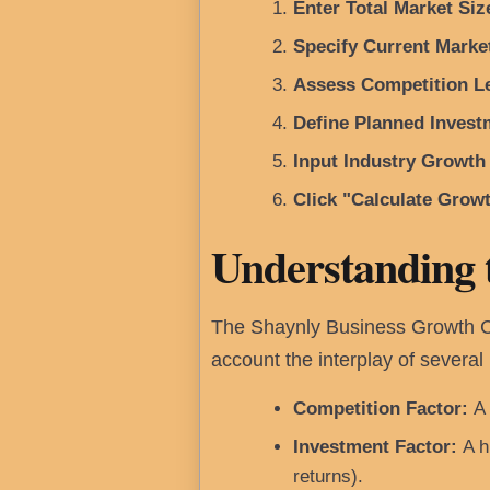
Enter Total Market Siz
Specify Current Marke
Assess Competition Le
Define Planned Invest
Input Industry Growth
Click "Calculate Growt
Understanding 
The Shaynly Business Growth Cal
account the interplay of several 
Competition Factor:
A 
Investment Factor:
A hi
returns).