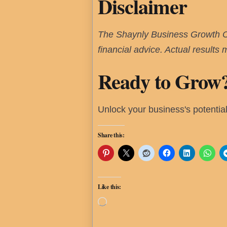
Disclaimer
The Shaynly Business Growth Cal
financial advice. Actual results
Ready to Grow
Unlock your business's potentia
Share this:
Like this:
Loading…