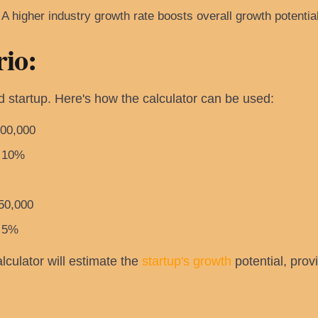
A higher industry growth rate boosts overall growth potential
io:
 startup. Here's how the calculator can be used:
00,000
10%
50,000
5%
lculator will estimate the
startup's growth
potential, prov