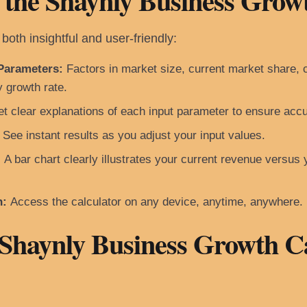
 the Shaynly Business Grow
both insightful and user-friendly:
Parameters:
Factors in market size, current market share, c
y growth rate.
t clear explanations of each input parameter to ensure accu
See instant results as you adjust your input values.
:
A bar chart clearly illustrates your current revenue versus 
n:
Access the calculator on any device, anytime, anywhere.
 Shaynly Business Growth C