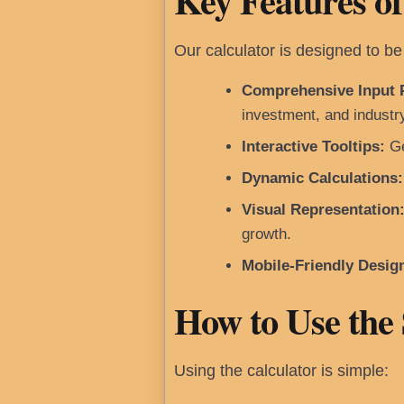
Key Features of
Our calculator is designed to be 
Comprehensive Input 
investment, and industr
Interactive Tooltips:
Ge
Dynamic Calculations:
Visual Representation
growth.
Mobile-Friendly Desig
How to Use the
Using the calculator is simple: