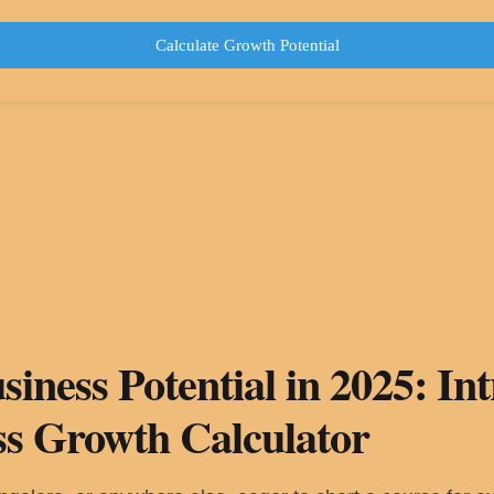
Calculate Growth Potential
iness Potential in 2025: In
ss Growth Calculator