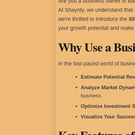
Are you a business owner in Ba
At Shaynly, we understand that s
we're thrilled to introduce the
Sh
your growth potential and make 
Why Use a Busi
In the fast-paced world of busi
Estimate Potential Re
Analyze Market Dynam
business.
Optimize Investment S
Visualize Your Succes