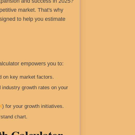
expansion and success in 2025?
petitive market. That's why
esigned to help you estimate
Calculator empowers you to:
 on key market factors.
 industry growth rates on your
I
) for your growth initiatives.
stand chart.