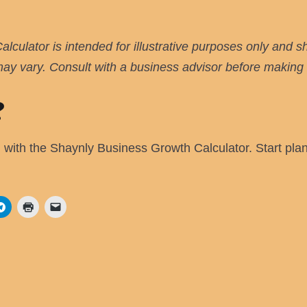
culator is intended for illustrative purposes only and s
 may vary. Consult with a business advisor before making s
?
l with the Shaynly Business Growth Calculator. Start pla