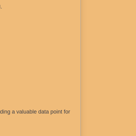
.
iding a valuable data point for