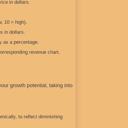
ice in dollars.
w, 10 = high).
s in dollars.
y as a percentage.
corresponding revenue chart.
ur growth potential, taking into
ically, to reflect diminishing