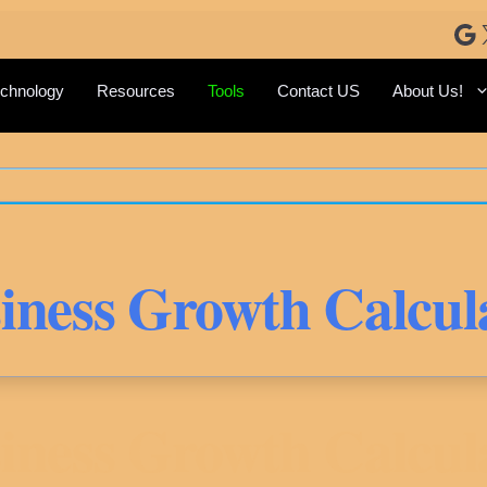
Go
chnology
Resources
Tools
Contact US
About Us!
iness Growth Calcul
iness Growth Calcul