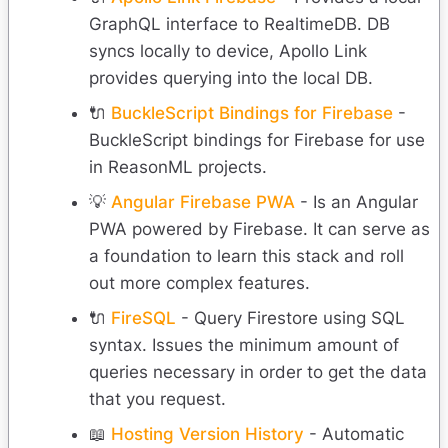
GraphQL interface to RealtimeDB. DB
syncs locally to device, Apollo Link
provides querying into the local DB.
🔌
BuckleScript Bindings for Firebase
-
BuckleScript bindings for Firebase for use
in ReasonML projects.
💡
Angular Firebase PWA
- Is an Angular
PWA powered by Firebase. It can serve as
a foundation to learn this stack and roll
out more complex features.
🔌
FireSQL
- Query Firestore using SQL
syntax. Issues the minimum amount of
queries necessary in order to get the data
that you request.
📖
Hosting Version History
- Automatic