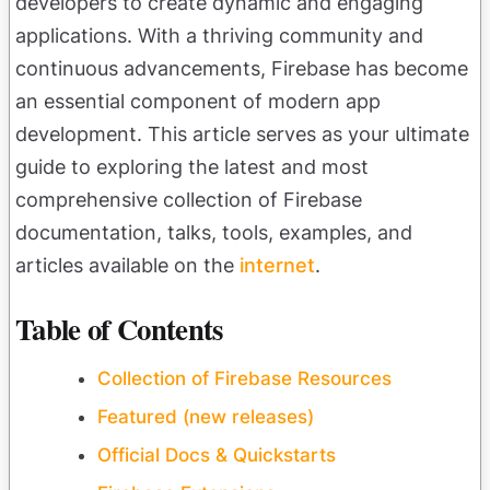
developers to create dynamic and engaging
applications. With a thriving community and
continuous advancements, Firebase has become
an essential component of modern app
development. This article serves as your ultimate
guide to exploring the latest and most
comprehensive collection of Firebase
documentation, talks, tools, examples, and
articles available on the
internet
.
Table of Contents
Collection of Firebase Resources
Featured (new releases)
Official Docs & Quickstarts