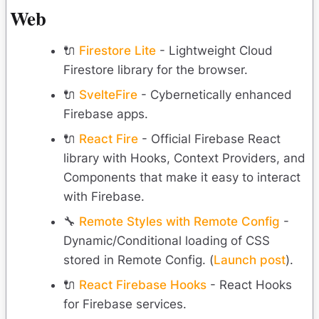
Web
🔌
Firestore Lite
- Lightweight Cloud
Firestore library for the browser.
🔌
SvelteFire
- Cybernetically enhanced
Firebase apps.
🔌
React Fire
- Official Firebase React
library with Hooks, Context Providers, and
Components that make it easy to interact
with Firebase.
🔧
Remote Styles with Remote Config
-
Dynamic/Conditional loading of CSS
stored in Remote Config. (
Launch post
).
🔌
React Firebase Hooks
- React Hooks
for Firebase services.