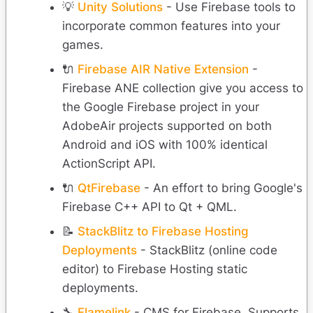
💡
Unity Solutions
- Use Firebase tools to
incorporate common features into your
games.
🔌
Firebase AIR Native Extension
-
Firebase ANE collection give you access to
the Google Firebase project in your
AdobeAir projects supported on both
Android and iOS with 100% identical
ActionScript API.
🔌
QtFirebase
- An effort to bring Google's
Firebase C++ API to Qt + QML.
📝
StackBlitz to Firebase Hosting
Deployments
- StackBlitz (online code
editor) to Firebase Hosting static
deployments.
🔧
Flamelink
- CMS for Firebase. Supports