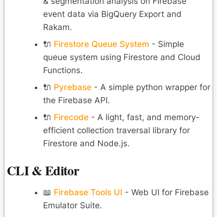
& segmentation analysis on Firebase
event data via BigQuery Export and
Rakam.
🔌
Firestore Queue System
- Simple
queue system using Firestore and Cloud
Functions.
🔌
Pyrebase
- A simple python wrapper for
the Firebase API.
🔌
Firecode
- A light, fast, and memory-
efficient collection traversal library for
Firestore and Node.js.
CLI & Editor
📖
Firebase Tools UI
- Web UI for Firebase
Emulator Suite.