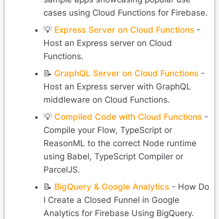
cases using Cloud Functions for Firebase.
💡
Express Server on Cloud Functions
-
Host an Express server on Cloud
Functions.
📝
GraphQL Server on Cloud Functions
-
Host an Express server with GraphQL
middleware on Cloud Functions.
💡
Compiled Code with Cloud Functions
-
Compile your Flow, TypeScript or
ReasonML to the correct Node runtime
using Babel, TypeScript Compiler or
ParcelJS.
📝
BigQuery & Google Analytics
- How Do
I Create a Closed Funnel in Google
Analytics for Firebase Using BigQuery.