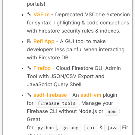
portals!
🔧
VSFire
- Deprecated
VSCode extension
for syntax highlighting & code completions
with Firestore security rules & indexes.
📝
Refi App
- A GUI tool to make
developers less painful when interacting
with Firestore DB
🔧
Firefoo
- Cloud Firestore GUI Admin
Tool with JSON/CSV Export and
JavaScript Query Shell.
🔧
asdf-firebase
- An
asdf-vm
plugin
for
. Manage your
firebase-tools
Firebase CLI without Node.js or
!
npm
Great
for
,
,
&
Fir
python
golang
c++
java