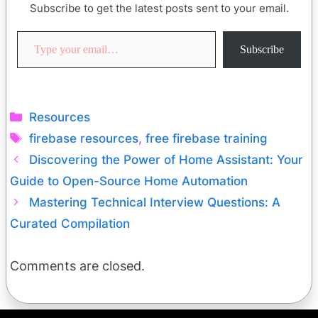
Subscribe to get the latest posts sent to your email.
Type your email…
Subscribe
Categories
Resources
Tags
firebase resources
,
free firebase training
Discovering the Power of Home Assistant: Your
Guide to Open-Source Home Automation
Mastering Technical Interview Questions: A
Curated Compilation
Comments are closed.