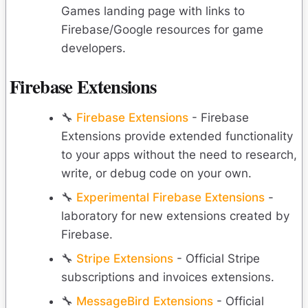
Games landing page with links to
Firebase/Google resources for game
developers.
Firebase Extensions
🔧
Firebase Extensions
- Firebase
Extensions provide extended functionality
to your apps without the need to research,
write, or debug code on your own.
🔧
Experimental Firebase Extensions
-
laboratory for new extensions created by
Firebase.
🔧
Stripe Extensions
- Official Stripe
subscriptions and invoices extensions.
🔧
MessageBird Extensions
- Official