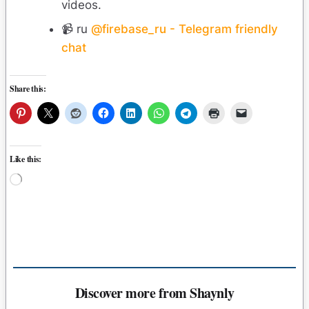
videos.
📹 ru
@firebase_ru - Telegram friendly
chat
Share this:
Like this:
Loading…
Discover more from Shaynly