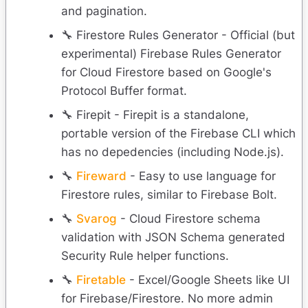
and pagination.
🔧 Firestore Rules Generator - Official (but
experimental) Firebase Rules Generator
for Cloud Firestore based on Google's
Protocol Buffer format.
🔧 Firepit - Firepit is a standalone,
portable version of the Firebase CLI which
has no depedencies (including Node.js).
🔧
Fireward
- Easy to use language for
Firestore rules, similar to Firebase Bolt.
🔧
Svarog
- Cloud Firestore schema
validation with JSON Schema generated
Security Rule helper functions.
🔧
Firetable
- Excel/Google Sheets like UI
for Firebase/Firestore. No more admin