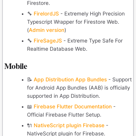
Firestore.
🔧
FirelordJS
- Extremely High Precision
Typescript Wrapper for Firestore Web.
(
Admin version
)
🔧
FireSageJS
- Extreme Type Safe For
Realtime Database Web.
Mobile
📝
App Distribution App Bundles
- Support
for Android App Bundles (AAB) is officially
supported in App Distribution.
📖
Firebase Flutter Documentation
-
Official Firebase Flutter Setup.
🔌
NativeScript plugin Firebase
-
NativeScript plugin for Firebase.