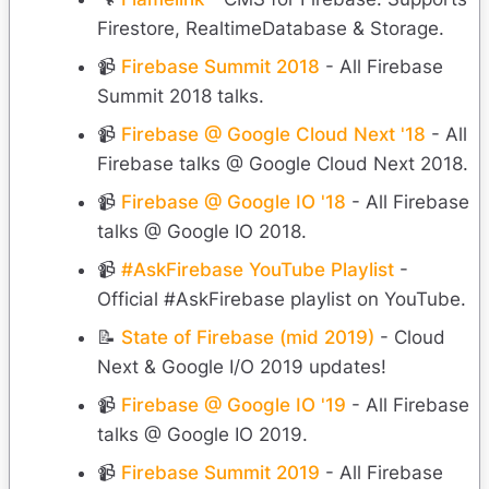
Firestore, RealtimeDatabase & Storage.
📹
Firebase Summit 2018
- All Firebase
Summit 2018 talks.
📹
Firebase @ Google Cloud Next '18
- All
Firebase talks @ Google Cloud Next 2018.
📹
Firebase @ Google IO '18
- All Firebase
talks @ Google IO 2018.
📹
#AskFirebase YouTube Playlist
-
Official #AskFirebase playlist on YouTube.
📝
State of Firebase (mid 2019)
- Cloud
Next & Google I/O 2019 updates!
📹
Firebase @ Google IO '19
- All Firebase
talks @ Google IO 2019.
📹
Firebase Summit 2019
- All Firebase