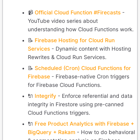
📹
Official Cloud Function #Firecasts
-
YouTube video series about
understanding how Cloud Functions work.
📝
Firebase Hosting for Cloud Run
Services
- Dynamic content with Hosting
Rewrites & Cloud Run Services.
📝
Scheduled (Cron) Cloud Functions for
Firebase
- Firebase-native Cron triggers
for Firebase Cloud Functions.
🔌
Integrify
- Enforce referential and data
integrity in Firestore using pre-canned
Cloud Functions triggers.
🔌
Free Product Analytics with Firebase +
BigQuery + Rakam
- How to do behavioral