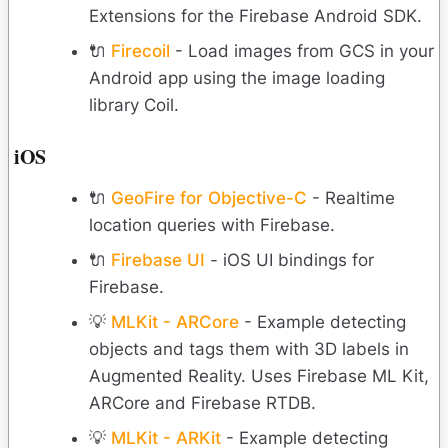
Extensions for the Firebase Android SDK.
🔌
Firecoil
- Load images from GCS in your
Android app using the image loading
library Coil.
iOS
🔌
GeoFire for Objective-C
- Realtime
location queries with Firebase.
🔌
Firebase UI
- iOS UI bindings for
Firebase.
💡
MLKit - ARCore
- Example detecting
objects and tags them with 3D labels in
Augmented Reality. Uses Firebase ML Kit,
ARCore and Firebase RTDB.
💡
MLKit - ARKit
- Example detecting