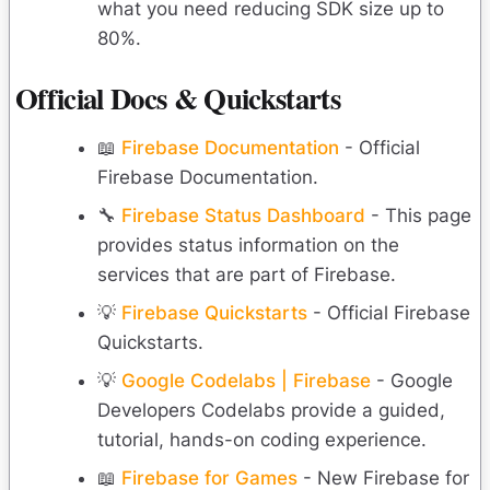
what you need reducing SDK size up to
80%.
Official Docs & Quickstarts
📖
Firebase Documentation
- Official
Firebase Documentation.
🔧
Firebase Status Dashboard
- This page
provides status information on the
services that are part of Firebase.
💡
Firebase Quickstarts
- Official Firebase
Quickstarts.
💡
Google Codelabs | Firebase
- Google
Developers Codelabs provide a guided,
tutorial, hands-on coding experience.
📖
Firebase for Games
- New Firebase for