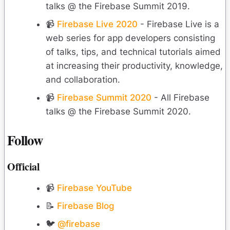
talks @ the Firebase Summit 2019.
📹
Firebase Live 2020
- Firebase Live is a
web series for app developers consisting
of talks, tips, and technical tutorials aimed
at increasing their productivity, knowledge,
and collaboration.
📹
Firebase Summit 2020
- All Firebase
talks @ the Firebase Summit 2020.
Follow
Official
📹
Firebase YouTube
📝
Firebase Blog
🐦
@firebase