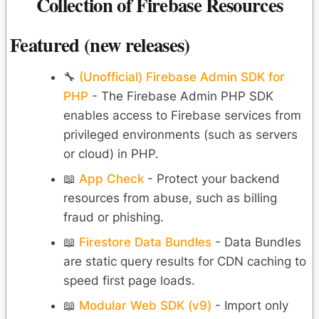
Collection of Firebase Resources
Featured (new releases)
🔧
(Unofficial) Firebase Admin SDK for
PHP
- The Firebase Admin PHP SDK
enables access to Firebase services from
privileged environments (such as servers
or cloud) in PHP.
📖
App Check
- Protect your backend
resources from abuse, such as billing
fraud or phishing.
📖
Firestore Data Bundles
- Data Bundles
are static query results for CDN caching to
speed first page loads.
📖
Modular Web SDK (v9)
- Import only