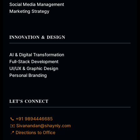
Social Media Management
Marketing Strategy
INNOVATION & DESIGN
AI & Digital Transformation
Full-Stack Development
UI/UX & Graphic Design
Personal Branding
LET'S CONNECT
📞 +91 9894446685
✉️ Sivanandan@shaynly.com
📍 Directions to Office