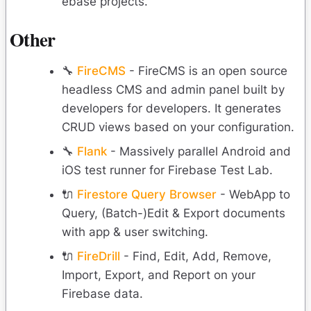
ebase projects.
Other
🔧
FireCMS
- FireCMS is an open source
headless CMS and admin panel built by
developers for developers. It generates
CRUD views based on your configuration.
🔧
Flank
- Massively parallel Android and
iOS test runner for Firebase Test Lab.
🔌
Firestore Query Browser
- WebApp to
Query, (Batch-)Edit & Export documents
with app & user switching.
🔌
FireDrill
- Find, Edit, Add, Remove,
Import, Export, and Report on your
Firebase data.