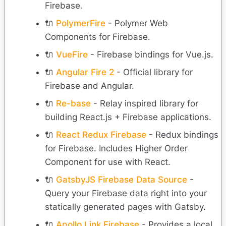
Firebase.
🔌
PolymerFire
- Polymer Web
Components for Firebase.
🔌
VueFire
- Firebase bindings for Vue.js.
🔌
Angular Fire 2
- Official library for
Firebase and Angular.
🔌
Re-base
- Relay inspired library for
building React.js + Firebase applications.
🔌
React Redux Firebase
- Redux bindings
for Firebase. Includes Higher Order
Component for use with React.
🔌
GatsbyJS Firebase Data Source
-
Query your Firebase data right into your
statically generated pages with Gatsby.
🔌
Apollo Link Firebase
- Provides a local