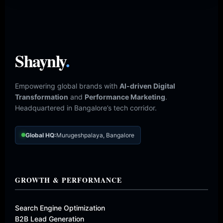
Shaynly
.
Empowering global brands with
AI-driven Digital
Transformation
and
Performance Marketing
.
Headquartered in Bangalore’s tech corridor.
Global HQ:
Murugeshpalaya, Bangalore
GROWTH & PERFORMANCE
Search Engine Optimization
B2B Lead Generation