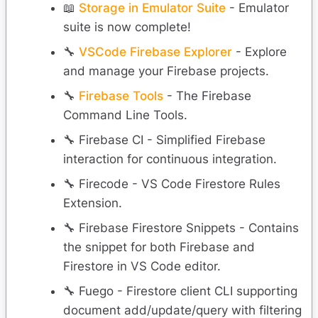
📖
Storage in Emulator Suite
- Emulator
suite is now complete!
🔧
VSCode Firebase Explorer
- Explore
and manage your Firebase projects.
🔧
Firebase Tools
- The Firebase
Command Line Tools.
🔧 Firebase CI - Simplified Firebase
interaction for continuous integration.
🔧 Firecode - VS Code Firestore Rules
Extension.
🔧 Firebase Firestore Snippets - Contains
the snippet for both Firebase and
Firestore in VS Code editor.
🔧 Fuego - Firestore client CLI supporting
document add/update/query with filtering