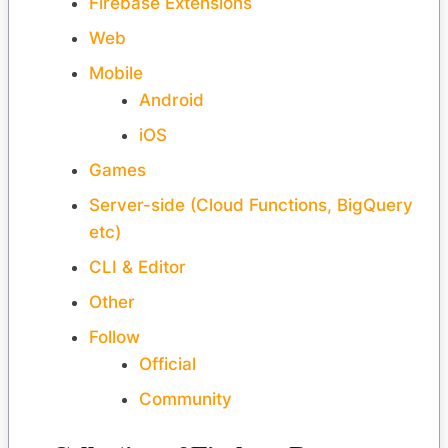
Firebase Extensions
Web
Mobile
Android
iOS
Games
Server-side (Cloud Functions, BigQuery
etc)
CLI & Editor
Other
Follow
Official
Community