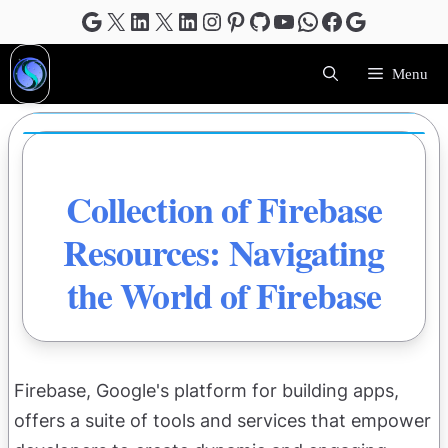
Skip
Google
X
LinkedIn
X
LinkedIn
Instagram
Pinterest
GitHub
YouTube
WhatsApp
Facebook
Google
to
content
Menu
Collection of Firebase
Resources: Navigating
the World of Firebase
Firebase, Google's platform for building apps,
offers a suite of tools and services that empower