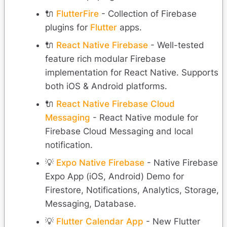
🔌
FlutterFire
- Collection of Firebase
plugins for
Flutter
apps.
🔌
React Native Firebase
- Well-tested
feature rich modular Firebase
implementation for React Native. Supports
both iOS & Android platforms.
🔌
React Native Firebase Cloud
Messaging
- React Native module for
Firebase Cloud Messaging and local
notification.
💡
Expo Native Firebase
- Native Firebase
Expo App (iOS, Android) Demo for
Firestore, Notifications, Analytics, Storage,
Messaging, Database.
💡
Flutter Calendar App
- New Flutter