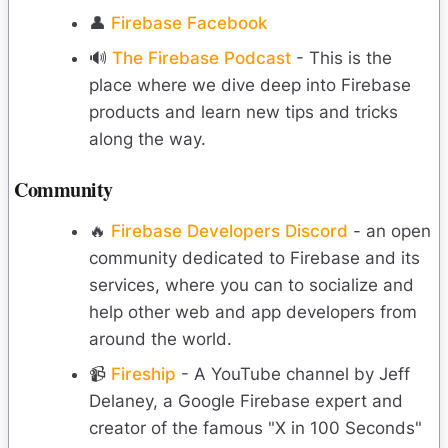
👤
Firebase Facebook
🔊
The Firebase Podcast
- This is the
place where we dive deep into Firebase
products and learn new tips and tricks
along the way.
Community
🔥
Firebase Developers Discord
- an open
community dedicated to Firebase and its
services, where you can to socialize and
help other web and app developers from
around the world.
📹
Fireship
- A YouTube channel by Jeff
Delaney, a Google Firebase expert and
creator of the famous "X in 100 Seconds"