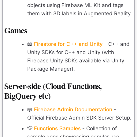
objects using Firebase ML Kit and tags
them with 3D labels in Augmented Reality.
Games
📖
Firestore for C++ and Unity
- C++ and
Unity SDKs for C++ and Unity (with
Firebase Unity SDKs available via Unity
Package Manager).
Server-side (Cloud Functions,
BigQuery etc)
📖
Firebase Admin Documentation
-
Official Firebase Admin SDK Server Setup.
💡
Functions Samples
- Collection of
sample apps showcasing popular use