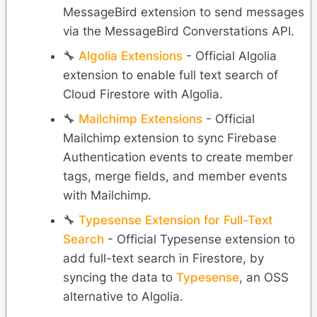
MessageBird extension to send messages
via the MessageBird Converstations API.
🔧
Algolia Extensions
- Official Algolia
extension to enable full text search of
Cloud Firestore with Algolia.
🔧
Mailchimp Extensions
- Official
Mailchimp extension to sync Firebase
Authentication events to create member
tags, merge fields, and member events
with Mailchimp.
🔧
Typesense Extension for Full-Text
Search
- Official Typesense extension to
add full-text search in Firestore, by
syncing the data to
Typesense
, an OSS
alternative to Algolia.