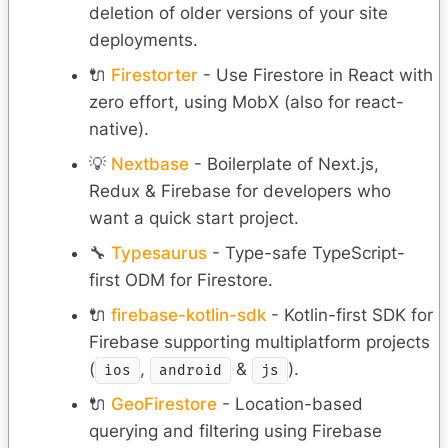
deletion of older versions of your site
deployments.
🔌
Firestorter
- Use Firestore in React with
zero effort, using MobX (also for react-
native).
💡
Nextbase
- Boilerplate of Next.js,
Redux & Firebase for developers who
want a quick start project.
🔧
Typesaurus
- Type-safe TypeScript-
first ODM for Firestore.
🔌
firebase-kotlin-sdk
- Kotlin-first SDK for
Firebase supporting multiplatform projects
(
,
&
).
ios
android
js
🔌
GeoFirestore
- Location-based
querying and filtering using Firebase