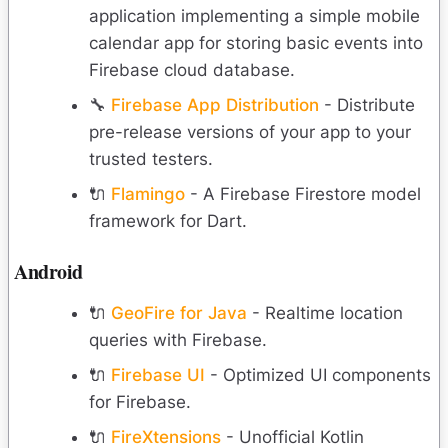
application implementing a simple mobile
calendar app for storing basic events into
Firebase cloud database.
🔧
Firebase App Distribution
- Distribute
pre-release versions of your app to your
trusted testers.
🔌
Flamingo
- A Firebase Firestore model
framework for Dart.
Android
🔌
GeoFire for Java
- Realtime location
queries with Firebase.
🔌
Firebase UI
- Optimized UI components
for Firebase.
🔌
FireXtensions
- Unofficial Kotlin