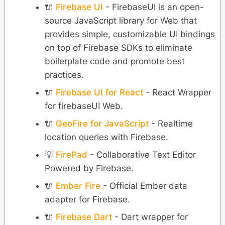
🔌
Firebase UI
- FirebaseUI is an open-
source JavaScript library for Web that
provides simple, customizable UI bindings
on top of Firebase SDKs to eliminate
boilerplate code and promote best
practices.
🔌
Firebase UI for React
- React Wrapper
for firebaseUI Web.
🔌
GeoFire for JavaScript
- Realtime
location queries with Firebase.
💡
FirePad
- Collaborative Text Editor
Powered by Firebase.
🔌
Ember Fire
- Official Ember data
adapter for Firebase.
🔌
Firebase Dart
- Dart wrapper for