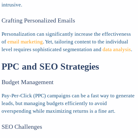
intrusive.
Crafting Personalized Emails
Personalization can significantly increase the effectiveness
of
email marketing
. Yet, tailoring content to the individual
level requires sophisticated segmentation and
data analysis
.
PPC and SEO Strategies
Budget Management
Pay-Per-Click (PPC) campaigns can be a fast way to generate
leads, but managing budgets efficiently to avoid
overspending while maximizing returns is a fine art.
SEO Challenges