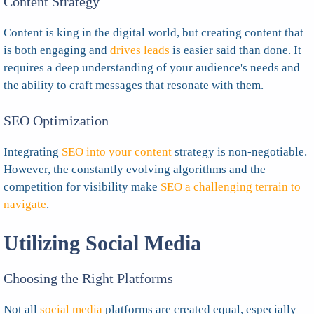
Content Strategy
Content is king in the digital world, but creating content that
is both engaging and
drives leads
is easier said than done. It
requires a deep understanding of your audience's needs and
the ability to craft messages that resonate with them.
SEO Optimization
Integrating
SEO into your content
strategy is non-negotiable.
However, the constantly evolving algorithms and the
competition for visibility make
SEO a challenging terrain to
navigate
.
Utilizing Social Media
Choosing the Right Platforms
Not all
social media
platforms are created equal, especially