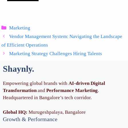
Categories
Marketing
Vendor Management System: Navigating the Landscape
of Efficient Operations
Marketing Strategy Challenges Hiring Talents
Shaynly
.
Empowering global brands with
AI-driven Digital
Transformation
and
Performance Marketing
.
Headquartered in Bangalore’s tech corridor.
Global HQ:
Murugeshpalaya, Bangalore
Growth & Performance