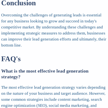
Conclusion
Overcoming the challenges of generating leads is essential
for any business looking to grow and succeed in today's
competitive market. By understanding these challenges and
implementing strategic measures to address them, businesses
can improve their lead generation efforts and ultimately, their
bottom line.
FAQ's
What is the most effective lead generation
strategy?
The most effective lead generation strategy varies depending
on the nature of your business and target audience. However,
some common strategies include content marketing, search
engine optimization (SEO), social media marketing, and