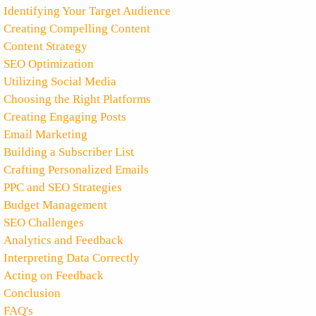
Identifying Your Target Audience
Creating Compelling Content
Content Strategy
SEO Optimization
Utilizing Social Media
Choosing the Right Platforms
Creating Engaging Posts
Email Marketing
Building a Subscriber List
Crafting Personalized Emails
PPC and SEO Strategies
Budget Management
SEO Challenges
Analytics and Feedback
Interpreting Data Correctly
Acting on Feedback
Conclusion
FAQ's