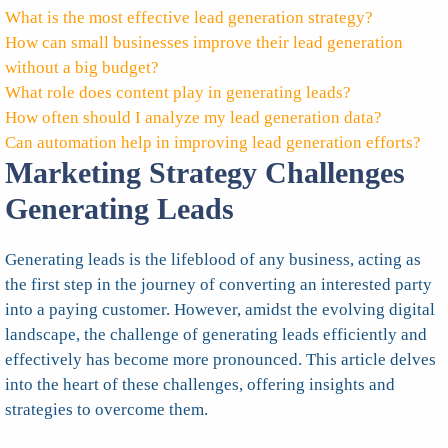
What is the most effective lead generation strategy?
How can small businesses improve their lead generation
without a big budget?
What role does content play in generating leads?
How often should I analyze my lead generation data?
Can automation help in improving lead generation efforts?
Marketing Strategy Challenges
Generating Leads
Generating leads is the lifeblood of any business, acting as
the first step in the journey of converting an interested party
into a paying customer. However, amidst the evolving digital
landscape, the challenge of generating leads efficiently and
effectively has become more pronounced. This article delves
into the heart of these challenges, offering insights and
strategies to overcome them.