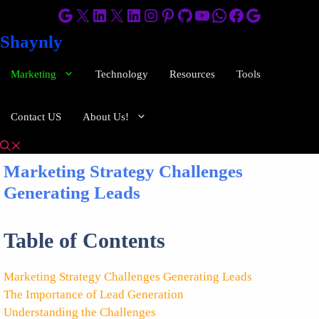
Skip
Google
X
LinkedIn
X
LinkedIn
Instagram
Pinterest
GitHub
YouTube
WhatsApp
Facebook
Google
to
Shaynly
content
Marketing
Technology
Resources
Tools
Contact US
About Us!
Marketing Strategy Challenges
Generating Leads
Table of Contents
Marketing Strategy Challenges Generating Leads
The Importance of Lead Generation
Understanding the Challenges