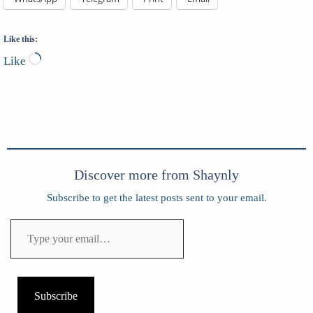
Like this:
Loading…
Like
Discover more from Shaynly
Subscribe to get the latest posts sent to your email.
Type
your
email…
Subscribe