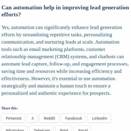
Can automation help in improving lead generation
efforts?
Yes, automation can significantly enhance lead generation
efforts by streamlining repetitive tasks, personalizing
communication, and nurturing leads at scale. Automation
tools such as email marketing platforms, customer
relationship management (CRM) systems, and chatbots can
automate lead capture, follow-up, and engagement processes,
saving time and resources while increasing efficiency and
effectiveness. However, it's essential to use automation
strategically and maintain a human touch to ensure a
personalized and authentic experience for prospects.
Share this:
Pinterest
X
Reddit
Facebook
LinkedIn
WhatsApp
Telegram
Print
Email