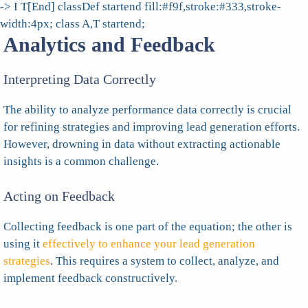
-> I T[End] classDef startend fill:#f9f,stroke:#333,stroke-
width:4px; class A,T startend;
Analytics and Feedback
Interpreting Data Correctly
The ability to analyze performance data correctly is crucial
for refining strategies and improving lead generation efforts.
However, drowning in data without extracting actionable
insights is a common challenge.
Acting on Feedback
Collecting feedback is one part of the equation; the other is
using it
effectively to enhance your lead generation
strategies
. This requires a system to collect, analyze, and
implement feedback constructively.