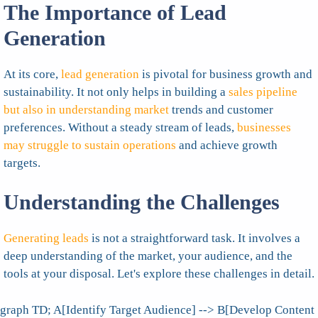
The Importance of Lead
Generation
At its core,
lead generation
is pivotal for business growth and
sustainability. It not only helps in building a
sales pipeline
but also in understanding market
trends and customer
preferences. Without a steady stream of leads,
businesses
may struggle to sustain operations
and achieve growth
targets.
Understanding the Challenges
Generating leads
is not a straightforward task. It involves a
deep understanding of the market, your audience, and the
tools at your disposal. Let's explore these challenges in detail.
graph TD; A[Identify Target Audience] --> B[Develop Content