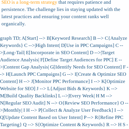
SEO is a long-term strategy
that requires patience and
persistence. The challenge lies in staying updated with the
latest practices and ensuring your content ranks well
organically.
graph TD; A[Start] --> B[Keyword Research] B --> C{Analyze
Keywords} C -->|High Intent| D[Use in PPC Campaigns] C --
>|Long-Tail| E[Incorporate in SEO Content] D -->|Target
Audience Analysis| F[Define Target Audiences for PPC] E --
>|Content Gap Analysis| G[Identify Needs for SEO Content] F -
-> H[Launch PPC Campaigns] G --> I[Create & Optimize SEO
Content] H --> J[Monitor PPC Performance] I --> K[Optimize
Website for SEO] J --> L{Adjust Bids & Keywords} K -->
M[Build Quality Backlinks] L -->|Every Week| H M -->
N[Regular SEO Audit] N --> O{Review SEO Performance} O --
>|Monthly| I H --> P[Collect & Analyze User Feedback] I -->
Q[Update Content Based on User Intent] P --> R{Refine PPC
Targeting} Q --> S{Optimize Content & Keywords} R --> H S -