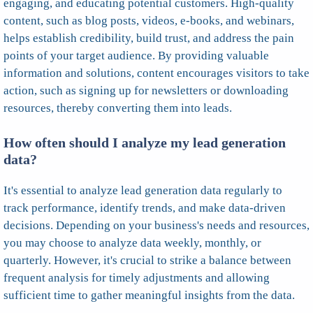
engaging, and educating potential customers. High-quality
content, such as blog posts, videos, e-books, and webinars,
helps establish credibility, build trust, and address the pain
points of your target audience. By providing valuable
information and solutions, content encourages visitors to take
action, such as signing up for newsletters or downloading
resources, thereby converting them into leads.
How often should I analyze my lead generation
data?
It's essential to analyze lead generation data regularly to
track performance, identify trends, and make data-driven
decisions. Depending on your business's needs and resources,
you may choose to analyze data weekly, monthly, or
quarterly. However, it's crucial to strike a balance between
frequent analysis for timely adjustments and allowing
sufficient time to gather meaningful insights from the data.