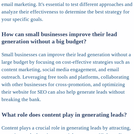
email marketing. It's essential to test different approaches and
analyze their effectiveness to determine the best strategy for
your specific goals.
How can small businesses improve their lead
generation without a big budget?
Small businesses can improve their lead generation without a
large budget by focusing on cost-effective strategies such as
content marketing, social media engagement, and email
outreach. Leveraging free tools and platforms, collaborating
with other businesses for cross-promotion, and optimizing
their website for SEO can also help generate leads without
breaking the bank.
What role does content play in generating leads?
Content plays a crucial role in generating leads by attracting,