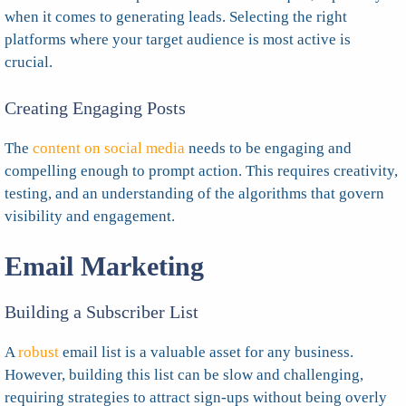
when it comes to generating leads. Selecting the right
platforms where your target audience is most active is
crucial.
Creating Engaging Posts
The
content on social media
needs to be engaging and
compelling enough to prompt action. This requires creativity,
testing, and an understanding of the algorithms that govern
visibility and engagement.
Email Marketing
Building a Subscriber List
A
robust
email list is a valuable asset for any business.
However, building this list can be slow and challenging,
requiring strategies to attract sign-ups without being overly