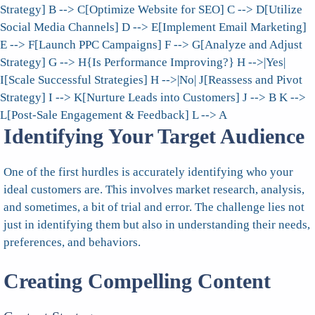
Strategy] B --> C[Optimize Website for SEO] C --> D[Utilize
Social Media Channels] D --> E[Implement Email Marketing]
E --> F[Launch PPC Campaigns] F --> G[Analyze and Adjust
Strategy] G --> H{Is Performance Improving?} H -->|Yes|
I[Scale Successful Strategies] H -->|No| J[Reassess and Pivot
Strategy] I --> K[Nurture Leads into Customers] J --> B K -->
L[Post-Sale Engagement & Feedback] L --> A
Identifying Your Target Audience
One of the first hurdles is accurately identifying who your
ideal customers are. This involves market research, analysis,
and sometimes, a bit of trial and error. The challenge lies not
just in identifying them but also in understanding their needs,
preferences, and behaviors.
Creating Compelling Content