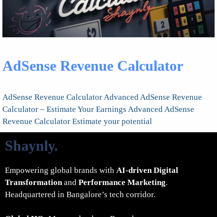
AdSense Revenue Calculator
AdSense Revenue Calculator Advanced AdSense Revenue
Calculator – Estimate Your Earnings Advanced AdSense
Revenue Calculator Estimate your potential
Shaynly
.
Empowering global brands with
AI-driven Digital
Transformation
and
Performance Marketing
.
Headquartered in Bangalore’s tech corridor.