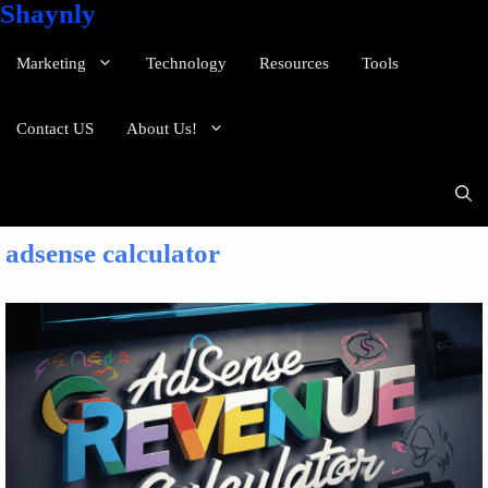
Shaynly
Marketing
Technology
Resources
Tools
Contact US
About Us!
adsense calculator