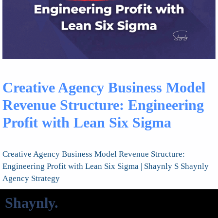
Creative Agency Business Model
Revenue Structure: Engineering
Profit with Lean Six Sigma
Creative Agency Business Model Revenue Structure:
Engineering Profit with Lean Six Sigma | Shaynly S Shaynly
Agency Strategy
Shaynly
.