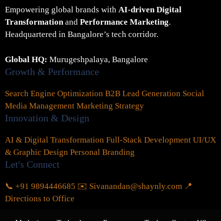
Empowering global brands with
AI-driven Digital
Transformation
and
Performance Marketing
.
Headquartered in Bangalore’s tech corridor.
Global HQ:
Murugeshpalaya, Bangalore
Growth & Performance
Search Engine Optimization
B2B Lead Generation
Social
Media Management
Marketing Strategy
Innovation & Design
AI & Digital Transformation
Full-Stack Development
UI/UX
& Graphic Design
Personal Branding
Let's Connect
📞 +91 9894446685
✉️ Sivanandan@shaynly.com
📍
Directions to Office