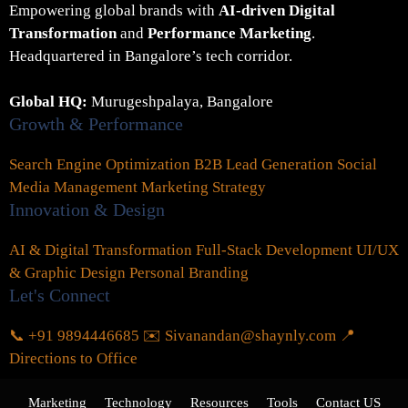
Empowering global brands with
AI-driven Digital
Transformation
and
Performance Marketing
.
Headquartered in Bangalore’s tech corridor.
Global HQ:
Murugeshpalaya, Bangalore
Growth & Performance
Search Engine Optimization
B2B Lead Generation
Social
Media Management
Marketing Strategy
Innovation & Design
AI & Digital Transformation
Full-Stack Development
UI/UX
& Graphic Design
Personal Branding
Let's Connect
📞 +91 9894446685
✉️ Sivanandan@shaynly.com
📍
Directions to Office
Marketing
Technology
Resources
Tools
Contact US