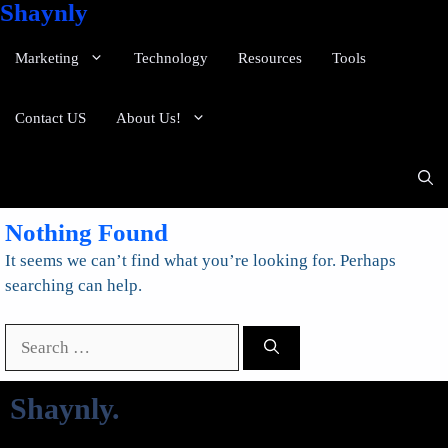
Shaynly
Marketing
Technology
Resources
Tools
Contact US
About Us!
Nothing Found
It seems we can’t find what you’re looking for. Perhaps
searching can help.
Search
for:
Shaynly
.