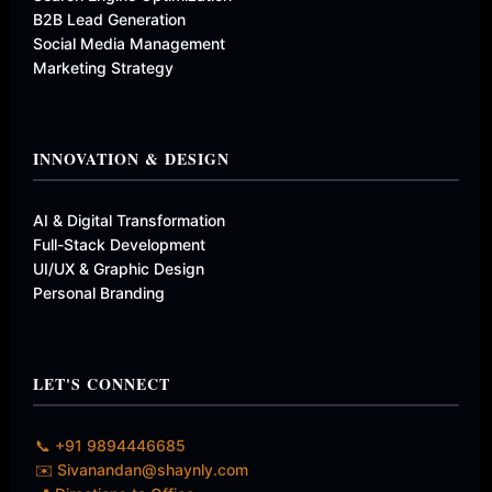
B2B Lead Generation
Social Media Management
Marketing Strategy
INNOVATION & DESIGN
AI & Digital Transformation
Full-Stack Development
UI/UX & Graphic Design
Personal Branding
LET'S CONNECT
📞 +91 9894446685
✉️ Sivanandan@shaynly.com