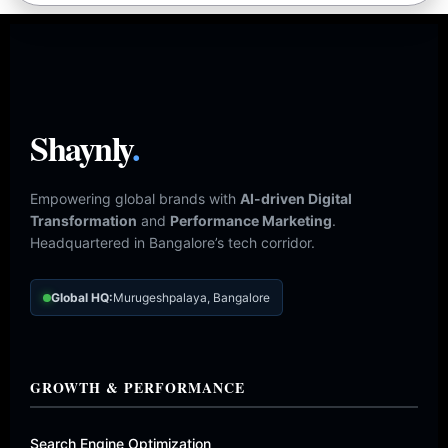
Shaynly
.
Empowering global brands with
AI-driven Digital
Transformation
and
Performance Marketing
.
Headquartered in Bangalore’s tech corridor.
Global HQ:
Murugeshpalaya, Bangalore
GROWTH & PERFORMANCE
Search Engine Optimization