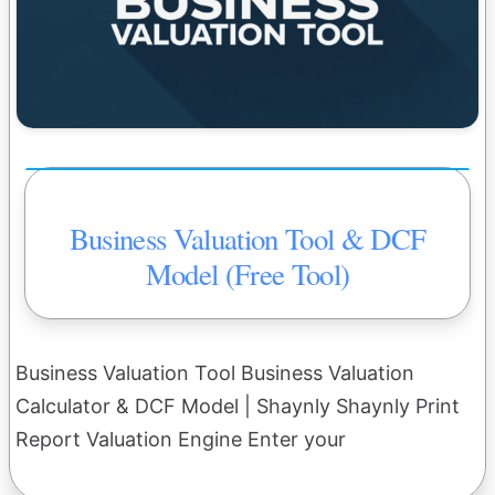
Business Valuation Tool & DCF
Model (Free Tool)
Business Valuation Tool Business Valuation
Calculator & DCF Model | Shaynly Shaynly Print
Report Valuation Engine Enter your