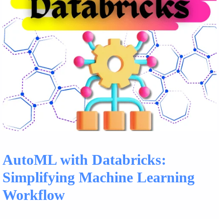
AutoML with Databricks:
Simplifying Machine Learning
Workflow