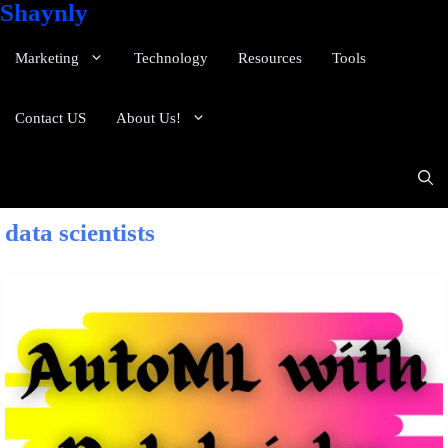
Shaynly
Marketing
Technology
Resources
Tools
Contact US
About Us!
data scientists