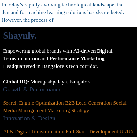
In today’s rapidly evolving technological landscape, the
demand for machine learning solutions has skyrocketed.
However, the process of
Shaynly
.
Empowering global brands with
AI-driven Digital
Transformation
and
Performance Marketing
.
Headquartered in Bangalore’s tech corridor.
Global HQ:
Murugeshpalaya, Bangalore
Growth & Performance
Search Engine Optimization
B2B Lead Generation
Social
Media Management
Marketing Strategy
Innovation & Design
AI & Digital Transformation
Full-Stack Development
UI/UX