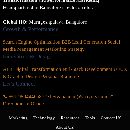
Transformation
and
Performance Marketing
.
Headquartered in Bangalore’s tech corridor.
Global HQ:
Murugeshpalaya, Bangalore
Growth & Performance
Search Engine Optimization
B2B Lead Generation
Social
Media Management
Marketing Strategy
Innovation & Design
AI & Digital Transformation
Full-Stack Development
UI/UX
& Graphic Design
Personal Branding
Let's Connect
📞 +91 9894446685
✉️ Sivanandan@shaynly.com
📍
Directions to Office
Marketing
Technology
Resources
Tools
Contact US
About Us!