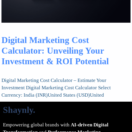
Digital Marketing Cost
Calculator: Unveiling Your
Investment & ROI Potential
Digital Marketing Cost Calculator – Estimate Your
Investment Digital Marketing Cost Calculator Select
Currency: India (INR)United States (USD)United
Shaynly
.
Empowering global brands with
AI-driven Digital