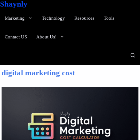
Shaynly
Marketing
Technology
Resources
Tools
Contact US
About Us!
digital marketing cost