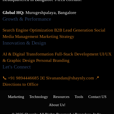
Global HQ:
Murugeshpalaya, Bangalore
Growth & Performance
Search Engine Optimization
B2B Lead Generation
Social
Media Management
Marketing Strategy
Innovation & Design
AI & Digital Transformation
Full-Stack Development
UI/UX
& Graphic Design
Personal Branding
Let's Connect
📞 +91 9894446685
✉️ Sivanandan@shaynly.com
📍
Directions to Office
Marketing
Technology
Resources
Tools
Contact US
About Us!