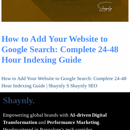
How to Add Your Website to
Google Search: Complete 24-48
Hour Indexing Guide
How to Add Your Website to Google Search: Complete 24-48
Hour Indexing Guide | Shaynly S Shaynly SEO
Shaynly
.
Empowering global brands with
AI-driven Digital
Transformation
and
Performance Marketing
.
Headquartered in Bangalore’s tech corridor.