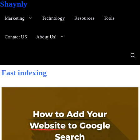
Shaynly
Marketing
Technology
Resources
Tools
Contact US
About Us!
Fast indexing