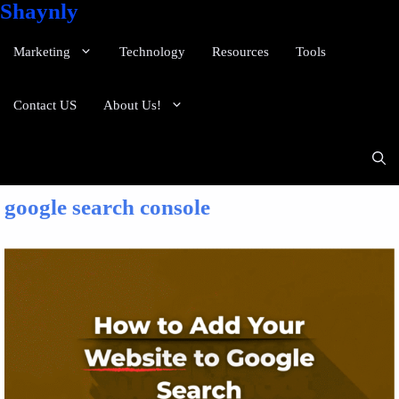
Shaynly
Marketing
Technology
Resources
Tools
Contact US
About Us!
google search console