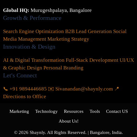
Global HQ:
Murugeshpalaya, Bangalore
Growth & Performance
Search Engine Optimization
B2B Lead Generation
Social
Media Management
Marketing Strategy
Innovation & Design
AI & Digital Transformation
Full-Stack Development
UI/UX
& Graphic Design
Personal Branding
Let's Connect
📞 +91 9894446685
✉️ Sivanandan@shaynly.com
📍
Directions to Office
Marketing
Technology
Resources
Tools
Contact US
About Us!
© 2026 Shaynly. All Rights Reserved. | Bangalore, India.