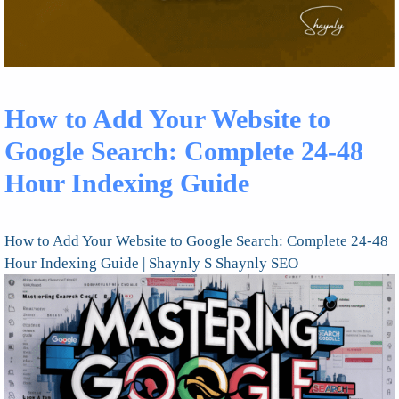
How to Add Your Website to
Google Search: Complete 24-48
Hour Indexing Guide
How to Add Your Website to Google Search: Complete 24-48
Hour Indexing Guide | Shaynly S Shaynly SEO