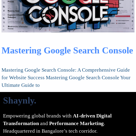
Mastering Google Search Console
Mastering Google Search Console: A Comprehensive Guide
for Website Success Mastering Google Search Console Your
Ultimate Guide to
Shaynly
.
Empowering global brands with
AI-driven Digital
Transformation
and
Performance Marketing
.
Headquartered in Bangalore’s tech corridor.