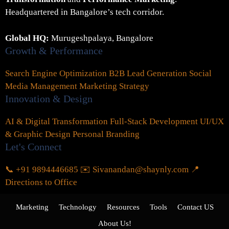
Headquartered in Bangalore’s tech corridor.
Global HQ:
Murugeshpalaya, Bangalore
Growth & Performance
Search Engine Optimization
B2B Lead Generation
Social
Media Management
Marketing Strategy
Innovation & Design
AI & Digital Transformation
Full-Stack Development
UI/UX
& Graphic Design
Personal Branding
Let's Connect
📞 +91 9894446685
✉️ Sivanandan@shaynly.com
📍
Directions to Office
Marketing
Technology
Resources
Tools
Contact US
About Us!