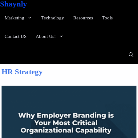
Shaynly
Marketing
Technology
Resources
Tools
Contact US
About Us!
HR Strategy