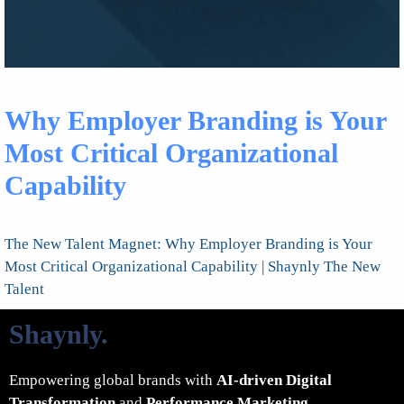
Why Employer Branding is Your
Most Critical Organizational
Capability
The New Talent Magnet: Why Employer Branding is Your
Most Critical Organizational Capability | Shaynly The New
Talent
Shaynly
.
Empowering global brands with
AI-driven Digital
Transformation
and
Performance Marketing
.