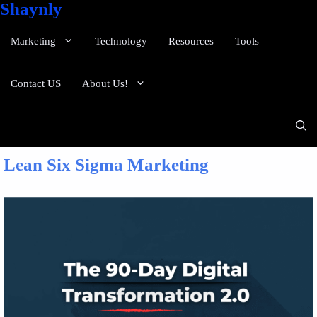
Shaynly
Marketing
Technology
Resources
Tools
Contact US
About Us!
Lean Six Sigma Marketing