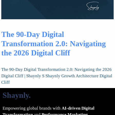
The 90-Day Digital
Transformation 2.0: Navigating
the 2026 Digital Cliff
The 90-Day Digital Transformation 2.0: Navigating the 2026
Digital Cliff | Shaynly S Shaynly Growth Architecture Digital
Cliff
Shaynly
.
Empowering global brands with
AI-driven Digital
Transformation
and
Performance Marketing
.