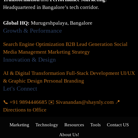
Headquartered in Bangalore’s tech corridor.
Global HQ:
Murugeshpalaya, Bangalore
Growth & Performance
Search Engine Optimization
B2B Lead Generation
Social
Media Management
Marketing Strategy
Innovation & Design
AI & Digital Transformation
Full-Stack Development
UI/UX
& Graphic Design
Personal Branding
Let's Connect
📞 +91 9894446685
✉️ Sivanandan@shaynly.com
📍
Directions to Office
Marketing
Technology
Resources
Tools
Contact US
About Us!