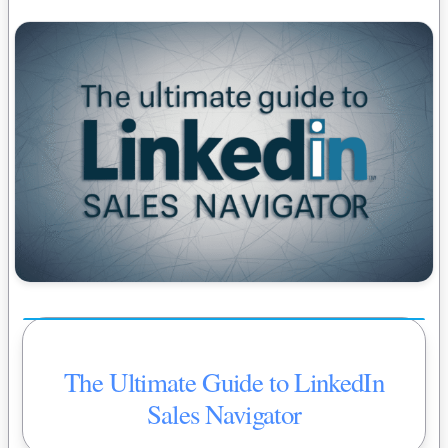
The Ultimate Guide to LinkedIn
Sales Navigator