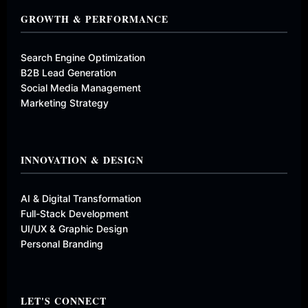
GROWTH & PERFORMANCE
Search Engine Optimization
B2B Lead Generation
Social Media Management
Marketing Strategy
INNOVATION & DESIGN
AI & Digital Transformation
Full-Stack Development
UI/UX & Graphic Design
Personal Branding
LET'S CONNECT