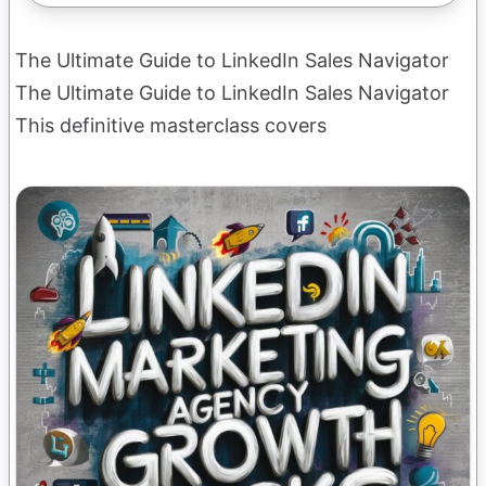
The Ultimate Guide to LinkedIn Sales Navigator
The Ultimate Guide to LinkedIn Sales Navigator
This definitive masterclass covers