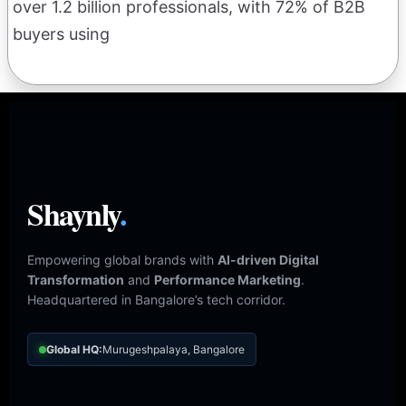
over 1.2 billion professionals, with 72% of B2B
buyers using
Shaynly
.
Empowering global brands with
AI-driven Digital
Transformation
and
Performance Marketing
.
Headquartered in Bangalore’s tech corridor.
Global HQ:
Murugeshpalaya, Bangalore