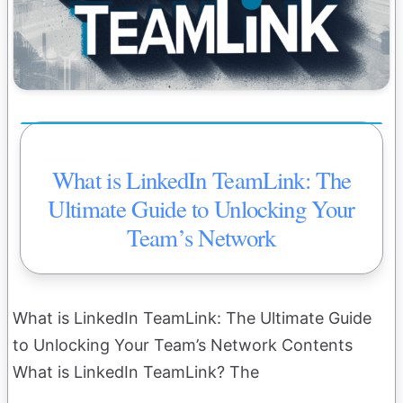
What is LinkedIn TeamLink: The
Ultimate Guide to Unlocking Your
Team’s Network
What is LinkedIn TeamLink: The Ultimate Guide
to Unlocking Your Team’s Network Contents
What is LinkedIn TeamLink? The