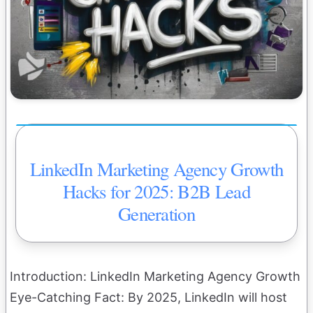
LinkedIn Marketing Agency Growth
Hacks for 2025: B2B Lead
Generation
Introduction: LinkedIn Marketing Agency Growth
Eye-Catching Fact: By 2025, LinkedIn will host