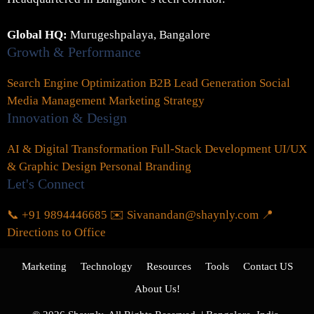
Global HQ:
Murugeshpalaya, Bangalore
Growth & Performance
Search Engine Optimization
B2B Lead Generation
Social
Media Management
Marketing Strategy
Innovation & Design
AI & Digital Transformation
Full-Stack Development
UI/UX
& Graphic Design
Personal Branding
Let's Connect
📞 +91 9894446685
✉️ Sivanandan@shaynly.com
📍
Directions to Office
Marketing
Technology
Resources
Tools
Contact US
About Us!