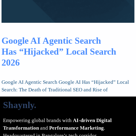
Google AI Agentic Search
Has “Hijacked” Local Search
2026
Google AI Agentic Search Google AI Has “Hijacked” Local
Search: The Death of Traditional SEO and Rise of
Shaynly
.
Empowering global brands with
AI-driven Digital
Transformation
and
Performance Marketing
.
Headquartered in Bangalore’s tech corridor.