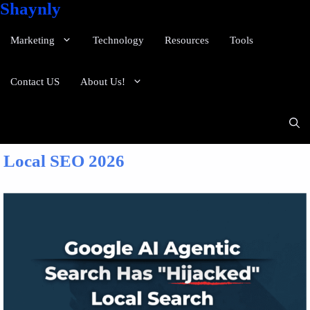
Shaynly
Marketing
Technology
Resources
Tools
Contact US
About Us!
Local SEO 2026