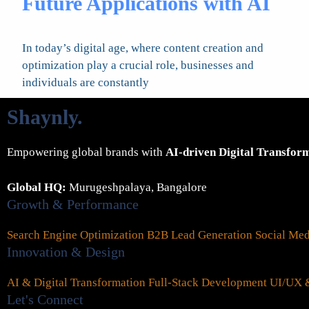
Future Applications with AI
In today’s digital age, where content creation and
optimization play a crucial role, businesses and
individuals are constantly
Shaynly
.
Empowering global brands with
AI-driven Digital Transfor
Global HQ:
Murugeshpalaya, Bangalore
Growth & Performance
Search Engine Optimization
B2B Lead Generation
Social Me
Innovation & Design
AI & Digital Transformation
Full-Stack Development
UI/UX &
Let's Connect