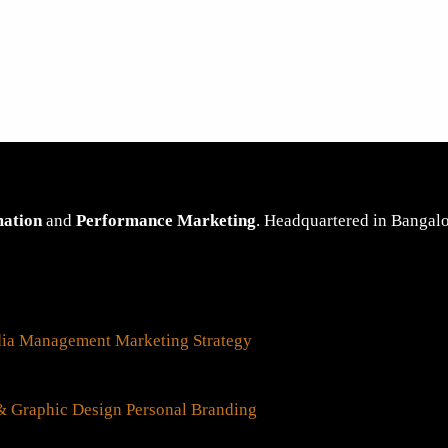
mation
and
Performance Marketing
. Headquartered in Bangalor
dia Management
Marketing Strategy
 Graphic Design
Personal Branding