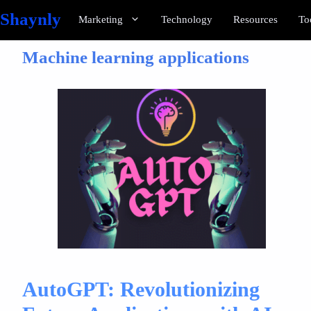
Shaynly
Marketing
Technology
Resources
To
Machine learning applications
AutoGPT: Revolutionizing