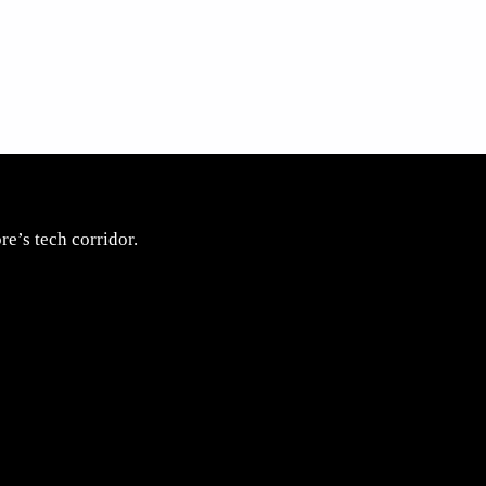
e’s tech corridor.