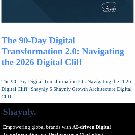
The 90-Day Digital
Transformation 2.0: Navigating
the 2026 Digital Cliff
The 90-Day Digital Transformation 2.0: Navigating the 2026
Digital Cliff | Shaynly S Shaynly Growth Architecture Digital
Cliff
Shaynly
.
Empowering global brands with
AI-driven Digital
Transformation
and
Performance Marketing
.