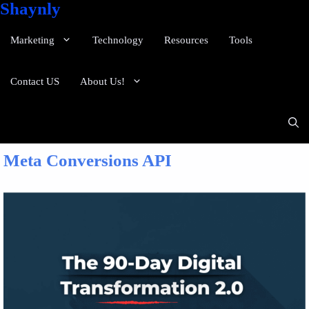
Shaynly
Marketing
Technology
Resources
Tools
Contact US
About Us!
Meta Conversions API