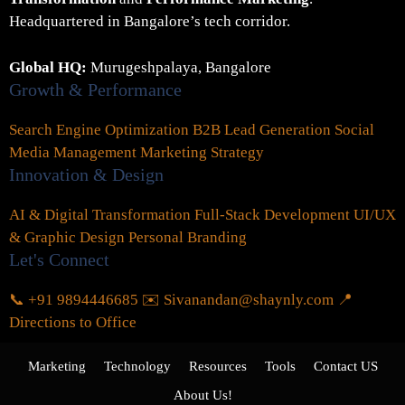
Headquartered in Bangalore’s tech corridor.
Global HQ:
Murugeshpalaya, Bangalore
Growth & Performance
Search Engine Optimization
B2B Lead Generation
Social
Media Management
Marketing Strategy
Innovation & Design
AI & Digital Transformation
Full-Stack Development
UI/UX
& Graphic Design
Personal Branding
Let's Connect
📞 +91 9894446685
✉️ Sivanandan@shaynly.com
📍
Directions to Office
Marketing
Technology
Resources
Tools
Contact US
About Us!