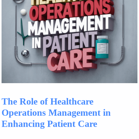
The Role of Healthcare
Operations Management in
Enhancing Patient Care