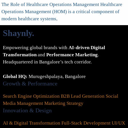
The Role of Healthcare Operations Management Healthcare
Operations Management (HOM) is a critical component of
modern healthcare systems,
Shaynly
.
Empowering global brands with
AI-driven Digital
Transformation
and
Performance Marketing
.
Headquartered in Bangalore’s tech corridor.
Global HQ:
Murugeshpalaya, Bangalore
Growth & Performance
Search Engine Optimization
B2B Lead Generation
Social
Media Management
Marketing Strategy
Innovation & Design
AI & Digital Transformation
Full-Stack Development
UI/UX