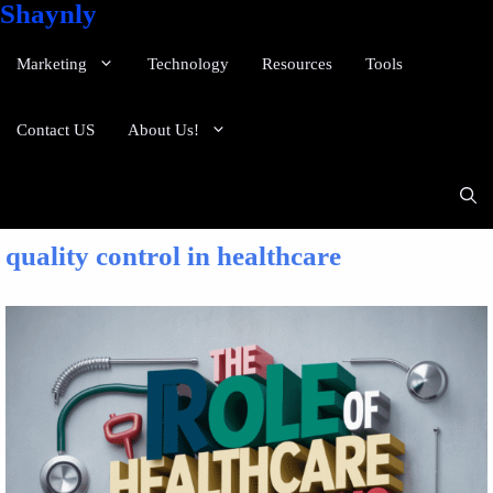
Shaynly
Marketing
Technology
Resources
Tools
Contact US
About Us!
quality control in healthcare