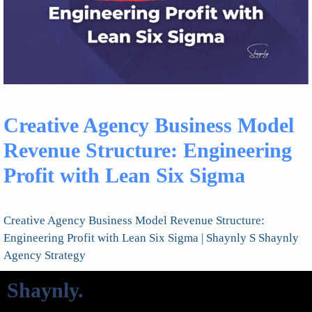
Creative Agency Business Model
Revenue Structure: Engineering
Profit with Lean Six Sigma
Creative Agency Business Model Revenue Structure:
Engineering Profit with Lean Six Sigma | Shaynly S Shaynly
Agency Strategy
Shaynly
.