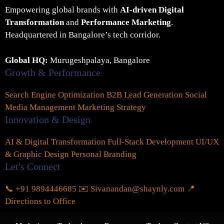
Empowering global brands with
AI-driven Digital
Transformation
and
Performance Marketing
.
Headquartered in Bangalore’s tech corridor.
Global HQ:
Murugeshpalaya, Bangalore
Growth & Performance
Search Engine Optimization
B2B Lead Generation
Social
Media Management
Marketing Strategy
Innovation & Design
AI & Digital Transformation
Full-Stack Development
UI/UX
& Graphic Design
Personal Branding
Let's Connect
📞 +91 9894446685
✉️ Sivanandan@shaynly.com
📍
Directions to Office