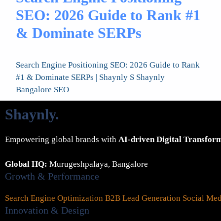
SEO: 2026 Guide to Rank #1
& Dominate SERPs
Search Engine Positioning SEO: 2026 Guide to Rank
#1 & Dominate SERPs | Shaynly S Shaynly
Bangalore SEO
Shaynly
.
Empowering global brands with
AI-driven Digital Transfor
Global HQ:
Murugeshpalaya, Bangalore
Growth & Performance
Search Engine Optimization
B2B Lead Generation
Social Me
Innovation & Design