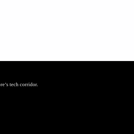
e’s tech corridor.