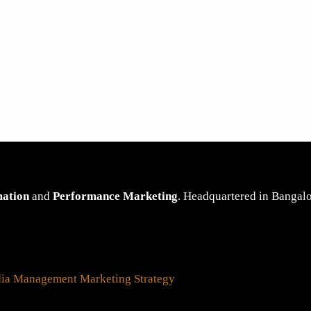
mation
and
Performance Marketing
. Headquartered in Bangalor
dia Management
Marketing Strategy