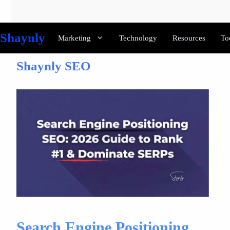
Skip
to
content
Shaynly
Marketing
Technology
Resources
To
Shaynly SEO
Search Engine Positioning