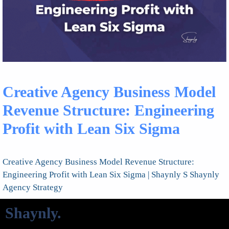
Creative Agency Business Model
Revenue Structure: Engineering
Profit with Lean Six Sigma
Creative Agency Business Model Revenue Structure:
Engineering Profit with Lean Six Sigma | Shaynly S Shaynly
Agency Strategy
Shaynly
.