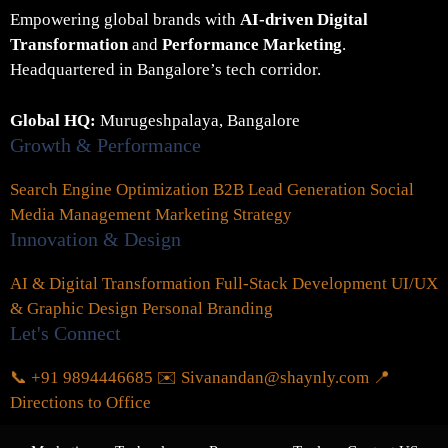
Empowering global brands with
AI-driven Digital
Transformation
and
Performance Marketing
.
Headquartered in Bangalore’s tech corridor.
Global HQ:
Murugeshpalaya, Bangalore
Growth & Performance
Search Engine Optimization
B2B Lead Generation
Social
Media Management
Marketing Strategy
Innovation & Design
AI & Digital Transformation
Full-Stack Development
UI/UX
& Graphic Design
Personal Branding
Let's Connect
📞 +91 9894446685
✉️ Sivanandan@shaynly.com
📍
Directions to Office