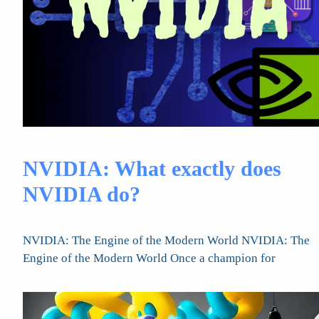
NVIDIA: What exactly does
NVIDIA do?
NVIDIA: The Engine of the Modern World NVIDIA: The
Engine of the Modern World Once a champion for