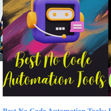
Best No Code Automation Tools: