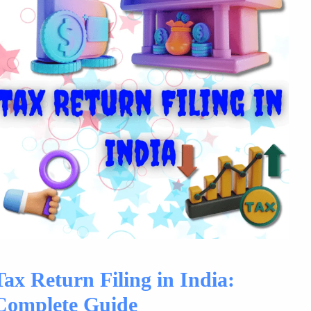
Tax Return Filing in India:
Complete Guide