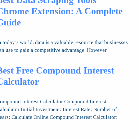
Chrome Extension: A Complete
Guide
n today’s world, data is a valuable resource that businesses
an use to gain a competitive advantage. However,
Best Free Compound Interest
Calculator
ompound Interest Calculator Compound Interest
alculator Initial Investment: Interest Rate: Number of
ears: Calculate Online Compound Interest Calculator: