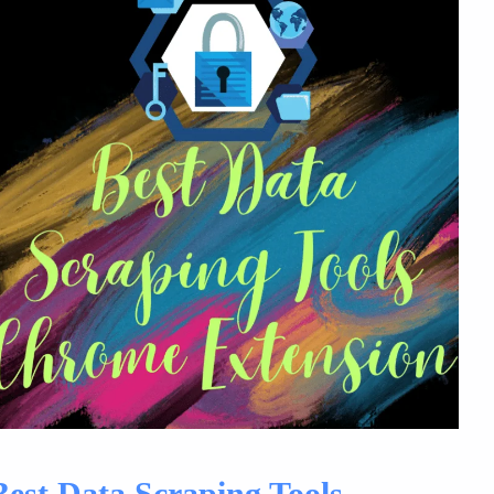
Best Data Scraping Tools