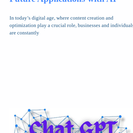
In today’s digital age, where content creation and
optimization play a crucial role, businesses and individual
are constantly