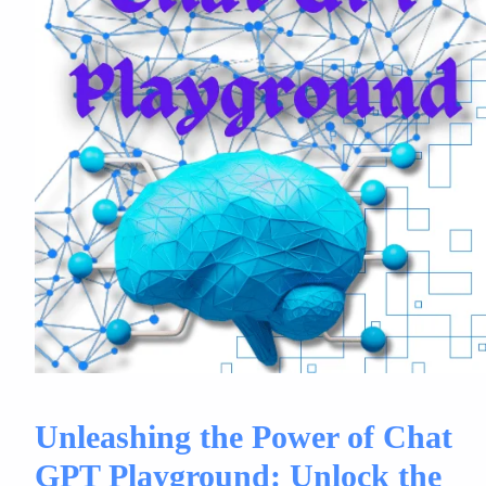
Unleashing the Power of Chat
GPT Playground: Unlock the