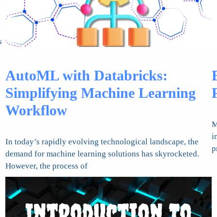
s
AutoML with Databricks:
Simplifying Machine Learning
Workflow
M
i
In today’s rapidly evolving technological landscape, the
p
demand for machine learning solutions has skyrocketed.
However, the process of