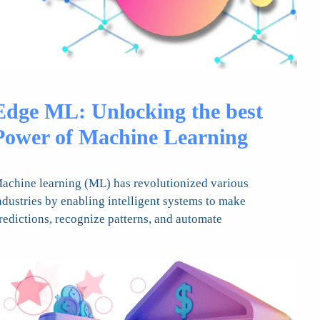
Edge ML: Unlocking the best
Power of Machine Learning
achine learning (ML) has revolutionized various
ndustries by enabling intelligent systems to make
redictions, recognize patterns, and automate