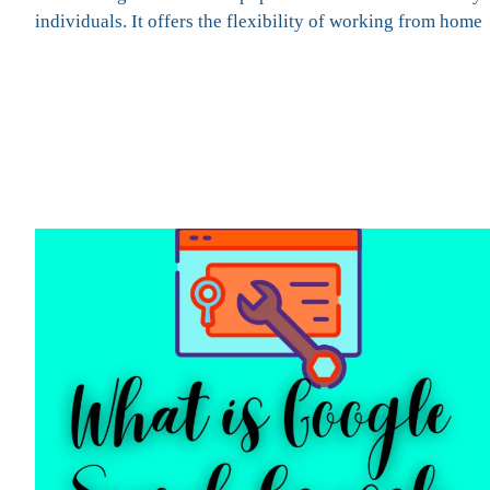
individuals. It offers the flexibility of working from home