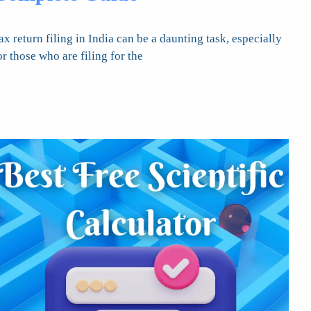
ax return filing in India can be a daunting task, especially
or those who are filing for the