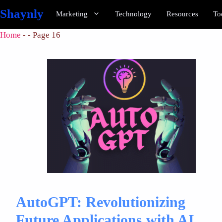
Shaynly
Marketing
Technology
Resources
To
Home
-
-
Page 16
AutoGPT: Revolutionizing
Future Applications with AI