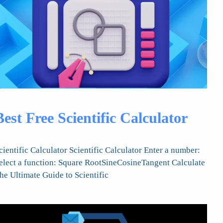
Best Free Scientific Calculator
cientific Calculator Scientific Calculator Enter a number:
elect a function: Square RootSineCosineTangent Calculate
he Ultimate Guide to Scientific