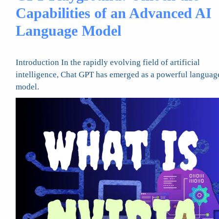
Capabilities of an Advanced AI
Language Model
Introduction In the rapidly evolving field of artificial
intelligence, Chat GPT has emerged as a powerful languag
model.