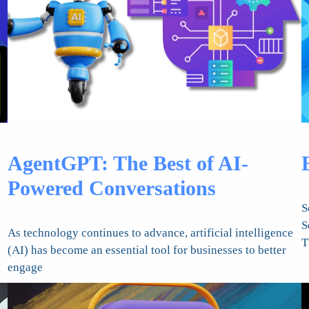
AgentGPT: The Best of AI-
Powered Conversations
S
S
As technology continues to advance, artificial intelligence
T
(AI) has become an essential tool for businesses to better
engage