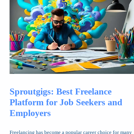
Sproutgigs: Best Freelance
Platform for Job Seekers and
Employers
Freelancing has become a popular career choice for many