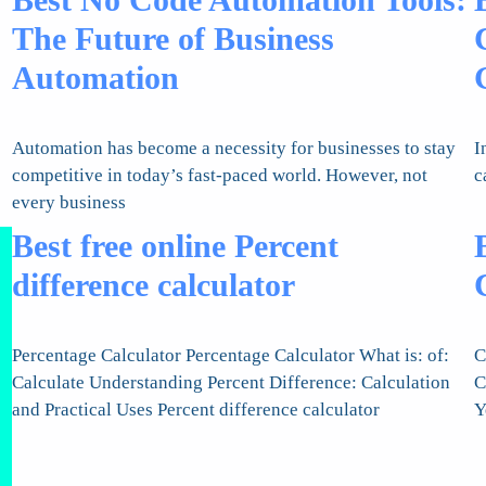
The Future of Business
Automation
Automation has become a necessity for businesses to stay
I
competitive in today’s fast-paced world. However, not
c
every business
Best free online Percent
difference calculator
Percentage Calculator Percentage Calculator What is: of:
C
Calculate Understanding Percent Difference: Calculation
C
and Practical Uses Percent difference calculator
Y