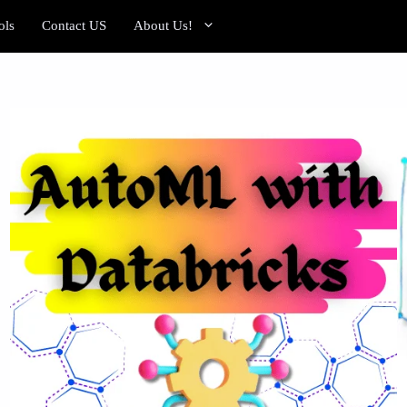
ols
Contact US
About Us!