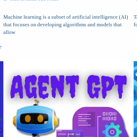
Machine learning is a subset of artificial intelligence (AI)
T
that focuses on developing algorithms and models that
f
allow
e