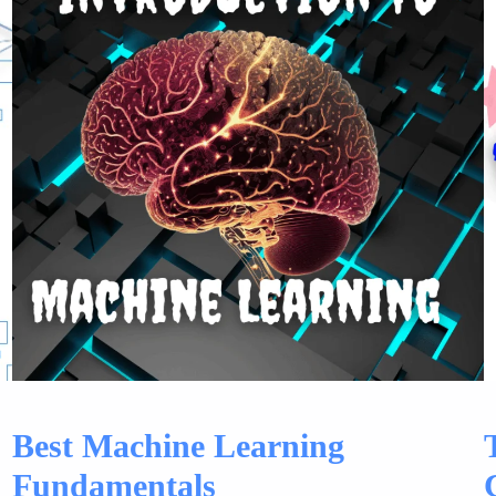
Best Machine Learning
Fundamentals