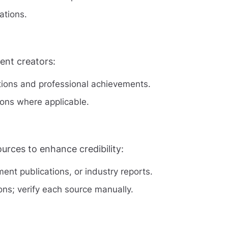
ations.
tent creators:
ations and professional achievements.
tions where applicable.
urces to enhance credibility:
nt publications, or industry reports.
ions; verify each source manually.