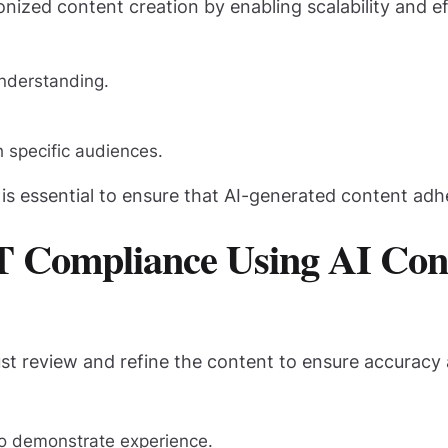
ionized content creation by enabling scalability and 
nderstanding.
h specific audiences.
s essential to ensure that AI-generated content adhe
-T Compliance Using AI Con
must review and refine the content to ensure accurac
to demonstrate experience.