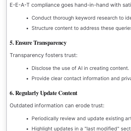
E-E-A-T compliance goes hand-in-hand with satis
Conduct thorough keyword research to iden
Structure content to address these queri
5. Ensure Transparency
Transparency fosters trust:
Disclose the use of AI in creating content.
Provide clear contact information and priv
6. Regularly Update Content
Outdated information can erode trust:
Periodically review and update existing art
Highlight updates in a "last modified" sect