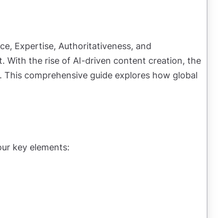
ce, Expertise, Authoritativeness, and
t. With the rise of AI-driven content creation, the
les. This comprehensive guide explores how global
our key elements: