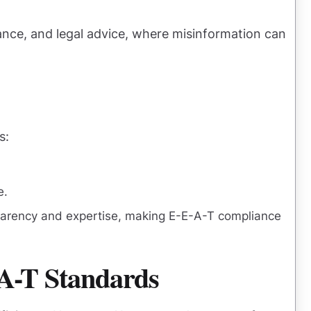
nance, and legal advice, where misinformation can
s:
e.
sparency and expertise, making E-E-A-T compliance
-A-T Standards