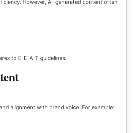
efficiency. However, AI-generated content often
res to E-E-A-T guidelines.
tent
y and alignment with brand voice. For example: