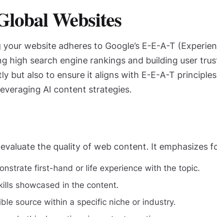
Global Websites
ng your website adheres to Google’s E-E-A-T (Experien
ing high search engine rankings and building user trus
tly but also to ensure it aligns with E-E-A-T princip
everaging AI content strategies.
evaluate the quality of web content. It emphasizes f
strate first-hand or life experience with the topic.
lls showcased in the content.
ble source within a specific niche or industry.