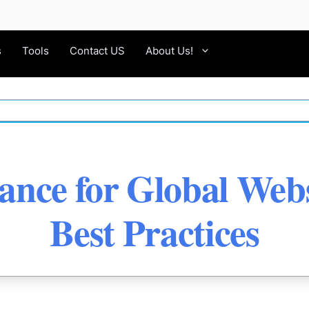
s
Tools
Contact US
About Us!
nce for Global Webs
Best Practices