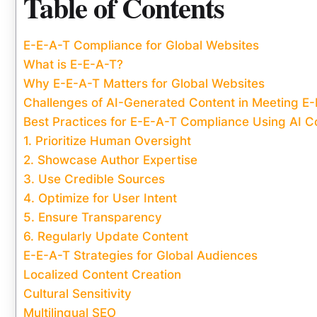
Table of Contents
E-E-A-T Compliance for Global Websites
What is E-E-A-T?
Why E-E-A-T Matters for Global Websites
Challenges of AI-Generated Content in Meeting E
Best Practices for E-E-A-T Compliance Using AI C
1. Prioritize Human Oversight
2. Showcase Author Expertise
3. Use Credible Sources
4. Optimize for User Intent
5. Ensure Transparency
6. Regularly Update Content
E-E-A-T Strategies for Global Audiences
Localized Content Creation
Cultural Sensitivity
Multilingual SEO