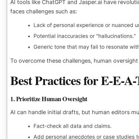
AI tools like ChatGPT and Jasper.ai have revolut
faces challenges such as:
Lack of personal experience or nuanced u
Potential inaccuracies or "hallucinations."
Generic tone that may fail to resonate wit
To overcome these challenges, human oversight i
Best Practices for E-E-A
1. Prioritize Human Oversight
AI can handle initial drafts, but human editors 
Fact-check all data and claims.
Add personal anecdotes or case studies 