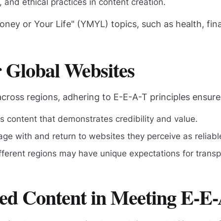
and ethical practices in content creation.
Money or Your Life" (YMYL) topics, such as health, fi
 Global Websites
across regions, adhering to E-E-A-T principles ensure
es content that demonstrates credibility and value.
age with and return to websites they perceive as reliabl
fferent regions may have unique expectations for tran
ted Content in Meeting E-E