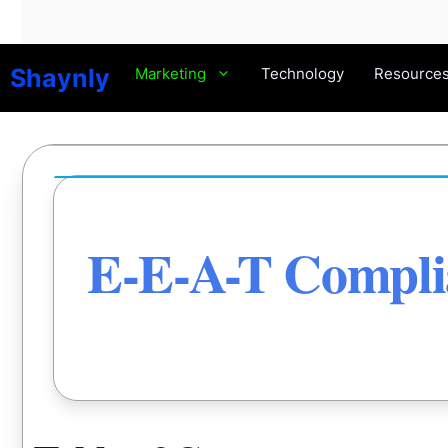
Skip
to
content
Shaynly
Marketing
Technology
Resource
E-E-A-T Complia