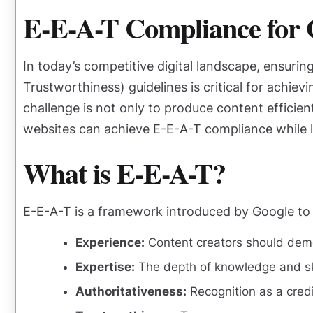
E-E-A-T Compliance for 
In today’s competitive digital landscape, ensuri
Trustworthiness) guidelines is critical for achiev
challenge is not only to produce content efficien
websites can achieve E-E-A-T compliance while l
What is E-E-A-T?
E-E-A-T is a framework introduced by Google to 
Experience:
Content creators should demon
Expertise:
The depth of knowledge and ski
Authoritativeness:
Recognition as a credi