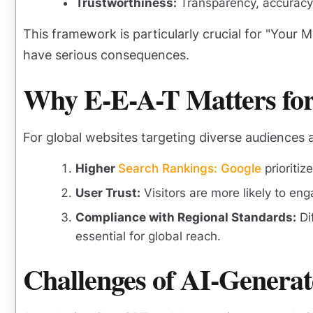
Trustworthiness:
Transparency, accuracy, 
This framework is particularly crucial for "Your 
have serious consequences.
Why E-E-A-T Matters for
For global websites targeting diverse audiences 
Higher
Search Rankings: Google
prioritiz
User Trust:
Visitors are more likely to eng
Compliance with Regional Standards:
Di
essential for global reach.
Challenges of AI-Genera