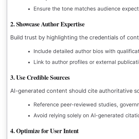
Ensure the tone matches audience expect
2. Showcase Author Expertise
Build trust by highlighting the credentials of con
Include detailed author bios with qualific
Link to author profiles or external publica
3. Use Credible Sources
AI-generated content should cite authoritative so
Reference peer-reviewed studies, governme
Avoid relying solely on AI-generated citat
4. Optimize for User Intent