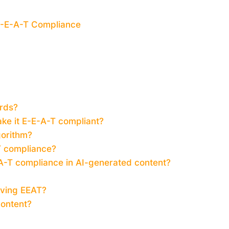
 E-E-A-T Compliance
rds?
ke it E-E-A-T compliant?
gorithm?
T compliance?
-A-T compliance in AI-generated content?
oving EEAT?
content?