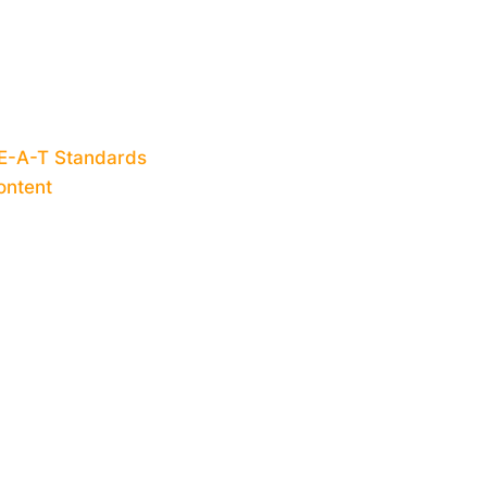
-E-A-T Standards
ontent