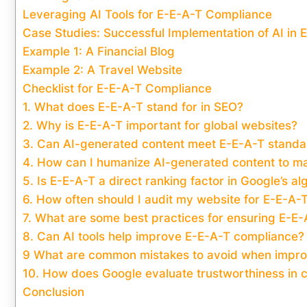
Leveraging AI Tools for E-E-A-T Compliance
Case Studies: Successful Implementation of AI in
Example 1: A Financial Blog
Example 2: A Travel Website
Checklist for E-E-A-T Compliance
1. What does E-E-A-T stand for in SEO?
2. Why is E-E-A-T important for global websites?
3. Can AI-generated content meet E-E-A-T standa
4. How can I humanize AI-generated content to ma
5. Is E-E-A-T a direct ranking factor in Google’s al
6. How often should I audit my website for E-E-A-
7. What are some best practices for ensuring E-E
8. Can AI tools help improve E-E-A-T compliance?
9 What are common mistakes to avoid when impr
10. How does Google evaluate trustworthiness in 
Conclusion