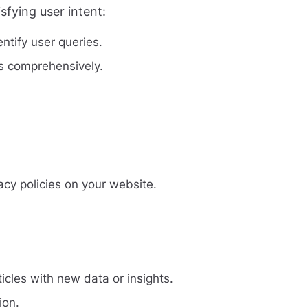
fying user intent:
tify user queries.
es comprehensively.
acy policies on your website.
icles with new data or insights.
ion.