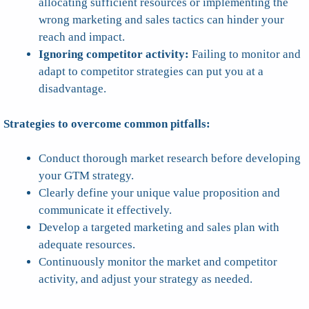
allocating sufficient resources or implementing the
wrong marketing and sales tactics can hinder your
reach and impact.
Ignoring competitor activity:
Failing to monitor and
adapt to competitor strategies can put you at a
disadvantage.
Strategies to overcome common pitfalls:
Conduct thorough market research before developing
your GTM strategy.
Clearly define your unique value proposition and
communicate it effectively.
Develop a targeted marketing and sales plan with
adequate resources.
Continuously monitor the market and competitor
activity, and adjust your strategy as needed.