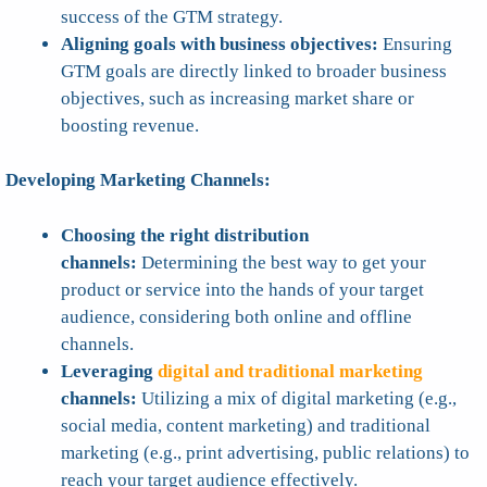
success of the GTM strategy.
Aligning goals with business objectives:
Ensuring
GTM goals are directly linked to broader business
objectives, such as increasing market share or
boosting revenue.
Developing Marketing Channels:
Choosing the right distribution
channels:
Determining the best way to get your
product or service into the hands of your target
audience, considering both online and offline
channels.
Leveraging
digital and traditional marketing
channels:
Utilizing a mix of digital marketing (e.g.,
social media, content marketing) and traditional
marketing (e.g., print advertising, public relations) to
reach your target audience effectively.