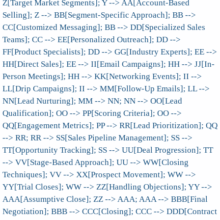
Z[Target Market Segments]; Y --> AA[Account-Based
Selling]; Z --> BB[Segment-Specific Approach]; BB -->
CC[Customized Messaging]; BB --> DD[Specialized Sales
Teams]; CC --> EE[Personalized Outreach]; DD -->
FF[Product Specialists]; DD --> GG[Industry Experts]; EE -->
HH[Direct Sales]; EE --> II[Email Campaigns]; HH --> JJ[In-
Person Meetings]; HH --> KK[Networking Events]; II -->
LL[Drip Campaigns]; II --> MM[Follow-Up Emails]; LL -->
NN[Lead Nurturing]; MM --> NN; NN --> OO[Lead
Qualification]; OO --> PP[Scoring Criteria]; OO -->
QQ[Engagement Metrics]; PP --> RR[Lead Prioritization]; QQ
--> RR; RR --> SS[Sales Pipeline Management]; SS -->
TT[Opportunity Tracking]; SS --> UU[Deal Progression]; TT
--> VV[Stage-Based Approach]; UU --> WW[Closing
Techniques]; VV --> XX[Prospect Movement]; WW -->
YY[Trial Closes]; WW --> ZZ[Handling Objections]; YY -->
AAA[Assumptive Close]; ZZ --> AAA; AAA --> BBB[Final
Negotiation]; BBB --> CCC[Closing]; CCC --> DDD[Contract