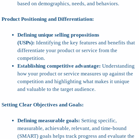
based on demographics, needs, and behaviors.
Product Positioning and Differentiation:
Defining unique selling propositions
(USPs):
Identifying the key features and benefits that
differentiate your product or service from the
competition.
Establishing competitive advantage:
Understanding
how your product or service measures up against the
competition and highlighting what makes it unique
and valuable to the target audience.
Setting Clear Objectives and Goals:
Defining measurable goals:
Setting specific,
measurable, achievable, relevant, and time-bound
(SMART) goals helps track progress and evaluate the