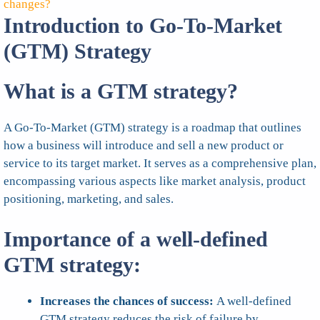
changes?
Introduction to Go-To-Market
(GTM) Strategy
What is a GTM strategy?
A Go-To-Market (GTM) strategy is a roadmap that outlines
how a business will introduce and sell a new product or
service to its target market. It serves as a comprehensive plan,
encompassing various aspects like market analysis, product
positioning, marketing, and sales.
Importance of a well-defined
GTM strategy:
Increases the chances of success:
A well-defined
GTM strategy reduces the risk of failure by