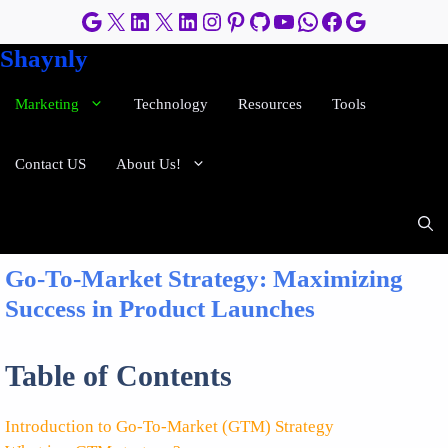
Skip
Google
X
LinkedIn
X
LinkedIn
Instagram
Pinterest
GitHub
YouTube
WhatsApp
Facebook
Google
to
Shaynly
content
Marketing
Technology
Resources
Tools
Contact US
About Us!
Go-To-Market Strategy: Maximizing
Success in Product Launches
Table of Contents
Introduction to Go-To-Market (GTM) Strategy