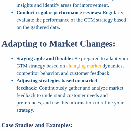
insights and identify areas for improvement.
Conduct regular performance reviews:
Regularly
evaluate the performance of the GTM strategy based
on the gathered data.
Adapting to Market Changes:
Staying agile and flexible:
Be prepared to adapt your
GTM strategy based on
changing market
dynamics,
competitor behavior, and customer feedback.
Adjusting strategies based on market
feedback:
Continuously gather and analyze market
feedback to understand customer needs and
preferences, and use this information to refine your
strategy.
Case Studies and Examples: