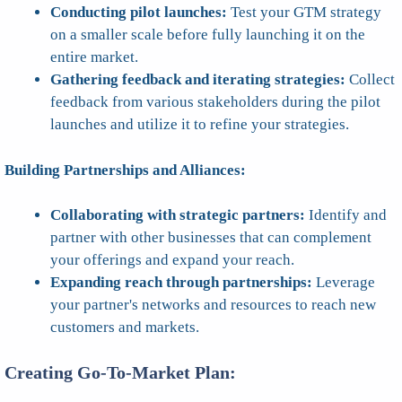
Conducting pilot launches:
Test your GTM strategy
on a smaller scale before fully launching it on the
entire market.
Gathering feedback and iterating strategies:
Collect
feedback from various stakeholders during the pilot
launches and utilize it to refine your strategies.
Building Partnerships and Alliances:
Collaborating with strategic partners:
Identify and
partner with other businesses that can complement
your offerings and expand your reach.
Expanding reach through partnerships:
Leverage
your partner's networks and resources to reach new
customers and markets.
Creating Go-To-Market Plan: