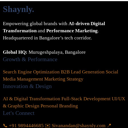
Shaynly
.
Empowering global brands with
AI-driven Digital
Transformation
and
Performance Marketing
.
Headquartered in Bangalore’s tech corridor.
Global HQ:
Murugeshpalaya, Bangalore
Growth & Performance
Search Engine Optimization
B2B Lead Generation
Social
Media Management
Marketing Strategy
Innovation & Design
AI & Digital Transformation
Full-Stack Development
UI/UX
& Graphic Design
Personal Branding
Let's Connect
📞 +91 9894446685
✉️ Sivanandan@shaynly.com
📍