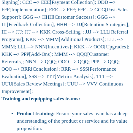
Signing]; CCC --> EEE[Payment Collection]; DDD -->
FFF[Implementation]; EEE --> FFF; FFF --> GGG[Post-Sales
Support]; GGG --> HHH[Customer Success]; GGG -->
III[Feedback Collection]; HHH --> JJJ[Retention Strategies];
III --> JJJ; JJJ --> KKK[Cross-Selling]; JJJ --> LLL[Referral
Programs]; KKK --> MMM[Additional Products]; LLL -->
MMM; LLL --> NNN[Incentives]; KKK --> OOO[Upgrades];
KKK --> PPP[Add-Ons]; MMM --> QQQ[Customer
Referrals]; NNN --> QQQ; OOO --> QQQ; PPP --> QQQ;
QQQ --> RRR[Conclusion]; RRR --> SSS[Performance
Evaluation]; SSS --> TTT[Metrics Analysis]; TTT -->
UUU[Sales Review Meetings]; UUU --> VVV[Continuous
Improvement];
Training and equipping sales teams:
Product training:
Ensure your sales team has a deep
understanding of the product or service and its value
proposition.