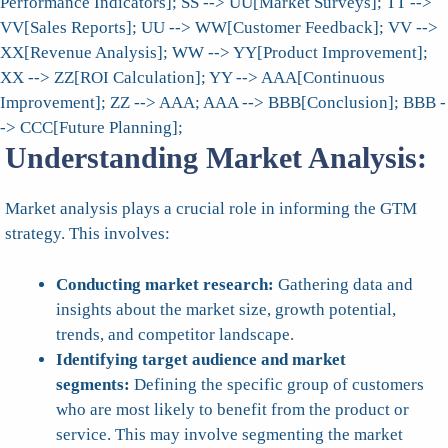
Performance Indicators]; SS --> UU[Market Surveys]; TT -->
VV[Sales Reports]; UU --> WW[Customer Feedback]; VV -->
XX[Revenue Analysis]; WW --> YY[Product Improvement];
XX --> ZZ[ROI Calculation]; YY --> AAA[Continuous
Improvement]; ZZ --> AAA; AAA --> BBB[Conclusion]; BBB -
-> CCC[Future Planning];
Understanding Market Analysis:
Market analysis plays a crucial role in informing the GTM
strategy. This involves:
Conducting market research:
Gathering data and
insights about the market size, growth potential,
trends, and competitor landscape.
Identifying target audience and market
segments:
Defining the specific group of customers
who are most likely to benefit from the product or
service. This may involve segmenting the market