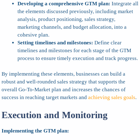
Developing a comprehensive GTM plan:
Integrate all
the elements discussed previously, including market
analysis, product positioning, sales strategy,
marketing channels, and budget allocation, into a
cohesive plan.
Setting timelines and milestones:
Define clear
timelines and milestones for each stage of the GTM
process to ensure timely execution and track progress.
By implementing these elements, businesses can build a
robust and well-rounded sales strategy that supports the
overall Go-To-Market plan and increases the chances of
success in reaching target markets and
achieving sales goals
.
Execution and Monitoring
Implementing the GTM plan: