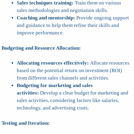
Sales techniques training:
Train them on various
sales methodologies and negotiation skills.
Coaching and mentorship:
Provide ongoing support
and guidance to help them refine their skills and
improve performance.
Budgeting and Resource Allocation:
Allocating resources effectively:
Allocate resources
based on the potential return on investment (ROI)
from different sales channels and activities.
Budgeting for marketing and sales
activities:
Develop a clear budget for marketing and
sales activities, considering factors like salaries,
technology, and advertising costs.
Testing and Iteration: