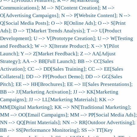
J --> L[Product Features]; K --> M[Marketing
Communications]; M --> N[Content Creation]; M -->
O[Advertising Campaigns]; N --> P[Website Content]; N -->
Q[Social Media Posts]; O --> R[Online Ads]; O --> S[Print
Ads]; D --> T[Market Trends Analysis]; T --> U[Product
Development]; U --> V[Prototype Creation]; U --> W[Testing
and Feedback]; W --> X[Iterate Product]; X --> Y[Pilot
Launch]; Y --> Z[Market Feedback]; Z --> AA[Adjust
Strategy]; AA --> BB[Full Launch]; BB --> CC[Sales
Activation]; CC --> DD[Sales Training]; CC --> EE[Sales
Collateral]; DD --> FF[Product Demo]; DD --> GG[Sales
Pitch]; EE --> HH[Brochures]; EE --> II[Sales Presentations];
BB --> JJ[Marketing Activation]; JJ --> KK[Marketing
Campaigns]; JJ --> LL[Marketing Materials]; KK -->
MM[Digital Marketing]; KK --> NN[Traditional Marketing];
MM --> OO[Email Campaigns]; MM --> PP[Social Media Ads];
NN --> QQ[Print Materials]; NN --> RR[Outdoor Advertising];
BB --> SS[Performance Monitoring]; SS --> TT[Key