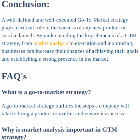
Conclusion:
A well-defined and well-executed Go-To-Market strategy
plays a critical role in the success of any new product or
service launch. By understanding the key elements of a GTM
strategy, from
market analysis
to execution and monitoring,
businesses can increase their chances of achieving their goals
and establishing a strong presence in the market.
FAQ's
What is a go-to-market strategy?
A go-to-market strategy outlines the steps a company will
take to bring a product to market and ensure its success.
Why is market analysis important in GTM
strategy?