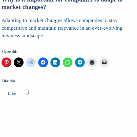
market changes?
Adapting to market changes allows companies to stay
competitive and maintain relevance in an ever-evolving
business landscape.
Share this:
Like this:
Loading…
Like