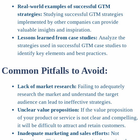
Real-world examples of successful GTM
strategies:
Studying successful GTM strategies
implemented by other companies can provide
valuable insights and inspiration.
Lessons learned from case studies:
Analyze the
strategies used in successful GTM case studies to
identify key elements and best practices.
Common Pitfalls to Avoid:
Lack of market research:
Failing to adequately
research the market and understand the target
audience can lead to ineffective strategies.
Unclear value proposition:
If the value proposition
of your product or service is not clear and compelling,
it will be difficult to attract and retain customers.
Inadequate marketing and sales efforts:
Not