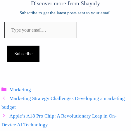
Discover more from Shaynly
Subscribe to get the latest posts sent to your email.
Type
your
email…
Subscribe
Categories
Marketing
Marketing Strategy Challenges Developing a marketing
budget
Apple’s A18 Pro Chip: A Revolutionary Leap in On-
Device AI Technology