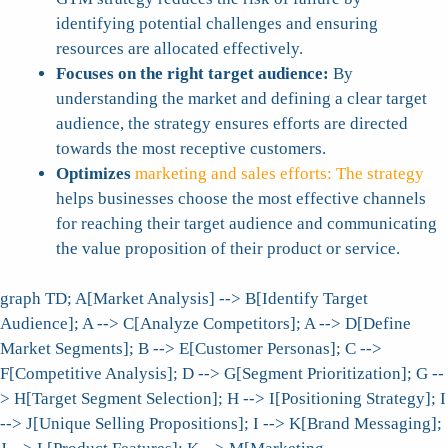
identifying potential challenges and ensuring
resources are allocated effectively.
Focuses on the right target audience:
By
understanding the market and defining a clear target
audience, the strategy ensures efforts are directed
towards the most receptive customers.
Optimizes
marketing and sales efforts: The strategy
helps businesses choose the most effective channels
for reaching their target audience and communicating
the value proposition of their product or service.
graph TD; A[Market Analysis] --> B[Identify Target
Audience]; A --> C[Analyze Competitors]; A --> D[Define
Market Segments]; B --> E[Customer Personas]; C -->
F[Competitive Analysis]; D --> G[Segment Prioritization]; G --
> H[Target Segment Selection]; H --> I[Positioning Strategy]; I
--> J[Unique Selling Propositions]; I --> K[Brand Messaging];