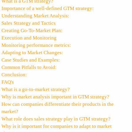
What is a GTM strategy?
Importance of a well-defined GTM strategy:
Understanding Market Analysis:
Sales Strategy and Tactics
Creating Go-To-Market Plan:
Execution and Monitoring
Monitoring performance metrics:
Adapting to Market Changes:
Case Studies and Examples:
Common Pitfalls to Avoid:
Conclusion:
FAQ's
What is a go-to-market strategy?
Why is market analysis important in GTM strategy?
How can companies differentiate their products in the
market?
What role does sales strategy play in GTM strategy?
Why is it important for companies to adapt to market