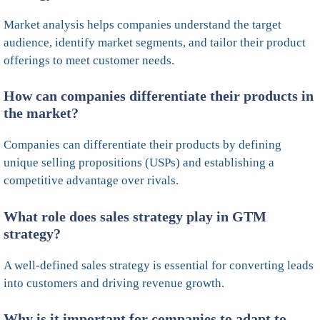
Market analysis helps companies understand the target
audience, identify market segments, and tailor their product
offerings to meet customer needs.
How can companies differentiate their products in
the market?
Companies can differentiate their products by defining
unique selling propositions (USPs) and establishing a
competitive advantage over rivals.
What role does sales strategy play in GTM
strategy?
A well-defined sales strategy is essential for converting leads
into customers and driving revenue growth.
Why is it important for companies to adapt to