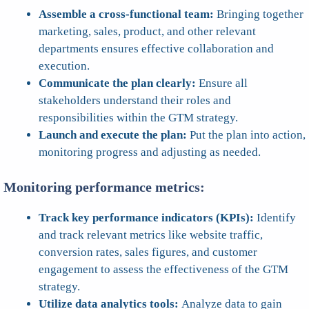
Assemble a cross-functional team:
Bringing together
marketing, sales, product, and other relevant
departments ensures effective collaboration and
execution.
Communicate the plan clearly:
Ensure all
stakeholders understand their roles and
responsibilities within the GTM strategy.
Launch and execute the plan:
Put the plan into action,
monitoring progress and adjusting as needed.
Monitoring performance metrics:
Track key performance indicators (KPIs):
Identify
and track relevant metrics like website traffic,
conversion rates, sales figures, and customer
engagement to assess the effectiveness of the GTM
strategy.
Utilize data analytics tools:
Analyze data to gain