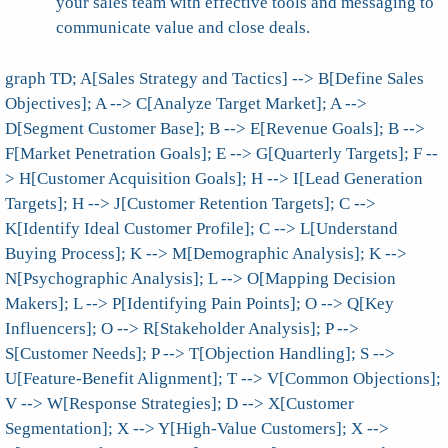
your sales team with effective tools and messaging to
communicate value and close deals.
graph TD; A[Sales Strategy and Tactics] --> B[Define Sales
Objectives]; A --> C[Analyze Target Market]; A -->
D[Segment Customer Base]; B --> E[Revenue Goals]; B -->
F[Market Penetration Goals]; E --> G[Quarterly Targets]; F --
> H[Customer Acquisition Goals]; H --> I[Lead Generation
Targets]; H --> J[Customer Retention Targets]; C -->
K[Identify Ideal Customer Profile]; C --> L[Understand
Buying Process]; K --> M[Demographic Analysis]; K -->
N[Psychographic Analysis]; L --> O[Mapping Decision
Makers]; L --> P[Identifying Pain Points]; O --> Q[Key
Influencers]; O --> R[Stakeholder Analysis]; P -->
S[Customer Needs]; P --> T[Objection Handling]; S -->
U[Feature-Benefit Alignment]; T --> V[Common Objections];
V --> W[Response Strategies]; D --> X[Customer
Segmentation]; X --> Y[High-Value Customers]; X -->