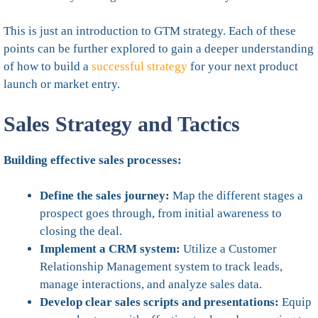
This is just an introduction to GTM strategy. Each of these
points can be further explored to gain a deeper understanding
of how to build a
successful strategy
for your next product
launch or market entry.
Sales Strategy and Tactics
Building effective sales processes:
Define the sales journey:
Map the different stages a
prospect goes through, from initial awareness to
closing the deal.
Implement a CRM system:
Utilize a Customer
Relationship Management system to track leads,
manage interactions, and analyze sales data.
Develop clear sales scripts and presentations:
Equip