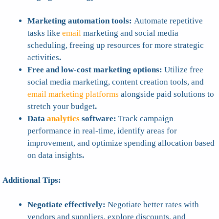
Marketing automation tools:
Automate repetitive
tasks like
email
marketing and social media
scheduling, freeing up resources for more strategic
activities
.
Free and low-cost marketing options:
Utilize free
social media marketing, content creation tools, and
email marketing platforms
alongside paid solutions to
stretch your budget
.
Data
analytics
software:
Track campaign
performance in real-time, identify areas for
improvement, and optimize spending allocation based
on data insights
.
Additional Tips:
Negotiate effectively:
Negotiate better rates with
vendors and suppliers, explore discounts, and