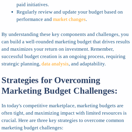
paid initiatives.
Regularly review and update your budget based on
performance and
market changes
.
By understanding these key components and challenges, you
can build a well-rounded marketing budget that drives results
and maximizes your return on investment. Remember,
successful budget creation is an ongoing process, requiring
strategic planning,
data analysis
, and adaptability.
Strategies for Overcoming
Marketing Budget Challenges:
In today's competitive marketplace, marketing budgets are
often tight, and maximizing impact with limited resources is
crucial. Here are three key strategies to overcome common
marketing budget challenges: