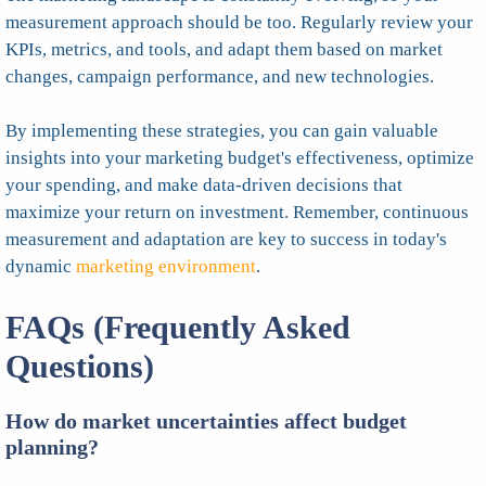
measurement approach should be too. Regularly review your
KPIs, metrics, and tools, and adapt them based on market
changes, campaign performance, and new technologies.
By implementing these strategies, you can gain valuable
insights into your marketing budget's effectiveness, optimize
your spending, and make data-driven decisions that
maximize your return on investment. Remember, continuous
measurement and adaptation are key to success in today's
dynamic
marketing environment
.
FAQs (Frequently Asked
Questions)
How do market uncertainties affect budget
planning?