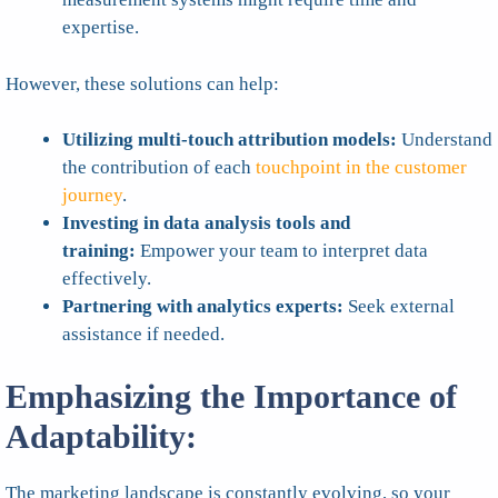
expertise.
However, these solutions can help:
Utilizing multi-touch attribution models:
Understand
the contribution of each
touchpoint in the customer
journey
.
Investing in data analysis tools and
training:
Empower your team to interpret data
effectively.
Partnering with analytics experts:
Seek external
assistance if needed.
Emphasizing the Importance of
Adaptability:
The marketing landscape is constantly evolving, so your