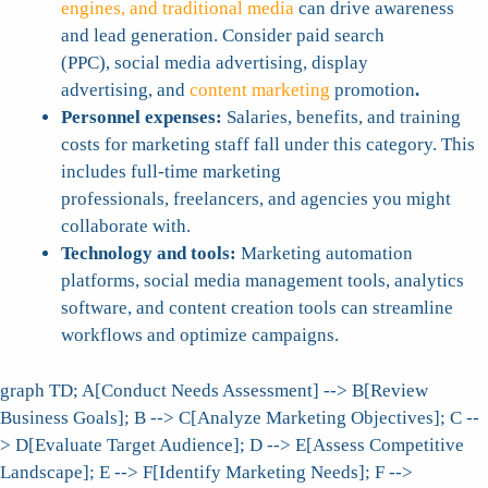
engines, and traditional media
can drive awareness
and lead generation. Consider paid search
(PPC), social media advertising, display
advertising, and
content marketing
promotion
.
Personnel expenses:
Salaries, benefits, and training
costs for marketing staff fall under this category. This
includes full-time marketing
professionals, freelancers, and agencies you might
collaborate with.
Technology and tools:
Marketing automation
platforms, social media management tools, analytics
software, and content creation tools can streamline
workflows and optimize campaigns.
graph TD; A[Conduct Needs Assessment] --> B[Review
Business Goals]; B --> C[Analyze Marketing Objectives]; C --
> D[Evaluate Target Audience]; D --> E[Assess Competitive
Landscape]; E --> F[Identify Marketing Needs]; F -->