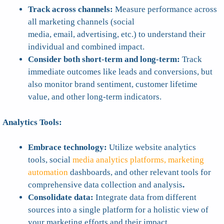
Track across channels:
Measure performance across
all marketing channels (social
media, email, advertising, etc.) to understand their
individual and combined impact.
Consider both short-term and long-term:
Track
immediate outcomes like leads and conversions, but
also monitor brand sentiment, customer lifetime
value, and other long-term indicators.
Analytics Tools:
Embrace technology:
Utilize website analytics
tools, social
media analytics platforms, marketing
automation
dashboards, and other relevant tools for
comprehensive data collection and analysis
.
Consolidate data:
Integrate data from different
sources into a single platform for a holistic view of
your marketing efforts and their impact.