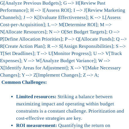
G[Analyze Previous Budgets]; G --> H[Review Past
Performance]; H --> I[Assess ROI]; I --> J[Review Marketing
Channels]; J --> K[Evaluate Effectiveness]; K --> L[Assess
Cost-per-Acquisition]; L --> M[Determine ROI]; M -->
N[Allocate Resources]; N --> O[Set Budget Targets]; O -->
P[Define Allocation Priorities]; P --> Q[Allocate Funds]; Q -->
R[Create Action Plan]; R --> S[Assign Responsibilities]; S -->
T[Set Deadlines]; T --> U[Monitor Progress]; U --> V[Track
Expenses]; V --> W[Analyze Budget Variance]; W -->
X[Identify Areas for Adjustment]; X --> Y[Make Necessary
Changes]; Y --> Z[Implement Changes]; Z --> A;
Common Challenges:
Limited resources:
Striking a balance between
maximizing impact and operating within budget
constraints is a constant challenge. Prioritization and
cost-effective strategies are key.
ROI measurement:
Quantifying the return on