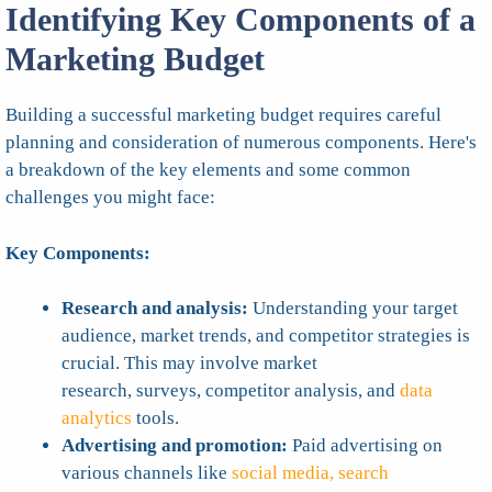
Identifying Key Components of a
Marketing Budget
Building a successful marketing budget requires careful
planning and consideration of numerous components. Here's
a breakdown of the key elements and some common
challenges you might face:
Key Components:
Research and analysis:
Understanding your target
audience, market trends, and competitor strategies is
crucial. This may involve market
research, surveys, competitor analysis, and
data
analytics
tools.
Advertising and promotion:
Paid advertising on
various channels like
social media, search