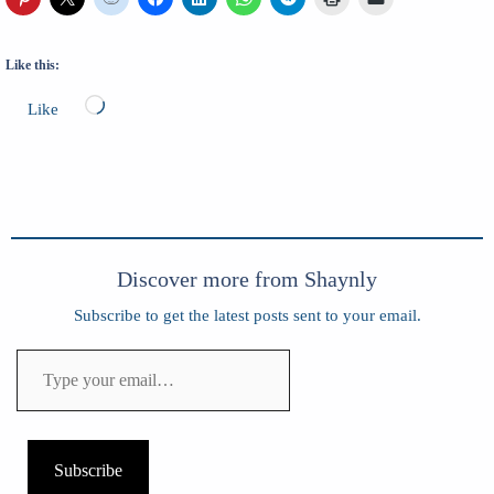
Like this:
Loading…
Like
Discover more from Shaynly
Subscribe to get the latest posts sent to your email.
Type
your
email…
Subscribe