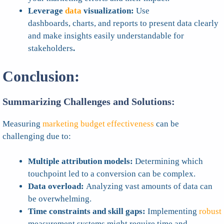
Leverage
data
visualization:
Use
dashboards, charts, and reports to present data clearly
and make insights easily understandable for
stakeholders
.
Conclusion:
Summarizing Challenges and Solutions:
Measuring
marketing budget effectiveness
can be
challenging due to:
Multiple attribution models:
Determining which
touchpoint led to a conversion can be complex.
Data overload:
Analyzing vast amounts of data can
be overwhelming.
Time constraints and skill gaps:
Implementing
robust
measurement systems might require time and