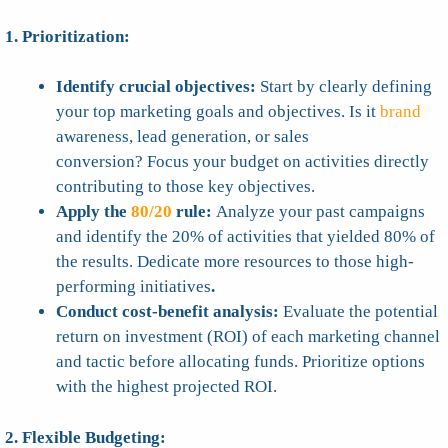
1. Prioritization:
Identify crucial objectives:
Start by clearly defining
your top marketing goals and objectives. Is it
brand
awareness, lead generation, or sales
conversion? Focus your budget on activities directly
contributing to those key objectives.
Apply the
80/20
rule:
Analyze your past campaigns
and identify the 20% of activities that yielded 80% of
the results. Dedicate more resources to those high-
performing initiatives
.
Conduct cost-benefit analysis:
Evaluate the potential
return on investment (ROI) of each marketing channel
and tactic before allocating funds. Prioritize options
with the highest projected ROI.
2. Flexible Budgeting: