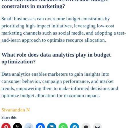
constraints in marketing?
Small businesses can overcome budget constraints by
prioritizing high-impact initiatives, leveraging low-cost
marketing channels such as social media, and adopting a test-
and-learn approach to optimize resource allocation.
What role does data analytics play in budget
optimization?
Data analytics enables marketers to gain insights into
consumer behavior, campaign performance, and market
trends, empowering them to make informed decisions and
optimize budget allocation for maximum impact.
Sivanandan N
Share this: