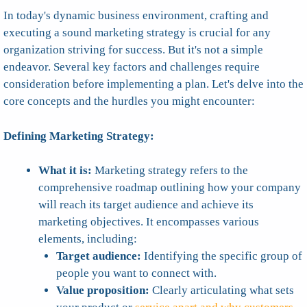
In today's dynamic business environment, crafting and
executing a sound marketing strategy is crucial for any
organization striving for success. But it's not a simple
endeavor. Several key factors and challenges require
consideration before implementing a plan. Let's delve into the
core concepts and the hurdles you might encounter:
Defining Marketing Strategy:
What it is:
Marketing strategy refers to the
comprehensive roadmap outlining how your company
will reach its target audience and achieve its
marketing objectives. It encompasses various
elements, including:
Target audience:
Identifying the specific group of
people you want to connect with.
Value proposition:
Clearly articulating what sets