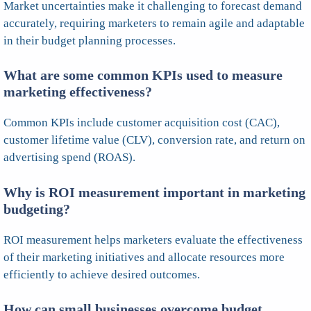
Market uncertainties make it challenging to forecast demand
accurately, requiring marketers to remain agile and adaptable
in their budget planning processes.
What are some common KPIs used to measure
marketing effectiveness?
Common KPIs include customer acquisition cost (CAC),
customer lifetime value (CLV), conversion rate, and return on
advertising spend (ROAS).
Why is ROI measurement important in marketing
budgeting?
ROI measurement helps marketers evaluate the effectiveness
of their marketing initiatives and allocate resources more
efficiently to achieve desired outcomes.
How can small businesses overcome budget