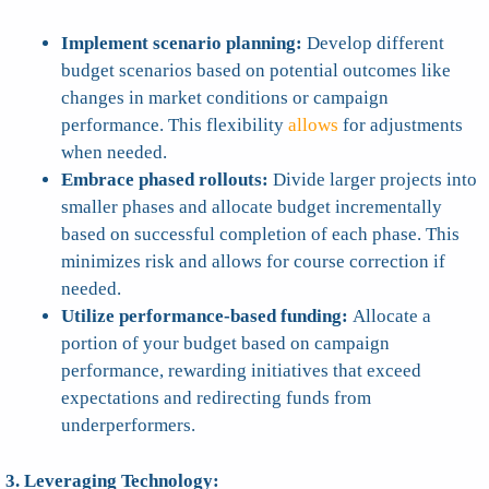
Implement scenario planning:
Develop different
budget scenarios based on potential outcomes like
changes in market conditions or campaign
performance. This flexibility
allows
for adjustments
when needed.
Embrace phased rollouts:
Divide larger projects into
smaller phases and allocate budget incrementally
based on successful completion of each phase. This
minimizes risk and allows for course correction if
needed.
Utilize performance-based funding:
Allocate a
portion of your budget based on campaign
performance, rewarding initiatives that exceed
expectations and redirecting funds from
underperformers.
3. Leveraging Technology: