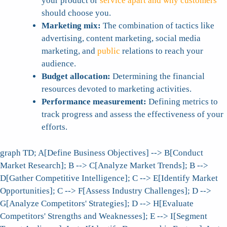
your product or
service apart and why customers
should choose you.
Marketing mix:
The combination of tactics like
advertising, content marketing, social media
marketing, and
public
relations to reach your
audience.
Budget allocation:
Determining the financial
resources devoted to marketing activities.
Performance measurement:
Defining metrics to
track progress and assess the effectiveness of your
efforts.
graph TD; A[Define Business Objectives] --> B[Conduct
Market Research]; B --> C[Analyze Market Trends]; B -->
D[Gather Competitive Intelligence]; C --> E[Identify Market
Opportunities]; C --> F[Assess Industry Challenges]; D -->
G[Analyze Competitors' Strategies]; D --> H[Evaluate
Competitors' Strengths and Weaknesses]; E --> I[Segment