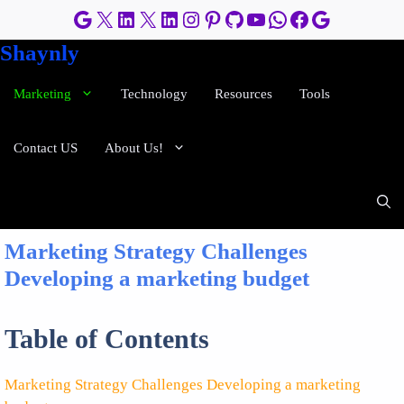
Skip
Google
X
LinkedIn
X
LinkedIn
Instagram
Pinterest
GitHub
YouTube
WhatsApp
Facebook
Google
to
Shaynly
content
Marketing
Technology
Resources
Tools
Contact US
About Us!
Marketing Strategy Challenges
Developing a marketing budget
Table of Contents
Marketing Strategy Challenges Developing a marketing