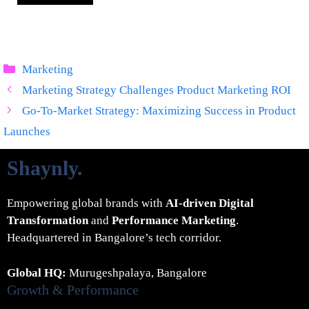
Categories
Marketing
Marketing Strategy Challenges Product Marketing ROI
Go-To-Market Strategy: Maximizing Success in Product
Launches
Shaynly
.
Empowering global brands with
AI-driven Digital
Transformation
and
Performance Marketing
.
Headquartered in Bangalore’s tech corridor.
Global HQ:
Murugeshpalaya, Bangalore
Growth & Performance