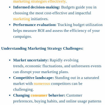
marketing strategies effectively
.
Informed decision-making:
Budgets guide you in
choosing the most cost-effective and impactful
marketing
initiatives.
Performance evaluation:
Tracking budget utilization
helps measure ROI and assess the efficiency of your
campaigns.
Understanding Marketing Strategy Challenges:
Market uncertainty:
Rapidly evolving
trends, economic fluctuations, and unforeseen events
can disrupt your marketing plans.
Competitive landscape:
Standing out in a saturated
market with
numerous
competitors can be
challenging.
Changing
consumer
behavior:
Customer
preferences, buying habits, and online usage patterns