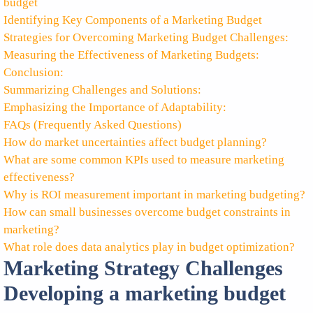
budget
Identifying Key Components of a Marketing Budget
Strategies for Overcoming Marketing Budget Challenges:
Measuring the Effectiveness of Marketing Budgets:
Conclusion:
Summarizing Challenges and Solutions:
Emphasizing the Importance of Adaptability:
FAQs (Frequently Asked Questions)
How do market uncertainties affect budget planning?
What are some common KPIs used to measure marketing
effectiveness?
Why is ROI measurement important in marketing budgeting?
How can small businesses overcome budget constraints in
marketing?
What role does data analytics play in budget optimization?
Marketing Strategy Challenges
Developing a marketing budget