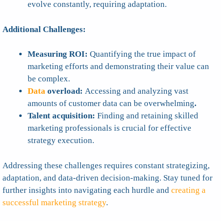
evolve constantly, requiring adaptation.
Additional Challenges:
Measuring ROI:
Quantifying the true impact of
marketing efforts and demonstrating their value can
be complex.
Data
overload:
Accessing and analyzing vast
amounts of customer data can be overwhelming
.
Talent acquisition:
Finding and retaining skilled
marketing professionals is crucial for effective
strategy execution.
Addressing these challenges requires constant strategizing,
adaptation, and data-driven decision-making. Stay tuned for
further insights into navigating each hurdle and
creating a
successful marketing strategy
.