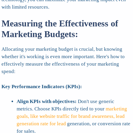
with limited resources.
Measuring the Effectiveness of
Marketing Budgets:
Allocating your marketing budget is crucial, but knowing
whether it's working is even more important. Here's how to
effectively measure the effectiveness of your marketing
spend:
Key Performance Indicators (KPIs):
Align KPIs with objectives:
Don't use generic
metrics. Choose KPIs directly tied to your
marketing
goals, like website traffic for brand awareness, lead
generation rate for lead
generation, or conversion rate
for sales.