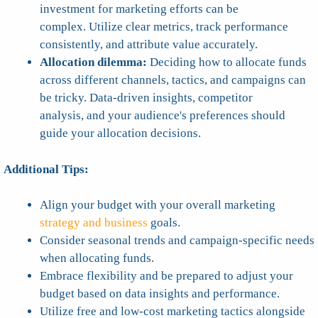
investment for marketing efforts can be
complex. Utilize clear metrics, track performance
consistently, and attribute value accurately.
Allocation dilemma:
Deciding how to allocate funds
across different channels, tactics, and campaigns can
be tricky. Data-driven insights, competitor
analysis, and your audience's preferences should
guide your allocation decisions.
Additional Tips:
Align your budget with your overall marketing
strategy and business
goals.
Consider seasonal trends and campaign-specific needs
when allocating funds.
Embrace flexibility and be prepared to adjust your
budget based on data insights and performance.
Utilize free and low-cost marketing tactics alongside