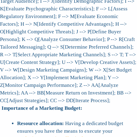
Target Audience]; I --> J[Identify Demographic Factors]; I -->
K[Evaluate Psychographic Characteristics]; F --> L[Assess
Regulatory Environment]; F --> M[Evaluate Economic
Factors]; H --> N[Identify Competitive Advantages]; H -->
O[Highlight Competitive Threats]; J --> P[Define Buyer
Persona]; K --> Q[Analyze Consumer Behavior]; P --> R[Craft
Tailored Messaging]; Q --> S[Determine Preferred Channels];
R --> T[Select Appropriate Marketing Channels]; S --> T; T -->
U[Create Content Strategy]; U --> V[Develop Creative Assets];
V --> W[Design Marketing Campaigns]; W --> X[Set Budget
Allocation]; X --> Y[Implement Marketing Plan]; Y -->
Z[Monitor Campaign Performance]; Z --> AA[Analyze
Metrics]; AA --> BB[Measure Return on Investment]; BB -->
CC[Adjust Strategies]; CC --> DD[Iterate Process];
Importance of a Marketing Budget:
Resource allocation:
Having a dedicated budget
ensures you have the means to execute your