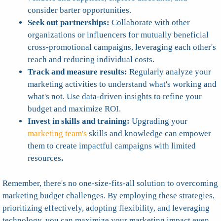
consider barter opportunities.
Seek out partnerships:
Collaborate with other
organizations or influencers for mutually beneficial
cross-promotional campaigns, leveraging each other's
reach and reducing individual costs.
Track and measure results:
Regularly analyze your
marketing activities to understand what's working and
what's not. Use data-driven insights to refine your
budget and maximize ROI.
Invest in skills and training:
Upgrading your
marketing team's
skills and knowledge can empower
them to create impactful campaigns with limited
resources
.
Remember, there's no one-size-fits-all solution to overcoming
marketing budget challenges. By employing these strategies,
prioritizing effectively, adopting flexibility, and leveraging
technology, you can maximize your marketing impact even