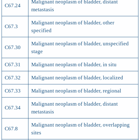
Malignant neoplasm of bladder, distant
C67.24
metastasis
Malignant neoplasm of bladder, other
C67.3
specified
Malignant neoplasm of bladder, unspecified
C67.30
stage
C67.31
Malignant neoplasm of bladder, in situ
C67.32
Malignant neoplasm of bladder, localized
C67.33
Malignant neoplasm of bladder, regional
Malignant neoplasm of bladder, distant
C67.34
metastasis
Malignant neoplasm of bladder, overlapping
C67.8
sites