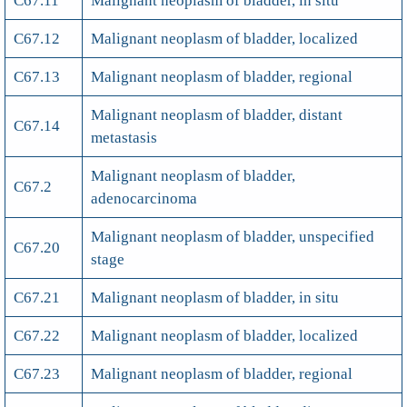
C67.11
Malignant neoplasm of bladder, in situ
C67.12
Malignant neoplasm of bladder, localized
C67.13
Malignant neoplasm of bladder, regional
Malignant neoplasm of bladder, distant
C67.14
metastasis
Malignant neoplasm of bladder,
C67.2
adenocarcinoma
Malignant neoplasm of bladder, unspecified
C67.20
stage
C67.21
Malignant neoplasm of bladder, in situ
C67.22
Malignant neoplasm of bladder, localized
C67.23
Malignant neoplasm of bladder, regional