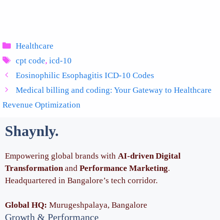
Categories
Healthcare
Tags
cpt code
,
icd-10
Eosinophilic Esophagitis ICD-10 Codes
Medical billing and coding: Your Gateway to Healthcare
Revenue Optimization
Shaynly
.
Empowering global brands with
AI-driven Digital
Transformation
and
Performance Marketing
.
Headquartered in Bangalore’s tech corridor.
Global HQ:
Murugeshpalaya, Bangalore
Growth & Performance