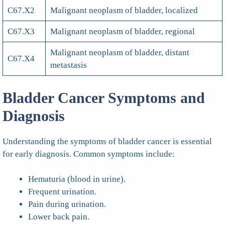
C67.X2
Malignant neoplasm of bladder, localized
C67.X3
Malignant neoplasm of bladder, regional
Malignant neoplasm of bladder, distant
C67.X4
metastasis
Bladder Cancer Symptoms and
Diagnosis
Understanding the symptoms of bladder cancer is essential
for early diagnosis. Common symptoms include:
Hematuria (blood in urine).
Frequent urination.
Pain during urination.
Lower back pain.