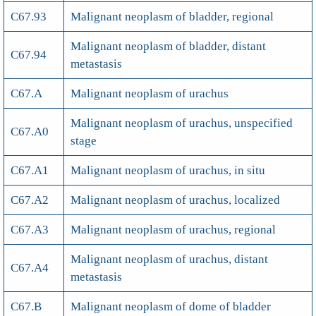
C67.93
Malignant neoplasm of bladder, regional
Malignant neoplasm of bladder, distant
C67.94
metastasis
C67.A
Malignant neoplasm of urachus
Malignant neoplasm of urachus, unspecified
C67.A0
stage
C67.A1
Malignant neoplasm of urachus, in situ
C67.A2
Malignant neoplasm of urachus, localized
C67.A3
Malignant neoplasm of urachus, regional
Malignant neoplasm of urachus, distant
C67.A4
metastasis
C67.B
Malignant neoplasm of dome of bladder