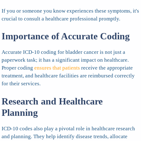
If you or someone you know experiences these symptoms, it's
crucial to consult a healthcare professional promptly.
Importance of Accurate Coding
Accurate ICD-10 coding for bladder cancer is not just a
paperwork task; it has a significant impact on healthcare.
Proper coding
ensures that patients
receive the appropriate
treatment, and healthcare facilities are reimbursed correctly
for their services.
Research and Healthcare
Planning
ICD-10 codes also play a pivotal role in healthcare research
and planning. They help identify disease trends, allocate