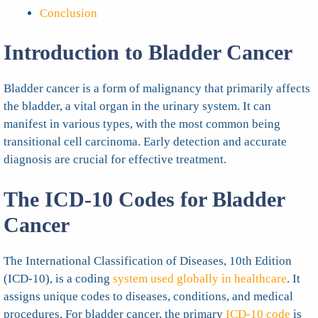
Conclusion
Introduction to Bladder Cancer
Bladder cancer is a form of malignancy that primarily affects
the bladder, a vital organ in the urinary system. It can
manifest in various types, with the most common being
transitional cell carcinoma. Early detection and accurate
diagnosis are crucial for effective treatment.
The ICD-10 Codes for Bladder
Cancer
The International Classification of Diseases, 10th Edition
(ICD-10), is a coding
system used globally in healthcare
. It
assigns unique codes to diseases, conditions, and medical
procedures. For bladder cancer, the primary
ICD-10 code
is