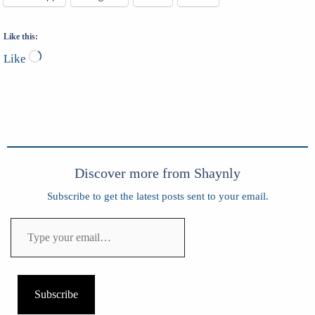
Like this:
Loading…
Like
Discover more from Shaynly
Subscribe to get the latest posts sent to your email.
Type
your
email…
Subscribe