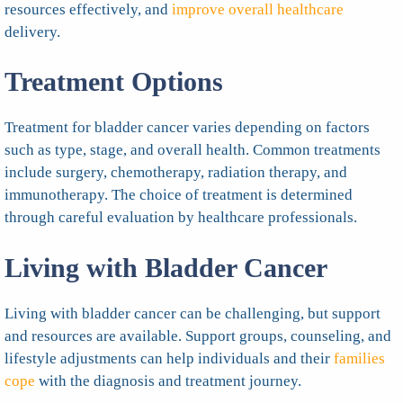
resources effectively, and
improve overall healthcare
delivery.
Treatment Options
Treatment for bladder cancer varies depending on factors
such as type, stage, and overall health. Common treatments
include surgery, chemotherapy, radiation therapy, and
immunotherapy. The choice of treatment is determined
through careful evaluation by healthcare professionals.
Living with Bladder Cancer
Living with bladder cancer can be challenging, but support
and resources are available. Support groups, counseling, and
lifestyle adjustments can help individuals and their
families
cope
with the diagnosis and treatment journey.