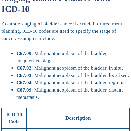
ICD-10
Accurate staging of bladder cancer is crucial for treatment
planning. ICD-10 codes are used to specify the stage of
cancer. Examples include:
C67.00
: Malignant neoplasm of the bladder,
unspecified stage.
C67.02
: Malignant neoplasm of the bladder, in situ.
C67.03
: Malignant neoplasm of the bladder, localized.
C67.04
: Malignant neoplasm of the bladder, regional.
C67.09
: Malignant neoplasm of the bladder, distant
metastasis.
ICD-10
Description
Code