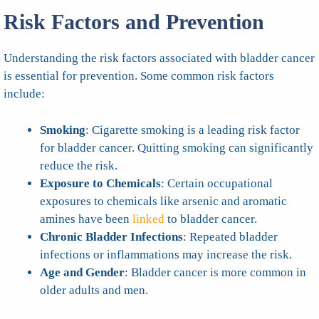
Risk Factors and Prevention
Understanding the risk factors associated with bladder cancer
is essential for prevention. Some common risk factors
include:
Smoking
: Cigarette smoking is a leading risk factor
for bladder cancer. Quitting smoking can significantly
reduce the risk.
Exposure to Chemicals
: Certain occupational
exposures to chemicals like arsenic and aromatic
amines have been
linked
to bladder cancer.
Chronic Bladder Infections
: Repeated bladder
infections or inflammations may increase the risk.
Age and Gender
: Bladder cancer is more common in
older adults and men.