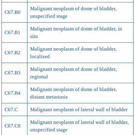
Malignant neoplasm of dome of bladder,
C67.B0
unspecified stage
Malignant neoplasm of dome of bladder, in
C67.B1
situ
Malignant neoplasm of dome of bladder,
C67.B2
localized
Malignant neoplasm of dome of bladder,
C67.B3
regional
Malignant neoplasm of dome of bladder,
C67.B4
distant metastasis
C67.C
Malignant neoplasm of lateral wall of bladder
Malignant neoplasm of lateral wall of bladder,
C67.C0
unspecified stage