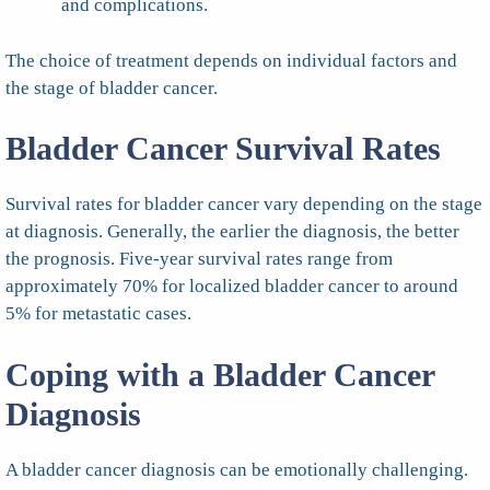
and complications.
The choice of treatment depends on individual factors and
the stage of bladder cancer.
Bladder Cancer Survival Rates
Survival rates for bladder cancer vary depending on the stage
at diagnosis. Generally, the earlier the diagnosis, the better
the prognosis. Five-year survival rates range from
approximately 70% for localized bladder cancer to around
5% for metastatic cases.
Coping with a Bladder Cancer
Diagnosis
A bladder cancer diagnosis can be emotionally challenging.