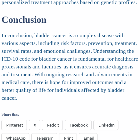
personalized treatment approaches based on genetic profiles.
Conclusion
In conclusion, bladder cancer is a complex disease with
various aspects, including risk factors, prevention, treatment,
survival rates, and emotional challenges. Understanding the
ICD-10 code for bladder cancer is fundamental for healthcare
professionals and facilities, as it ensures accurate diagnosis
and treatment. With ongoing research and advancements in
medical care, there is hope for improved outcomes and a
better quality of life for individuals affected by bladder
cancer.
Share this:
Pinterest
X
Reddit
Facebook
LinkedIn
WhatsApp
Telegram
Print
Email