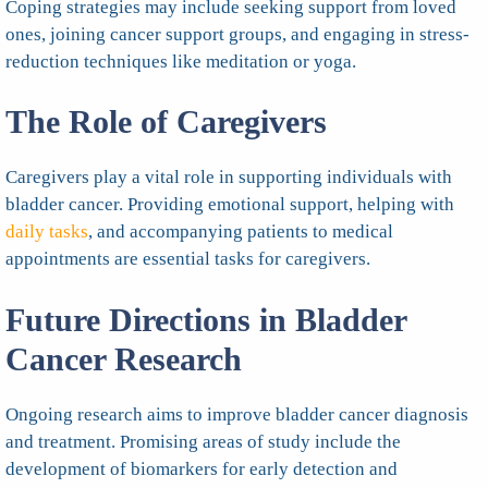
Coping strategies may include seeking support from loved
ones, joining cancer support groups, and engaging in stress-
reduction techniques like meditation or yoga.
The Role of Caregivers
Caregivers play a vital role in supporting individuals with
bladder cancer. Providing emotional support, helping with
daily tasks
, and accompanying patients to medical
appointments are essential tasks for caregivers.
Future Directions in Bladder
Cancer Research
Ongoing research aims to improve bladder cancer diagnosis
and treatment. Promising areas of study include the
development of biomarkers for early detection and