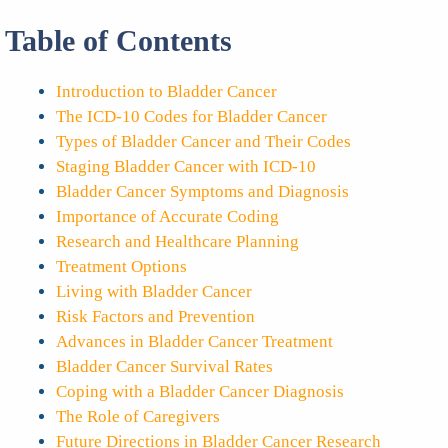
Table of Contents
Introduction to Bladder Cancer
The ICD-10 Codes for Bladder Cancer
Types of Bladder Cancer and Their Codes
Staging Bladder Cancer with ICD-10
Bladder Cancer Symptoms and Diagnosis
Importance of Accurate Coding
Research and Healthcare Planning
Treatment Options
Living with Bladder Cancer
Risk Factors and Prevention
Advances in Bladder Cancer Treatment
Bladder Cancer Survival Rates
Coping with a Bladder Cancer Diagnosis
The Role of Caregivers
Future Directions in Bladder Cancer Research