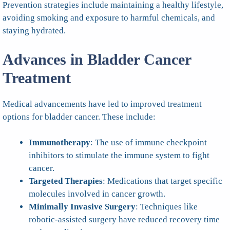
Prevention strategies include maintaining a healthy lifestyle,
avoiding smoking and exposure to harmful chemicals, and
staying hydrated.
Advances in Bladder Cancer
Treatment
Medical advancements have led to improved treatment
options for bladder cancer. These include:
Immunotherapy
: The use of immune checkpoint
inhibitors to stimulate the immune system to fight
cancer.
Targeted Therapies
: Medications that target specific
molecules involved in cancer growth.
Minimally Invasive Surgery
: Techniques like
robotic-assisted surgery have reduced recovery time