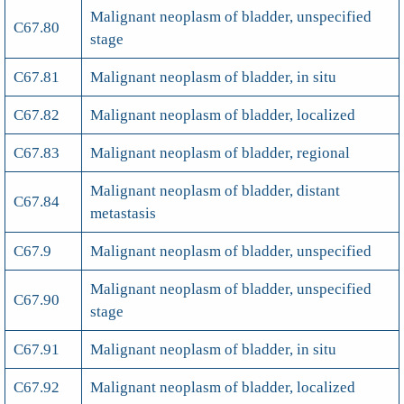
Malignant neoplasm of bladder, unspecified
C67.80
stage
C67.81
Malignant neoplasm of bladder, in situ
C67.82
Malignant neoplasm of bladder, localized
C67.83
Malignant neoplasm of bladder, regional
Malignant neoplasm of bladder, distant
C67.84
metastasis
C67.9
Malignant neoplasm of bladder, unspecified
Malignant neoplasm of bladder, unspecified
C67.90
stage
C67.91
Malignant neoplasm of bladder, in situ
C67.92
Malignant neoplasm of bladder, localized