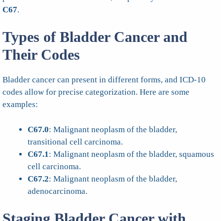
C67
.
Types of Bladder Cancer and
Their Codes
Bladder cancer can present in different forms, and ICD-10
codes allow for precise categorization. Here are some
examples:
C67.0
: Malignant neoplasm of the bladder,
transitional cell carcinoma.
C67.1
: Malignant neoplasm of the bladder, squamous
cell carcinoma.
C67.2
: Malignant neoplasm of the bladder,
adenocarcinoma.
Staging Bladder Cancer with