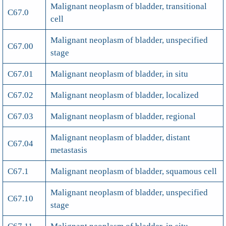
Malignant neoplasm of bladder, transitional
C67.0
cell
Malignant neoplasm of bladder, unspecified
C67.00
stage
C67.01
Malignant neoplasm of bladder, in situ
C67.02
Malignant neoplasm of bladder, localized
C67.03
Malignant neoplasm of bladder, regional
Malignant neoplasm of bladder, distant
C67.04
metastasis
C67.1
Malignant neoplasm of bladder, squamous cell
Malignant neoplasm of bladder, unspecified
C67.10
stage