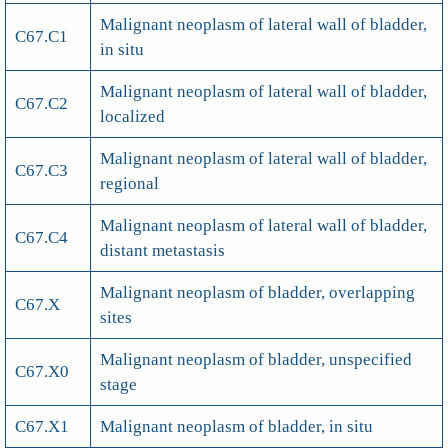
Malignant neoplasm of lateral wall of bladder,
C67.C1
in situ
Malignant neoplasm of lateral wall of bladder,
C67.C2
localized
Malignant neoplasm of lateral wall of bladder,
C67.C3
regional
Malignant neoplasm of lateral wall of bladder,
C67.C4
distant metastasis
Malignant neoplasm of bladder, overlapping
C67.X
sites
Malignant neoplasm of bladder, unspecified
C67.X0
stage
C67.X1
Malignant neoplasm of bladder, in situ