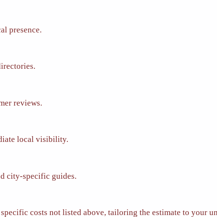
al presence.
irectories.
omer reviews.
te local visibility.
d city-specific guides.
specific costs not listed above, tailoring the estimate to your u