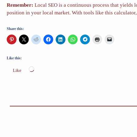
Remember:
Local SEO is a continuous process that yields l
position in your local market. With tools like this calculat
Share this:
Like this:
Loading…
Like