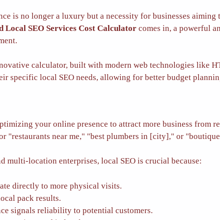
ence is no longer a luxury but a necessity for businesses aiming
 Local SEO Services Cost Calculator
comes in, a powerful an
tment.
novative calculator, built with modern web technologies like 
eir specific local SEO needs, allowing for better budget planni
ptimizing your online presence to attract more business from re
r "restaurants near me," "best plumbers in [city]," or "boutique
d multi-location enterprises, local SEO is crucial because:
te directly to more physical visits.
ocal pack results.
e signals reliability to potential customers.