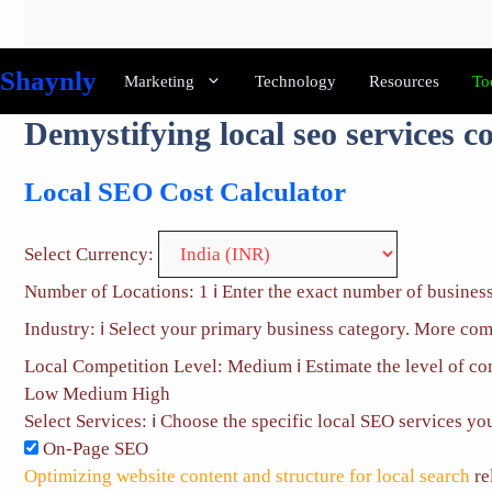
Skip
to
content
Shaynly
Marketing
Technology
Resources
To
Demystifying local seo services co
Local SEO Cost Calculator
Select Currency:
Number of Locations:
1
ℹ️
Enter the exact number of business
Industry:
ℹ️
Select your primary business category. More comp
Local Competition Level:
Medium
ℹ️
Estimate the level of c
Low
Medium
High
Select Services:
ℹ️
Choose the specific local SEO services you 
On-Page SEO
Optimizing website content and structure for local search
re