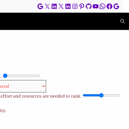
Google
X
LinkedIn
X
LinkedIn
Instagram
Pinterest
GitHub
YouTube
WhatsApp
Facebo
Goog
.
effort and resources are needed to rank.
ity.