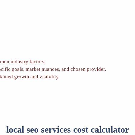
mon industry factors.
ecific goals, market nuances, and chosen provider.
tained growth and visibility.
local seo services cost calculator