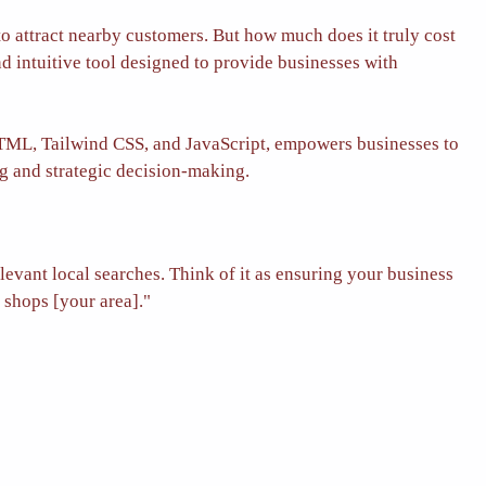
 to attract nearby customers. But how much does it truly cost
d intuitive tool designed to provide businesses with
HTML, Tailwind CSS, and JavaScript, empowers businesses to
ng and strategic decision-making.
levant local searches.
Think of it as ensuring your business
 shops [your area]."