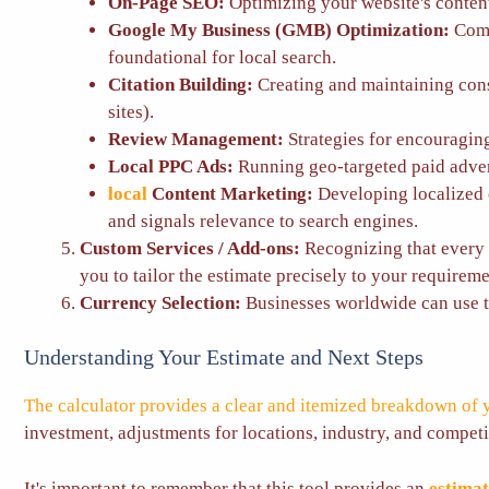
On-Page SEO:
Optimizing your website's content
Google My Business (GMB) Optimization:
Comp
foundational for local search.
Citation Building:
Creating and maintaining cons
sites).
Review Management:
Strategies for encouraging
Local PPC Ads:
Running geo-targeted paid advert
local
Content Marketing:
Developing localized c
and signals relevance to search engines.
Custom Services / Add-ons:
Recognizing that every b
you to tailor the estimate precisely to your requireme
Currency Selection:
Businesses worldwide can use th
Understanding Your Estimate and Next Steps
The calculator provides a clear and itemized breakdown of 
investment, adjustments for locations, industry, and competit
It's important to remember that this tool provides an
estima