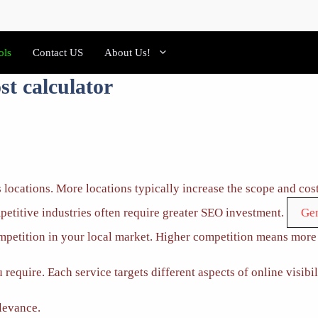
ols
Contact US
About Us!
st calculator
 locations. More locations typically increase the scope and cost
etitive industries often require greater SEO investment.
ompetition in your local market. Higher competition means more 
require. Each service targets different aspects of online visibil
levance.