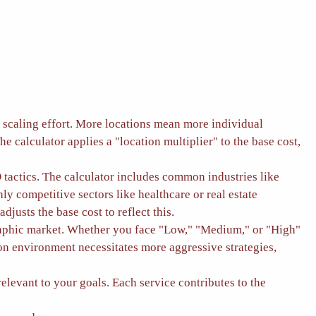
he scaling effort. More locations mean more individual
The calculator applies a "location multiplier" to the base cost,
 tactics. The calculator includes common industries like
ly competitive sectors like healthcare or real estate
justs the base cost to reflect this.
graphic market. Whether you face "Low," "Medium," or "High"
on environment necessitates more aggressive strategies,
evant to your goals. Each service contributes to the