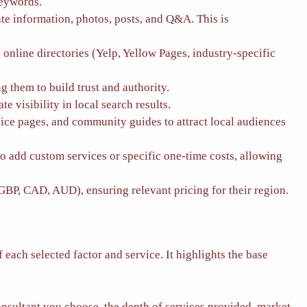
keywords.
 information, photos, posts, and Q&A. This is
nline directories (Yelp, Yellow Pages, industry-specific
 them to build trust and authority.
visibility in local search results.
vice pages, and community guides to attract local audiences
to add custom services or specific one-time costs, allowing
GBP, CAD, AUD), ensuring relevant pricing for their region.
each selected factor and service. It highlights the base
onsultant you choose, the depth of services provided, market