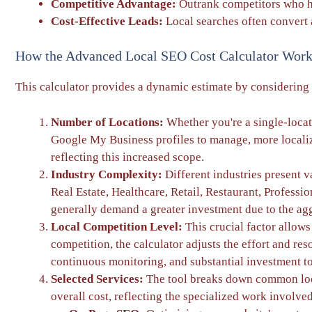
Competitive Advantage:
Outrank competitors who ha
Cost-Effective Leads:
Local searches often convert a
How the Advanced Local SEO Cost Calculator Work
This calculator provides a dynamic estimate by considering 
Number of Locations:
Whether you're a single-locati
Google My Business profiles to manage, more localize
reflecting this increased scope.
Industry Complexity:
Different industries present v
Real Estate, Healthcare, Retail, Restaurant, Professi
generally demand a greater investment due to the aggre
Local Competition Level:
This crucial factor allow
competition, the calculator adjusts the effort and r
continuous monitoring, and substantial investment to
Selected Services:
The tool breaks down common local
overall cost, reflecting the specialized work involve