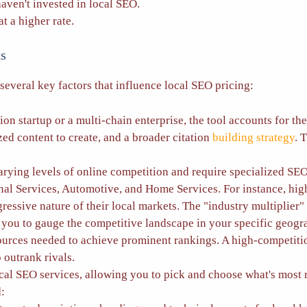
ven't invested in local SEO.
t a higher rate.
s
several key factors that influence local SEO pricing:
on startup or a multi-chain enterprise, the tool accounts for t
d content to create, and a broader citation
building strategy
. 
arying levels of online competition and require specialized SEO
onal Services, Automotive, and Home Services. For instance, high
ssive nature of their local markets. The "industry multiplier" ad
s you to gauge the competitive landscape in your specific geo
esources needed to achieve prominent rankings. A high-competiti
 outrank rivals.
 SEO services, allowing you to pick and choose what's most rel
d: