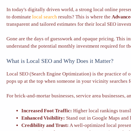
In today's digitally driven world, a strong local online pres
to dominate
local search
results? This is where the
Advanced
transparent and tailored estimates for their local SEO inves
Gone are the days of guesswork and opaque pricing. This in
understand the potential monthly investment required for th
What is Local SEO and Why Does it Matter?
Local SEO (Search Engine Optimization) is the practice of o
pops up at the top when someone in your vicinity searches fo
For brick-and-mortar businesses, service area businesses, an
Increased Foot Traffic:
Higher local rankings transla
Enhanced Visibility:
Stand out in Google Maps and l
Credibility and Trust:
A well-optimized local presenc