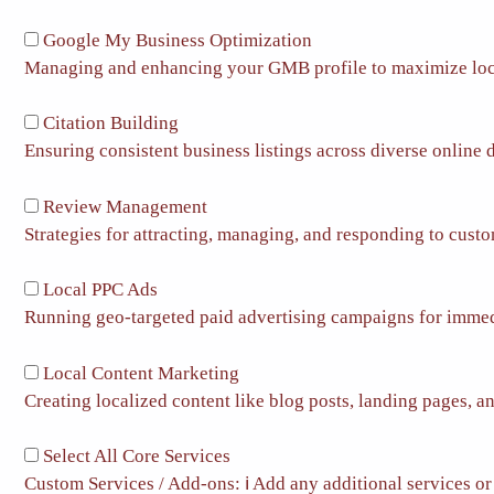
Google My Business Optimization
Managing and enhancing your GMB profile to maximize loc
Citation Building
Ensuring consistent business listings across diverse online d
Review Management
Strategies for attracting, managing, and responding to cust
Local PPC Ads
Running geo-targeted paid advertising campaigns for immedia
Local Content Marketing
Creating localized content like blog posts, landing pages, an
Select All Core Services
Custom Services / Add-ons:
ℹ️
Add any additional services or 