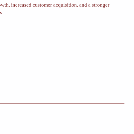
owth, increased customer acquisition, and a stronger
es