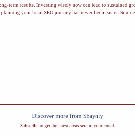
ong-term results. Investing wisely now can lead to sustained gr
or, planning your local SEO journey has never been easier. Sourc
Discover more from Shaynly
Subscribe to get the latest posts sent to your email.