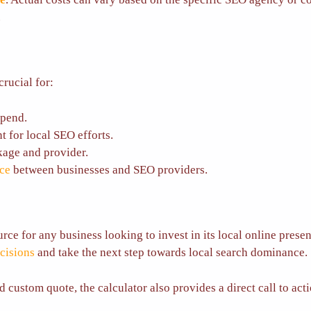
.
crucial for:
spend.
t for local SEO efforts.
kage and provider.
nce
between businesses and SEO providers.
ce for any business looking to invest in its local online presen
cisions
and take the next step towards local search dominance.
ed custom quote, the calculator also provides a direct call to ac