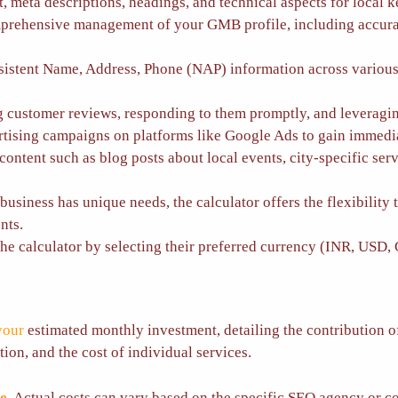
, meta descriptions, headings, and technical aspects for local 
rehensive management of your GMB profile, including accurate
istent Name, Address, Phone (NAP) information across various o
 customer reviews, responding to them promptly, and leveraging
ising campaigns on platforms like Google Ads to gain immediate 
ontent such as blog posts about local events, city-specific ser
usiness has unique needs, the calculator offers the flexibility 
nts.
e calculator by selecting their preferred currency (INR, USD, 
your
estimated monthly investment, detailing the contribution of 
ion, and the cost of individual services.
te
. Actual costs can vary based on the specific SEO agency or c