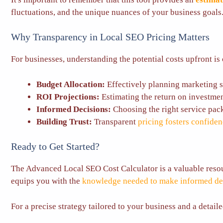
fluctuations, and the unique nuances of your business goals
Why Transparency in Local SEO Pricing Matters
For businesses, understanding the potential costs upfront is 
Budget Allocation:
Effectively planning marketing 
ROI Projections:
Estimating the return on investmen
Informed Decisions:
Choosing the right service pac
Building Trust:
Transparent
pricing fosters confide
Ready to Get Started?
The Advanced Local SEO Cost Calculator is a valuable resour
equips you with the
knowledge needed to make informed de
For a precise strategy tailored to your business and a detail