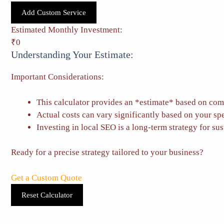
Add Custom Service
Estimated Monthly Investment:
₹0
Understanding Your Estimate:
Important Considerations:
This calculator provides an *estimate* based on com
Actual costs can vary significantly based on your sp
Investing in local SEO is a long-term strategy for sus
Ready for a precise strategy tailored to your business?
Get a Custom Quote
Reset Calculator