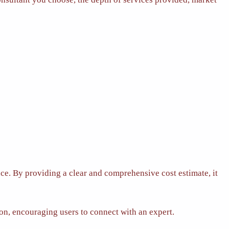
ce. By providing a clear and comprehensive cost estimate, it
tion, encouraging users to connect with an expert.