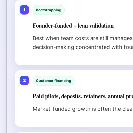
1
Bootstrapping
Founder-funded + lean validation
Best when team costs are still managea
decision-making concentrated with fou
2
Customer financing
Paid pilots, deposits, retainers, annual p
Market-funded growth is often the clean