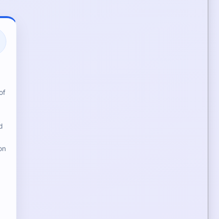
of
d
on