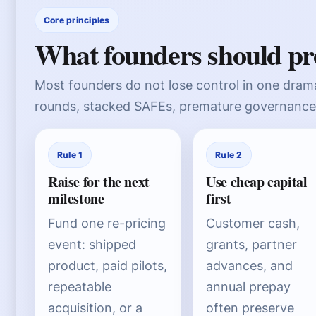
Core principles
What founders should pro
Most founders do not lose control in one drama
rounds, stacked SAFEs, premature governance 
Rule 1
Rule 2
Raise for the next
Use cheap capital
milestone
first
Fund one re-pricing
Customer cash,
event: shipped
grants, partner
product, paid pilots,
advances, and
repeatable
annual prepay
acquisition, or a
often preserve