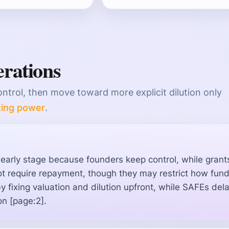
erations
ontrol, then move toward more explicit dilution only
ting power
.
y early stage because founders keep control, while grant
t require repayment, though they may restrict how fun
by fixing valuation and dilution upfront, while SAFEs del
on [page:2].