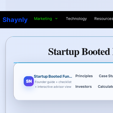
Skip
to
content
Shaynly
Marketing
Technology
Resource
Startup Booted 
Principles
Case St
Startup Booted Fundraising Strategy
SN
Founder guide + checklist
Investors
Calculat
+ interactive advisor view