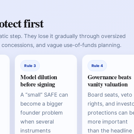
tect first
tic step. They lose it gradually through oversized
concessions, and vague use-of-funds planning.
Rule 3
Rule 4
Model dilution
Governance beats
before signing
vanity valuation
A “small” SAFE can
Board seats, veto
become a bigger
rights, and invest
founder problem
protections can b
when several
more important
instruments
than the headline