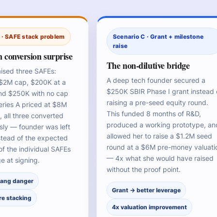
 · SAFE stack problem
Scenario C · Grant + milestone
raise
 conversion surprise
The non-dilutive bridge
aised three SAFEs:
A deep tech founder secured a
$2M cap, $200K at a
$250K SBIR Phase I grant instead 
nd $250K with no cap
raising a pre-seed equity round.
eries A priced at $8M
This funded 8 months of R&D,
 all three converted
produced a working prototype, an
sly — founder was left
allowed her to raise a $1.2M seed
stead of the expected
round at a $6M pre-money valuati
f the individual SAFEs
— 4x what she would have raised
e at signing.
without the proof point.
hang danger
Grant → better leverage
re stacking
4x valuation improvement