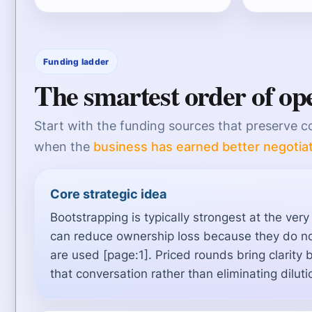
Funding ladder
The smartest order of op
Start with the funding sources that preserve c
when the
business has earned better negotia
Core strategic idea
Bootstrapping is typically strongest at the ver
can reduce ownership loss because they do no
are used [page:1]. Priced rounds bring clarity 
that conversation rather than eliminating diluti