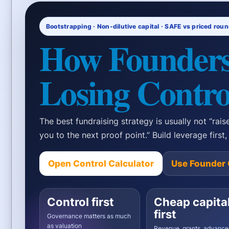
Bootstrapping · Non-dilutive capital · SAFE vs priced rou
How Founders
Losing Contro
The best fundraising strategy is usually not “raise
you to the next proof point.” Build leverage first
Open Control Calculator
Use Founder 
Control first
Cheap capita
first
Governance matters as much
as valuation
Revenue, grants, advance