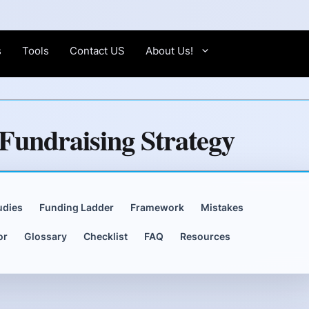
s
Tools
Contact US
About Us!
Fundraising Strategy
udies
Funding Ladder
Framework
Mistakes
or
Glossary
Checklist
FAQ
Resources