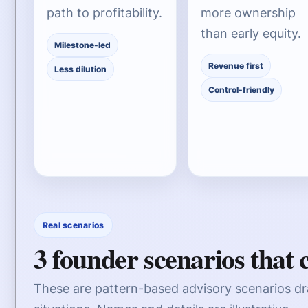
path to profitability.
more ownership
than early equity.
Milestone-led
Revenue first
Less dilution
Control-friendly
Real scenarios
3 founder scenarios that
These are pattern-based advisory scenarios d