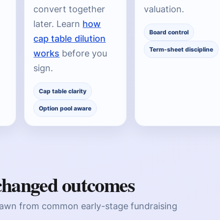
convert together
valuation.
later. Learn
how
Board control
cap table dilution
Term-sheet discipline
works
before you
sign.
Cap table clarity
Option pool aware
 changed outcomes
rawn from common early-stage fundraising