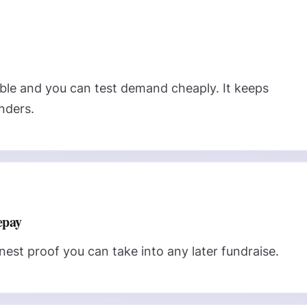
ble and you can test demand cheaply. It keeps
nders.
repay
est proof you can take into any later fundraise.