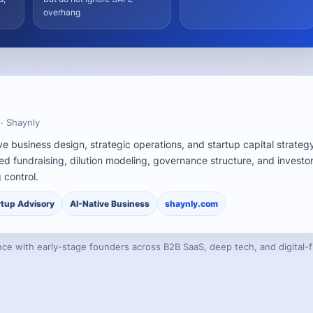
overhang
 · Shaynly
ve business design, strategic operations, and startup capital strateg
ed fundraising, dilution modeling, governance structure, and investo
 control.
rtup Advisory
AI-Native Business
shaynly.com
ce with early-stage founders across B2B SaaS, deep tech, and digital-fi