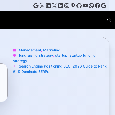
Google
X
LinkedIn
X
LinkedIn
Instagram
Pinterest
GitHub
YouTube
WhatsAp
Faceb
Goog
Categories
Management
,
Marketing
Tags
fundraising strategy
,
startup
,
startup funding
strategy
Search Engine Positioning SEO: 2026 Guide to Rank
#1 & Dominate SERPs