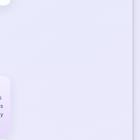
s
ds
ay