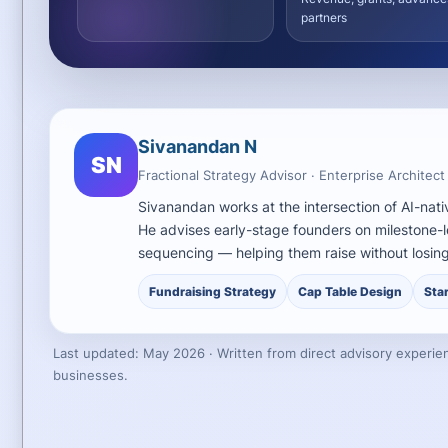
partners
Sivanandan N
SN
Fractional Strategy Advisor · Enterprise Architect
Sivanandan works at the intersection of AI-nati
He advises early-stage founders on milestone-l
sequencing — helping them raise without losing
Fundraising Strategy
Cap Table Design
Sta
Last updated: May 2026 · Written from direct advisory experien
businesses.