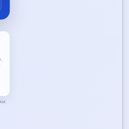
y.
r
rst