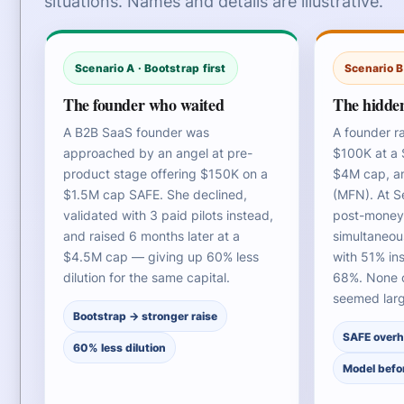
situations. Names and details are illustrative.
Scenario A · Bootstrap first
Scenario B
The founder who waited
The hidden
A B2B SaaS founder was
A founder r
approached by an angel at pre-
$100K at a 
product stage offering $150K on a
$4M cap, a
$1.5M cap SAFE. She declined,
(MFN). At S
validated with 3 paid pilots instead,
post-money,
and raised 6 months later at a
simultaneou
$4.5M cap — giving up 60% less
with 51% in
dilution for the same capital.
68%. None o
seemed larg
Bootstrap → stronger raise
SAFE over
60% less dilution
Model befo