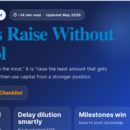
nd
⏱ ~14 min read · Updated May 2026
 Raise Without
l
 the most.” It is “raise the least amount that gets
, then use capital from a stronger position.
Checklist
l
Delay dilution
Milestones win
smartly
Raise for proof, not prestige
s,
But do not ignore SAFE