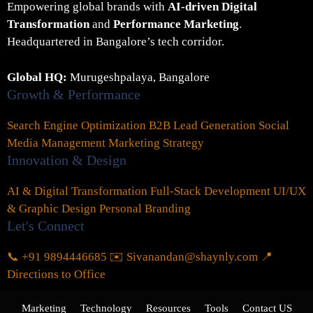
Empowering global brands with
AI-driven Digital
Transformation
and
Performance Marketing
.
Headquartered in Bangalore’s tech corridor.
Global HQ:
Murugeshpalaya, Bangalore
Growth & Performance
Search Engine Optimization
B2B Lead Generation
Social
Media Management
Marketing Strategy
Innovation & Design
AI & Digital Transformation
Full-Stack Development
UI/UX
& Graphic Design
Personal Branding
Let's Connect
📞 +91 9894446685
✉️ Sivanandan@shaynly.com
📍
Directions to Office
Marketing
Technology
Resources
Tools
Contact US