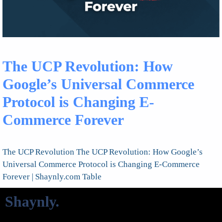
The UCP Revolution: How
Google’s Universal Commerce
Protocol is Changing E-
Commerce Forever
The UCP Revolution The UCP Revolution: How Google’s
Universal Commerce Protocol is Changing E-Commerce
Forever | Shaynly.com Table
Shaynly
.