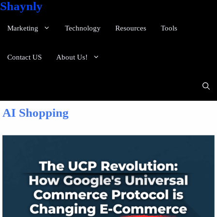
Shaynly
Marketing
Technology
Resources
Tools
Contact US
About Us!
AI Shopping