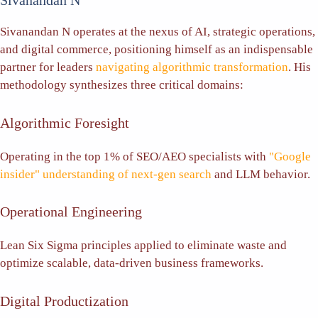
Sivanandan N
Sivanandan N operates at the nexus of AI, strategic operations,
and digital commerce, positioning himself as an indispensable
partner for leaders
navigating algorithmic transformation
. His
methodology synthesizes three critical domains:
Algorithmic Foresight
Operating in the top 1% of SEO/AEO specialists with
"Google
insider" understanding of next-gen search
and LLM behavior.
Operational Engineering
Lean Six Sigma principles applied to eliminate waste and
optimize scalable, data-driven business frameworks.
Digital Productization