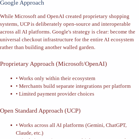
Google Approach
While Microsoft and OpenAI created proprietary shopping
systems, UCP is deliberately open-source and interoperable
across all AI platforms. Google's strategy is clear: become the
universal checkout infrastructure for the entire AI ecosystem
rather than building another walled garden.
Proprietary Approach (Microsoft/OpenAI)
• Works only within their ecosystem
• Merchants build separate integrations per platform
• Limited payment provider choices
Open Standard Approach (UCP)
• Works across all AI platforms (Gemini, ChatGPT,
Claude, etc.)