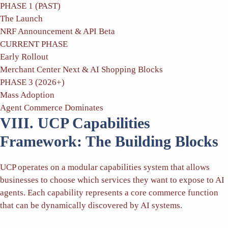
PHASE 1 (PAST)
The Launch
NRF Announcement & API Beta
CURRENT PHASE
Early Rollout
Merchant Center Next & AI Shopping Blocks
PHASE 3 (2026+)
Mass Adoption
Agent Commerce Dominates
VIII. UCP Capabilities
Framework: The Building Blocks
UCP operates on a modular capabilities system that allows
businesses to choose which services they want to expose to AI
agents. Each capability represents a core commerce function
that can be dynamically discovered by AI systems.