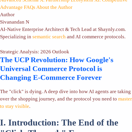
Advantage
FAQs
About the Author
Author
Sivanandan N
AI-Native Enterprise Architect & Tech Lead at Shaynly.com.
Specializing in
semantic search
and AI commerce protocols.
Strategic Analysis: 2026 Outlook
The UCP Revolution: How Google's
Universal Commerce Protocol is
Changing E-Commerce Forever
The "click" is dying. A deep dive into how AI agents are taking
over the shopping journey, and the protocol you need to
master
to stay visible
.
I. Introduction: The End of the