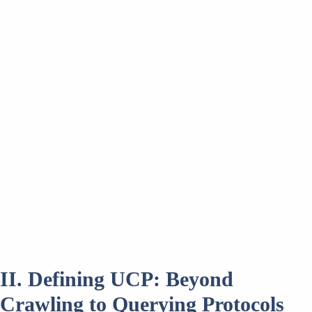
II. Defining UCP: Beyond
Crawling to Querying Protocols