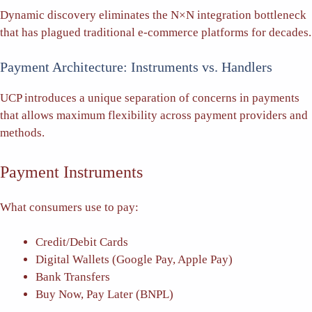
Dynamic discovery eliminates the N×N integration bottleneck
that has plagued traditional e-commerce platforms for decades.
Payment Architecture: Instruments vs. Handlers
UCP introduces a unique separation of concerns in payments
that allows maximum flexibility across payment providers and
methods.
Payment Instruments
What consumers use to pay:
Credit/Debit Cards
Digital Wallets (Google Pay, Apple Pay)
Bank Transfers
Buy Now, Pay Later (BNPL)