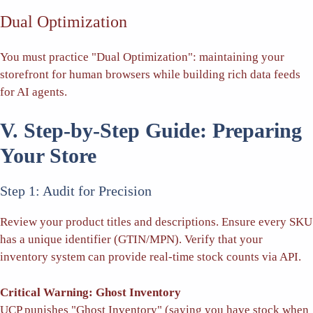
Dual Optimization
You must practice "Dual Optimization": maintaining your
storefront for human browsers while building rich data feeds
for AI agents.
V. Step-by-Step Guide: Preparing
Your Store
Step 1: Audit for Precision
Review your product titles and descriptions. Ensure every SKU
has a unique identifier (GTIN/MPN). Verify that your
inventory system can provide real-time stock counts via API.
Critical Warning: Ghost Inventory
UCP punishes "Ghost Inventory" (saying you have stock when