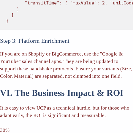
"transitTime"
: { 
"maxValue"
: 2, 
"unitCod
    }

  }

}
Step 3: Platform Enrichment
If you are on Shopify or BigCommerce, use the "Google &
YouTube" sales channel apps. They are being updated to
support these handshake protocols. Ensure your variants (Size,
Color, Material) are separated, not clumped into one field.
VI. The Business Impact & ROI
It is easy to view UCP as a technical hurdle, but for those who
adapt early, the ROI is significant and measurable.
30%