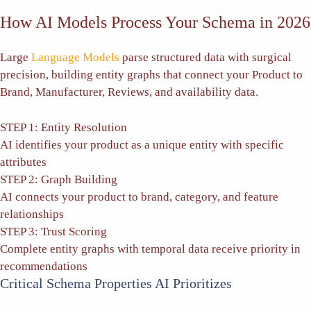
How AI Models Process Your Schema in 2026
Large
Language Models
parse structured data with surgical
precision, building entity graphs that connect your Product to
Brand, Manufacturer, Reviews, and availability data.
STEP 1: Entity Resolution
AI identifies your product as a unique entity with specific
attributes
STEP 2: Graph Building
AI connects your product to brand, category, and feature
relationships
STEP 3: Trust Scoring
Complete entity graphs with temporal data receive priority in
recommendations
Critical Schema Properties AI Prioritizes