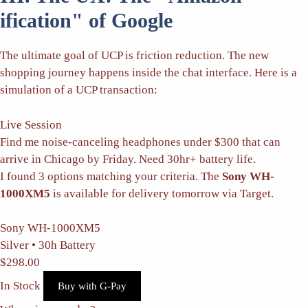
ification" of Google
The ultimate goal of UCP is friction reduction. The new
shopping journey happens inside the chat interface. Here is a
simulation of a UCP transaction:
Live Session
Find me noise-canceling headphones under $300 that can
arrive in Chicago by Friday. Need 30hr+ battery life.
I found 3 options matching your criteria. The
Sony WH-
1000XM5
is available for delivery tomorrow via Target.
Sony WH-1000XM5
Silver • 30h Battery
$298.00
In Stock
Buy with G-Pay