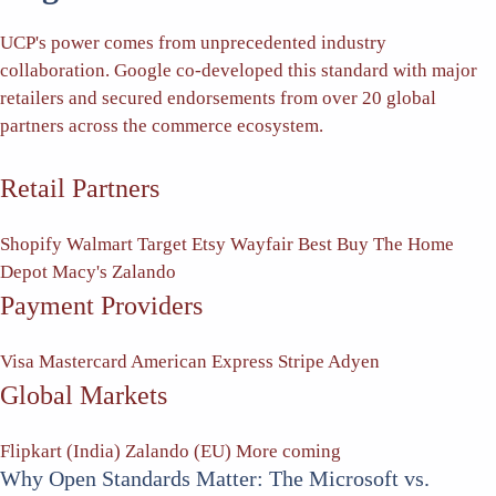
UCP's power comes from unprecedented industry
collaboration. Google co-developed this standard with major
retailers and secured endorsements from over 20 global
partners across the commerce ecosystem.
Retail Partners
Shopify
Walmart
Target
Etsy
Wayfair
Best Buy
The Home
Depot
Macy's
Zalando
Payment Providers
Visa
Mastercard
American Express
Stripe
Adyen
Global Markets
Flipkart (India)
Zalando (EU)
More coming
Why Open Standards Matter: The Microsoft vs.