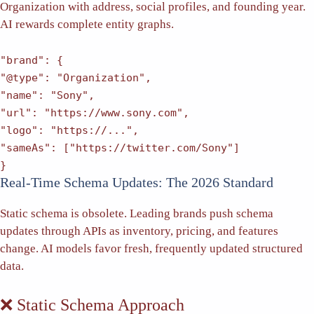
Organization with address, social profiles, and founding year.
AI rewards complete entity graphs.
"brand"
: {
"@type"
:
"Organization"
,
"name"
:
"Sony"
,
"url"
:
"https://www.sony.com"
,
"logo"
:
"https://..."
,
"sameAs"
: [
"https://twitter.com/Sony"
]
}
Real-Time Schema Updates: The 2026 Standard
Static schema is obsolete. Leading brands push schema
updates through APIs as inventory, pricing, and features
change. AI models favor fresh, frequently updated structured
data.
❌ Static Schema Approach