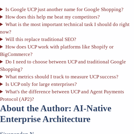
Is Google UCP just another name for Google Shopping?
How does this help me beat my competitors?
What is the most important technical task I should do right
now?
Will this replace traditional SEO?
How does UCP work with platforms like Shopify or
BigCommerce?
Do I need to choose between UCP and traditional Google
Shopping?
What metrics should I track to measure UCP success?
Is UCP only for large enterprises?
What's the difference between UCP and Agent Payments
Protocol (AP2)?
About the Author: AI-Native
Enterprise Architecture