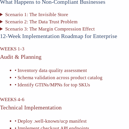
What Happens to Non-Compliant Businesses
Scenario 1: The Invisible Store
Scenario 2: The Data Trust Problem
Scenario 3: The Margin Compression Effect
12-Week Implementation Roadmap for Enterprise
WEEKS 1-3
Audit & Planning
• Inventory data quality assessment
• Schema validation across product catalog
• Identify GTINs/MPNs for top SKUs
WEEKS 4-6
Technical Implementation
• Deploy .well-known/ucp manifest
• Implement checkout API endpoints