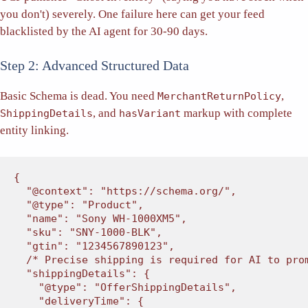
you don't) severely. One failure here can get your feed
blacklisted by the AI agent for 30-90 days.
Step 2: Advanced Structured Data
Basic Schema is dead. You need
,
MerchantReturnPolicy
, and
markup with complete
ShippingDetails
hasVariant
entity linking.
{

"@context"
: 
"https://schema.org/"
,

"@type"
: 
"Product"
,

"name"
: 
"Sony WH-1000XM5"
,

"sku"
: 
"SNY-1000-BLK"
,

"gtin"
: 
"1234567890123"
,

/* Precise shipping is required for AI to pro
"shippingDetails"
: {

"@type"
: 
"OfferShippingDetails"
,

"deliveryTime"
: {
