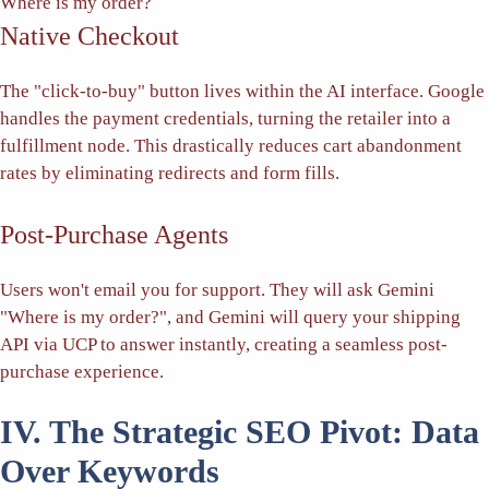
Where is my order?
Native Checkout
The "click-to-buy" button lives within the AI interface. Google
handles the payment credentials, turning the retailer into a
fulfillment node. This drastically reduces cart abandonment
rates by eliminating redirects and form fills.
Post-Purchase Agents
Users won't email you for support. They will ask Gemini
"Where is my order?", and Gemini will query your shipping
API via UCP to answer instantly, creating a seamless post-
purchase experience.
IV. The Strategic SEO Pivot: Data
Over Keywords