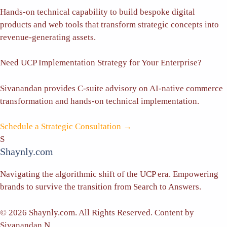
Hands-on technical capability to build bespoke digital
products and web tools that transform strategic concepts into
revenue-generating assets.
Need UCP Implementation Strategy for Your Enterprise?
Sivanandan provides C-suite advisory on AI-native commerce
transformation and hands-on technical implementation.
Schedule a Strategic Consultation →
S
Shaynly.com
Navigating the algorithmic shift of the UCP era. Empowering
brands to survive the transition from Search to Answers.
© 2026 Shaynly.com. All Rights Reserved. Content by
Sivanandan N.