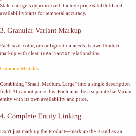
Stale data gets deprioritized. Include priceValidUntil and
availabilityStarts for temporal accuracy.
3. Granular Variant Markup
Each size, color, or configuration needs its own Product
markup with clear
relationships.
isVariantOf
Common Mistake
:
Combining "Small, Medium, Large" into a single description
field. AI cannot parse this. Each must be a separate hasVariant
entity with its own availability and price.
4. Complete Entity Linking
Don't just mark up the Product—mark up the Brand as an