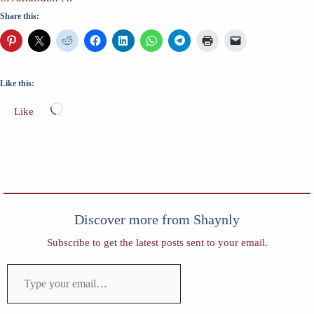
Share this:
Like this:
Loading…
Like
Discover more from Shaynly
Subscribe to get the latest posts sent to your email.
Type
your
email…