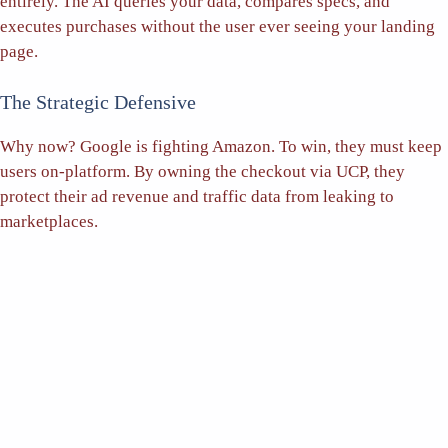
entirely. The AI queries your data, compares specs, and
executes purchases without the user ever seeing your landing
page.
The Strategic Defensive
Why now? Google is fighting Amazon. To win, they must keep
users on-platform. By owning the checkout via UCP, they
protect their ad revenue and traffic data from leaking to
marketplaces.