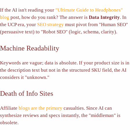
If the AI isn't reading your
"Ultimate Guide to Headphones"
blog
post, how do you rank? The answer is
Data Integrity
. In
the UCP era, your
SEO strategy
must pivot from "Human SEO"
(persuasive text) to "Robot SEO" (logic, schema, clarity).
Machine Readability
Keywords are vague; data is absolute. If your product size is in
the description text but not in the structured SKU field, the AI
considers it "unknown."
Death of Info Sites
Affiliate
blogs are the primary
casualties. Since AI can
synthesize reviews and specs instantly, the "middleman" is
obsolete.