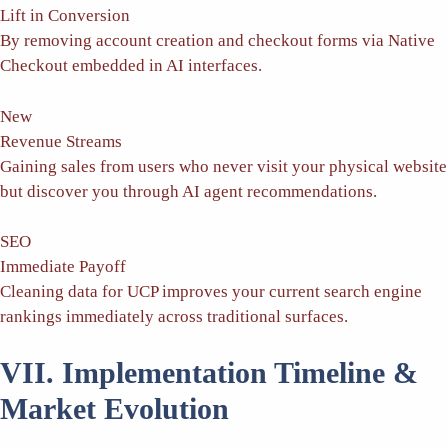
Lift in Conversion
By removing account creation and checkout forms via Native
Checkout embedded in AI interfaces.
New
Revenue Streams
Gaining sales from users who never visit your physical website
but discover you through AI agent recommendations.
SEO
Immediate Payoff
Cleaning data for UCP improves your current search engine
rankings immediately across traditional surfaces.
VII. Implementation Timeline &
Market Evolution