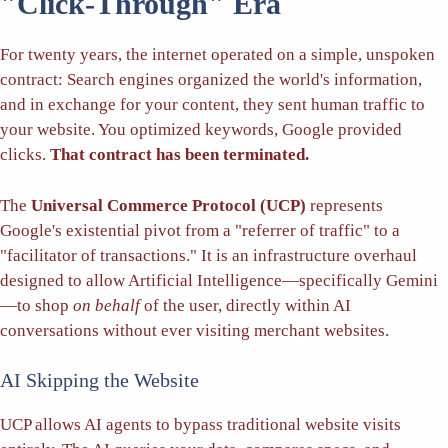
"Click-Through" Era
For twenty years, the internet operated on a simple, unspoken
contract: Search engines organized the world's information,
and in exchange for your content, they sent human traffic to
your website. You optimized keywords, Google provided
clicks.
That contract has been terminated.
The
Universal Commerce Protocol (UCP)
represents
Google's existential pivot from a "referrer of traffic" to a
"facilitator of transactions." It is an infrastructure overhaul
designed to allow Artificial Intelligence—specifically Gemini
—to shop
on behalf
of the user, directly within AI
conversations without ever visiting merchant websites.
AI Skipping the Website
UCP allows AI agents to bypass traditional website visits