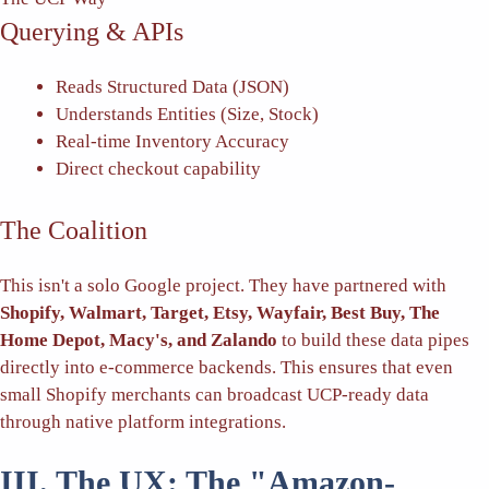
Querying & APIs
Reads Structured Data (JSON)
Understands Entities (Size, Stock)
Real-time Inventory Accuracy
Direct checkout capability
The Coalition
This isn't a solo Google project. They have partnered with
Shopify, Walmart, Target, Etsy, Wayfair, Best Buy, The
Home Depot, Macy's, and Zalando
to build these data pipes
directly into e-commerce backends. This ensures that even
small Shopify merchants can broadcast UCP-ready data
through native platform integrations.
III. The UX: The "Amazon-