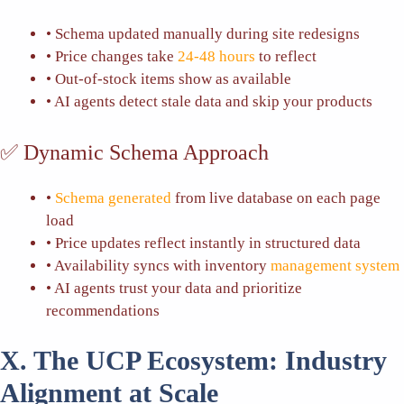
• Schema updated manually during site redesigns
• Price changes take
24-48 hours
to reflect
• Out-of-stock items show as available
• AI agents detect stale data and skip your products
✅ Dynamic Schema Approach
•
Schema generated
from live database on each page
load
• Price updates reflect instantly in structured data
• Availability syncs with inventory
management system
• AI agents trust your data and prioritize
recommendations
X. The UCP Ecosystem: Industry
Alignment at Scale