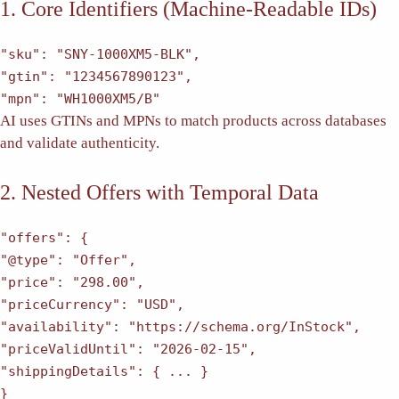
1. Core Identifiers (Machine-Readable IDs)
"sku"
:
"SNY-1000XM5-BLK"
,
"gtin"
:
"1234567890123"
,
"mpn"
:
"WH1000XM5/B"
AI uses GTINs and MPNs to match products across databases
and validate authenticity.
2. Nested Offers with Temporal Data
"offers"
: {
"@type"
:
"Offer"
,
"price"
:
"298.00"
,
"priceCurrency"
:
"USD"
,
"availability"
:
"https://schema.org/InStock"
,
"priceValidUntil"
:
"2026-02-15"
,
"shippingDetails"
: { ... }
}