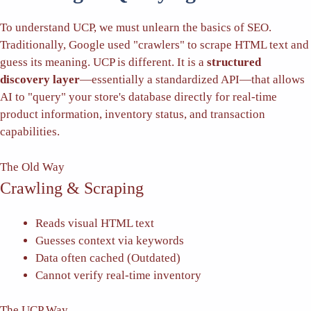
To understand UCP, we must unlearn the basics of SEO.
Traditionally, Google used "crawlers" to scrape HTML text and
guess its meaning. UCP is different. It is a
structured
discovery layer
—essentially a standardized API—that allows
AI to "query" your store's database directly for real-time
product information, inventory status, and transaction
capabilities.
The Old Way
Crawling & Scraping
Reads visual HTML text
Guesses context via keywords
Data often cached (Outdated)
Cannot verify real-time inventory
The UCP Way