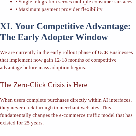
• Single integration serves multiple consumer surfaces
• Maximum payment provider flexibility
XI. Your Competitive Advantage:
The Early Adopter Window
We are currently in the early rollout phase of UCP. Businesses
that implement now gain 12-18 months of competitive
advantage before mass adoption begins.
The Zero-Click Crisis is Here
When users complete purchases directly within AI interfaces,
they never click through to merchant websites. This
fundamentally changes the e-commerce traffic model that has
existed for 25 years.