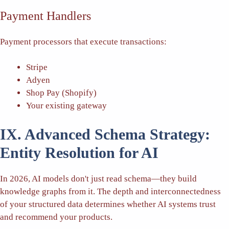
Payment Handlers
Payment processors that execute transactions:
Stripe
Adyen
Shop Pay (Shopify)
Your existing gateway
IX. Advanced Schema Strategy:
Entity Resolution for AI
In 2026, AI models don't just read schema—they build
knowledge graphs from it. The depth and interconnectedness
of your structured data determines whether AI systems trust
and recommend your products.