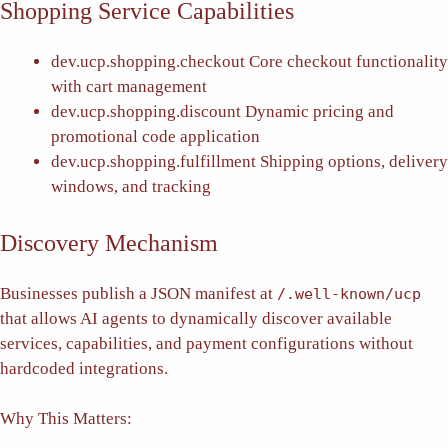
Shopping Service Capabilities
dev.ucp.shopping.checkout
Core checkout functionality
with cart management
dev.ucp.shopping.discount
Dynamic pricing and
promotional code application
dev.ucp.shopping.fulfillment
Shipping options, delivery
windows, and tracking
Discovery Mechanism
Businesses publish a JSON manifest at
/.well-known/ucp
that allows AI agents to dynamically discover available
services, capabilities, and payment configurations without
hardcoded integrations.
Why This Matters: