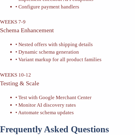
• Configure payment handlers
WEEKS 7-9
Schema Enhancement
• Nested offers with shipping details
• Dynamic schema generation
• Variant markup for all product families
WEEKS 10-12
Testing & Scale
• Test with Google Merchant Center
• Monitor AI discovery rates
• Automate schema updates
Frequently Asked Questions