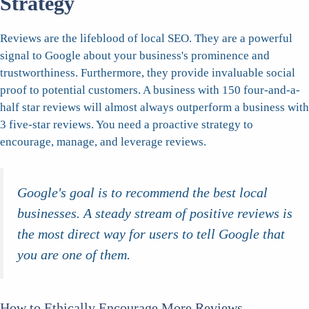
Strategy
Reviews are the lifeblood of local SEO. They are a powerful
signal to Google about your business's prominence and
trustworthiness. Furthermore, they provide invaluable social
proof to potential customers. A business with 150 four-and-a-
half star reviews will almost always outperform a business with
3 five-star reviews. You need a proactive strategy to
encourage, manage, and leverage reviews.
Google's goal is to recommend the best local
businesses. A steady stream of positive reviews is
the most direct way for users to tell Google that
you are one of them.
How to Ethically Encourage More Reviews