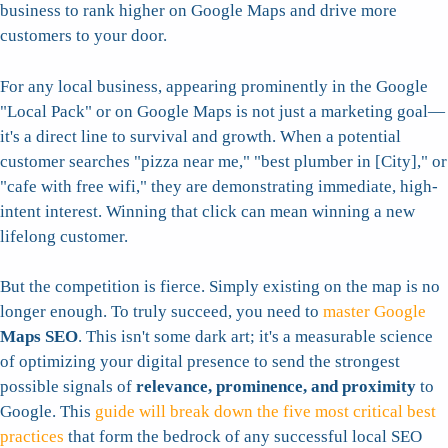
business to rank higher on Google Maps and drive more
customers to your door.
For any local business, appearing prominently in the Google
"Local Pack" or on Google Maps is not just a marketing goal—
it's a direct line to survival and growth. When a potential
customer searches "pizza near me," "best plumber in [City]," or
"cafe with free wifi," they are demonstrating immediate, high-
intent interest. Winning that click can mean winning a new
lifelong customer.
But the competition is fierce. Simply existing on the map is no
longer enough. To truly succeed, you need to
master Google
Maps SEO
. This isn't some dark art; it's a measurable science
of optimizing your digital presence to send the strongest
possible signals of
relevance, prominence, and proximity
to
Google. This
guide will break down the five most critical best
practices
that form the bedrock of any successful local SEO