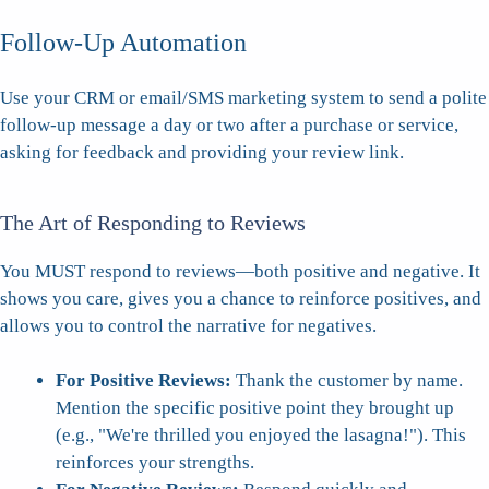
Follow-Up Automation
Use your CRM or email/SMS marketing system to send a polite
follow-up message a day or two after a purchase or service,
asking for feedback and providing your review link.
The Art of Responding to Reviews
You MUST respond to reviews—both positive and negative. It
shows you care, gives you a chance to reinforce positives, and
allows you to control the narrative for negatives.
For Positive Reviews:
Thank the customer by name.
Mention the specific positive point they brought up
(e.g., "We're thrilled you enjoyed the lasagna!"). This
reinforces your strengths.