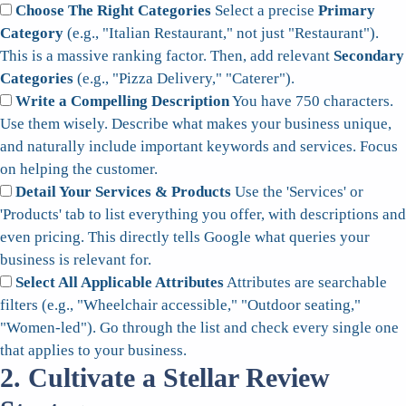
Choose The Right Categories
Select a precise
Primary
Category
(e.g., "Italian Restaurant," not just "Restaurant").
This is a massive ranking factor. Then, add relevant
Secondary
Categories
(e.g., "Pizza Delivery," "Caterer").
Write a Compelling Description
You have 750 characters.
Use them wisely. Describe what makes your business unique,
and naturally include important keywords and services. Focus
on helping the customer.
Detail Your Services & Products
Use the 'Services' or
'Products' tab to list everything you offer, with descriptions and
even pricing. This directly tells Google what queries your
business is relevant for.
Select All Applicable Attributes
Attributes are searchable
filters (e.g., "Wheelchair accessible," "Outdoor seating,"
"Women-led"). Go through the list and check every single one
that applies to your business.
2. Cultivate a Stellar Review