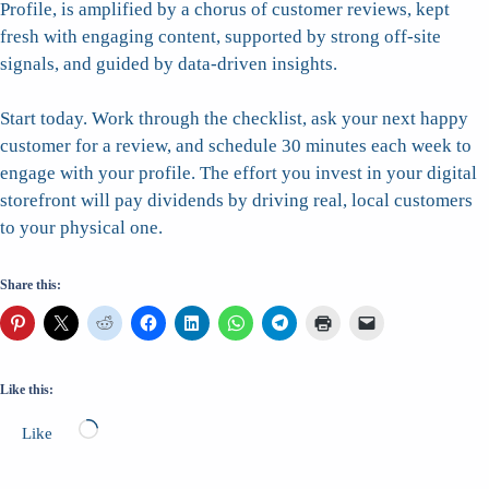
Profile, is amplified by a chorus of customer reviews, kept
fresh with engaging content, supported by strong off-site
signals, and guided by data-driven insights.
Start today. Work through the checklist, ask your next happy
customer for a review, and schedule 30 minutes each week to
engage with your profile. The effort you invest in your digital
storefront will pay dividends by driving real, local customers
to your physical one.
Share this:
Like this:
Loading…
Like