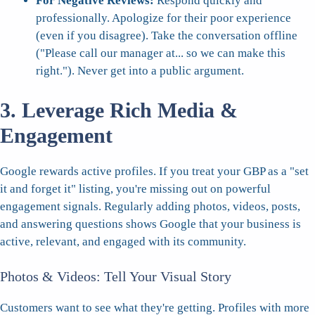
For Negative Reviews:
Respond quickly and
professionally. Apologize for their poor experience
(even if you disagree). Take the conversation offline
("Please call our manager at... so we can make this
right."). Never get into a public argument.
3. Leverage Rich Media &
Engagement
Google rewards active profiles. If you treat your GBP as a "set
it and forget it" listing, you're missing out on powerful
engagement signals. Regularly adding photos, videos, posts,
and answering questions shows Google that your business is
active, relevant, and engaged with its community.
Photos & Videos: Tell Your Visual Story
Customers want to see what they're getting. Profiles with more