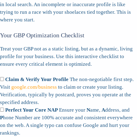
in local search. An incomplete or inaccurate profile is like
trying to run a race with your shoelaces tied together. This is
where you start.
Your GBP Optimization Checklist
Treat your GBP not as a static listing, but as a dynamic, living
profile for your business. Use this interactive checklist to
ensure every critical element is optimized.
Claim & Verify Your Profile
The non-negotiable first step.
Visit
google.com/business
to claim or create your listing.
Verification, typically by postcard, proves you operate at the
specified address.
Perfect Your Core NAP
Ensure your
N
ame,
A
ddress, and
P
hone Number are 100% accurate and consistent everywhere
on the web. A single typo can confuse Google and hurt your
rankings.