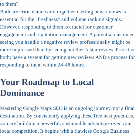
to them?
Both are critical and work together. Getting new reviews is
essential for the "freshness" and volume ranking signals.
However, responding to them is crucial for customer
engagement and reputation management. A potential customer
seeing you handle a negative review professionally might be
more impressed than by seeing another 5-star review. Prioritize
both: have a system for getting new reviews AND a process for
responding to them within 24-48 hours.
Your Roadmap to Local
Dominance
Mastering Google Maps SEO is an ongoing journey, not a final
destination. By consistently applying these five best practices,
you are building a powerful, sustainable advantage over your
local competition. It begins with a flawless Google Business