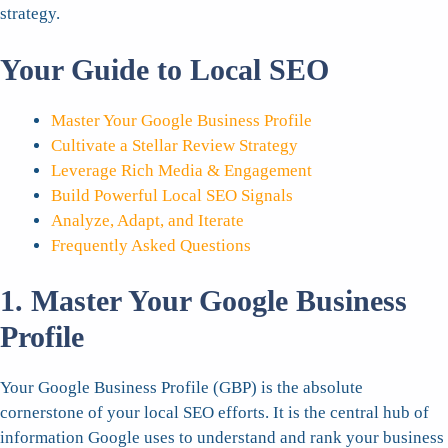
strategy.
Your Guide to Local SEO
Master Your Google Business Profile
Cultivate a Stellar Review Strategy
Leverage Rich Media & Engagement
Build Powerful Local SEO Signals
Analyze, Adapt, and Iterate
Frequently Asked Questions
1. Master Your Google Business
Profile
Your Google Business Profile (GBP) is the absolute
cornerstone of your local SEO efforts. It is the central hub of
information Google uses to understand and rank your business