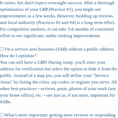
It varies, but don't expect overnight success. After a thorough
optimization of your GBP (Practice #1), you might see
improvements in a few weeks. However, building up reviews
and local authority (Practices #2 and #4) is a long-term effort.
For competitive markets, it can take 3-6 months of consistent
effort to see significant, stable ranking improvements.
I'm a service-area business (SAB) without a public address.
How do I optimize?
You can still have a GBP! During setup, you'll enter your
address for verification but select the option to hide it from the
public. Instead of a map pin, you will define your "Service
Areas" by listing the cities, zip codes, or regions you serve. All
other best practices—reviews, posts, photos of your work (not
your home office), etc.—are just as, if not more, important for
SABs.
What's more important: getting more reviews or responding