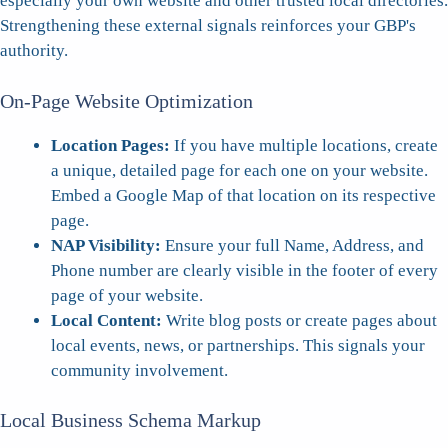
especially your own website and other trusted local directories.
Strengthening these external signals reinforces your GBP's
authority.
On-Page Website Optimization
Location Pages:
If you have multiple locations, create
a unique, detailed page for each one on your website.
Embed a Google Map of that location on its respective
page.
NAP Visibility:
Ensure your full Name, Address, and
Phone number are clearly visible in the footer of every
page of your website.
Local Content:
Write blog posts or create pages about
local events, news, or partnerships. This signals your
community involvement.
Local Business Schema Markup