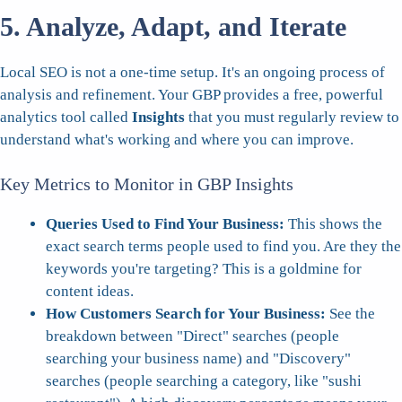
5. Analyze, Adapt, and Iterate
Local SEO is not a one-time setup. It's an ongoing process of
analysis and refinement. Your GBP provides a free, powerful
analytics tool called
Insights
that you must regularly review to
understand what's working and where you can improve.
Key Metrics to Monitor in GBP Insights
Queries Used to Find Your Business:
This shows the
exact search terms people used to find you. Are they the
keywords you're targeting? This is a goldmine for
content ideas.
How Customers Search for Your Business:
See the
breakdown between "Direct" searches (people
searching your business name) and "Discovery"
searches (people searching a category, like "sushi