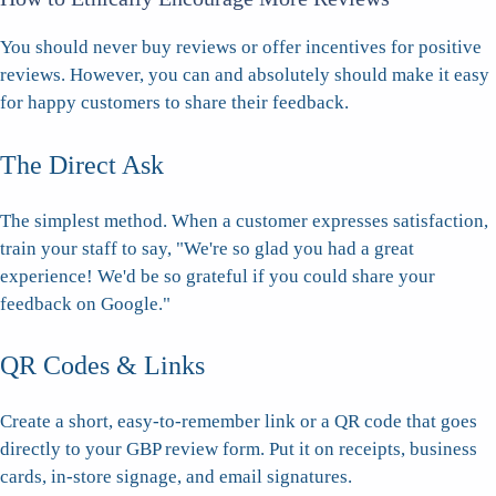
You should never buy reviews or offer incentives for positive
reviews. However, you can and absolutely should make it easy
for happy customers to share their feedback.
The Direct Ask
The simplest method. When a customer expresses satisfaction,
train your staff to say, "We're so glad you had a great
experience! We'd be so grateful if you could share your
feedback on Google."
QR Codes & Links
Create a short, easy-to-remember link or a QR code that goes
directly to your GBP review form. Put it on receipts, business
cards, in-store signage, and email signatures.