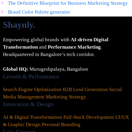
The Definitive Blueprint for Business Marketing Strategy
Brand Color Palette generator
Shaynly
.
Empowering global brands with
AI-driven Digital
Transformation
and
Performance Marketing
.
Headquartered in Bangalore’s tech corridor.
Global HQ:
Murugeshpalaya, Bangalore
Growth & Performance
Search Engine Optimization
B2B Lead Generation
Social
Media Management
Marketing Strategy
Innovation & Design
AI & Digital Transformation
Full-Stack Development
UI/UX
& Graphic Design
Personal Branding
Let's Connect