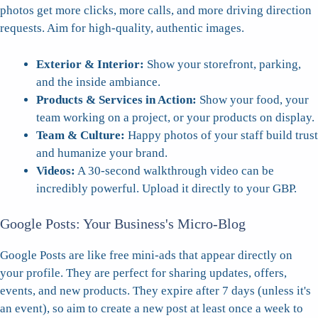
photos get more clicks, more calls, and more driving direction
requests. Aim for high-quality, authentic images.
Exterior & Interior:
Show your storefront, parking,
and the inside ambiance.
Products & Services in Action:
Show your food, your
team working on a project, or your products on display.
Team & Culture:
Happy photos of your staff build trust
and humanize your brand.
Videos:
A 30-second walkthrough video can be
incredibly powerful. Upload it directly to your GBP.
Google Posts: Your Business's Micro-Blog
Google Posts are like free mini-ads that appear directly on
your profile. They are perfect for sharing updates, offers,
events, and new products. They expire after 7 days (unless it's
an event), so aim to create a new post at least once a week to