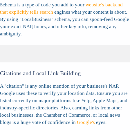
Schema is a type of code you add to your
website's backend
that explicitly tells search
engines what your content is about.
By using "LocalBusiness" schema, you can spoon-feed Google
your exact NAP, hours, and other key info, removing any
ambiguity.
Citations and Local Link Building
A "citation" is any online mention of your business's NAP.
Google uses these to verify your location data. Ensure you are
listed correctly on major platforms like Yelp, Apple Maps, and
industry-specific directories. Also, earning links from other
local businesses, the Chamber of Commerce, or local news
blogs is a huge vote of confidence in
Google's
eyes.