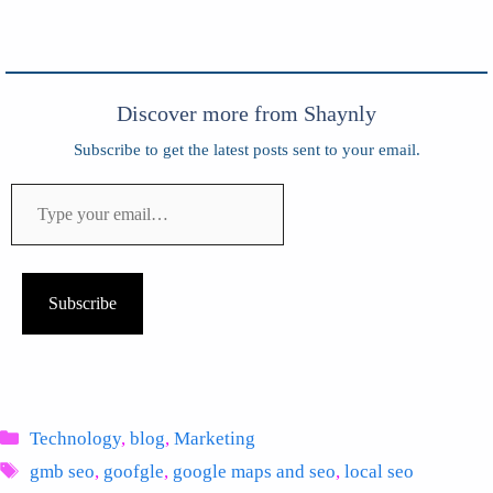
Discover more from Shaynly
Subscribe to get the latest posts sent to your email.
Type
your
email…
Subscribe
Categories
Technology
,
blog
,
Marketing
Tags
gmb seo
,
goofgle
,
google maps and seo
,
local seo