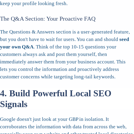
keep your profile looking fresh.
The Q&A Section: Your Proactive FAQ
The Questions & Answers section is a user-generated feature,
but you don't have to wait for users. You can and should
seed
your own Q&A
. Think of the top 10-15 questions your
customers always ask and post them yourself, then
immediately answer them from your business account. This
lets you control the information and proactively address
customer concerns while targeting long-tail keywords.
4. Build Powerful Local SEO
Signals
Google doesn't just look at your GBP in isolation. It
corroborates the information with data from across the web,