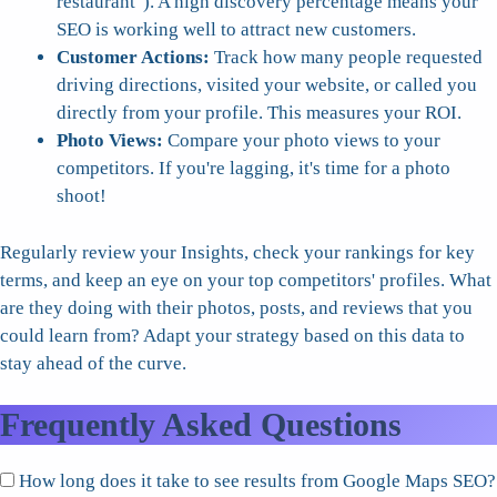
restaurant"). A high discovery percentage means your
SEO is working well to attract new customers.
Customer Actions:
Track how many people requested
driving directions, visited your website, or called you
directly from your profile. This measures your ROI.
Photo Views:
Compare your photo views to your
competitors. If you're lagging, it's time for a photo
shoot!
Regularly review your Insights, check your rankings for key
terms, and keep an eye on your top competitors' profiles. What
are they doing with their photos, posts, and reviews that you
could learn from? Adapt your strategy based on this data to
stay ahead of the curve.
Frequently Asked Questions
How long does it take to see results from Google Maps SEO?