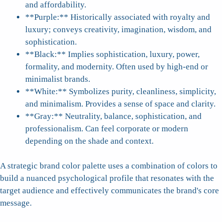
and affordability.
**Purple:** Historically associated with royalty and
luxury; conveys creativity, imagination, wisdom, and
sophistication.
**Black:** Implies sophistication, luxury, power,
formality, and modernity. Often used by high-end or
minimalist brands.
**White:** Symbolizes purity, cleanliness, simplicity,
and minimalism. Provides a sense of space and clarity.
**Gray:** Neutrality, balance, sophistication, and
professionalism. Can feel corporate or modern
depending on the shade and context.
A strategic brand color palette uses a combination of colors to
build a nuanced psychological profile that resonates with the
target audience and effectively communicates the brand's core
message.