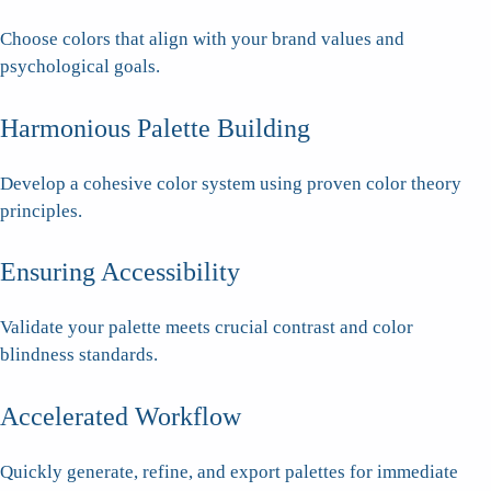
Choose colors that align with your brand values and
psychological goals.
Harmonious Palette Building
Develop a cohesive color system using proven color theory
principles.
Ensuring Accessibility
Validate your palette meets crucial contrast and color
blindness standards.
Accelerated Workflow
Quickly generate, refine, and export palettes for immediate