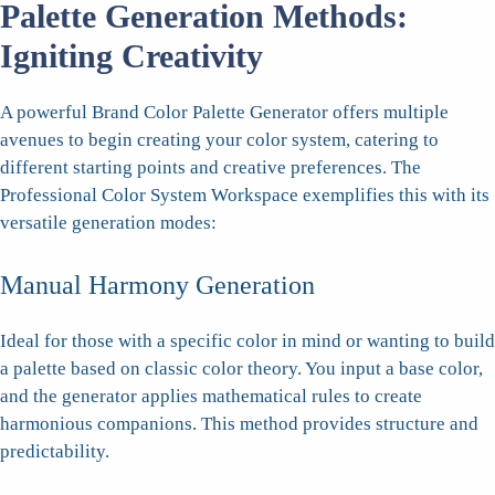
Palette Generation Methods:
Igniting Creativity
A powerful Brand Color Palette Generator offers multiple
avenues to begin creating your color system, catering to
different starting points and creative preferences. The
Professional Color System Workspace exemplifies this with its
versatile generation modes:
Manual Harmony Generation
Ideal for those with a specific color in mind or wanting to build
a palette based on classic color theory. You input a base color,
and the generator applies mathematical rules to create
harmonious companions. This method provides structure and
predictability.