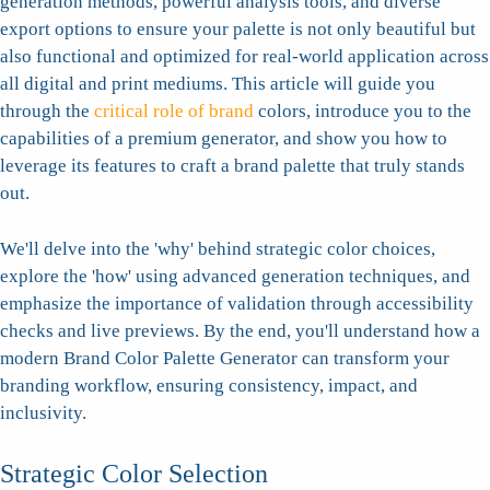
generation methods, powerful analysis tools, and diverse
export options to ensure your palette is not only beautiful but
also functional and optimized for real-world application across
all digital and print mediums. This article will guide you
through the
critical role of brand
colors, introduce you to the
capabilities of a premium generator, and show you how to
leverage its features to craft a brand palette that truly stands
out.
We'll delve into the 'why' behind strategic color choices,
explore the 'how' using advanced generation techniques, and
emphasize the importance of validation through accessibility
checks and live previews. By the end, you'll understand how a
modern Brand Color Palette Generator can transform your
branding workflow, ensuring consistency, impact, and
inclusivity.
Strategic Color Selection