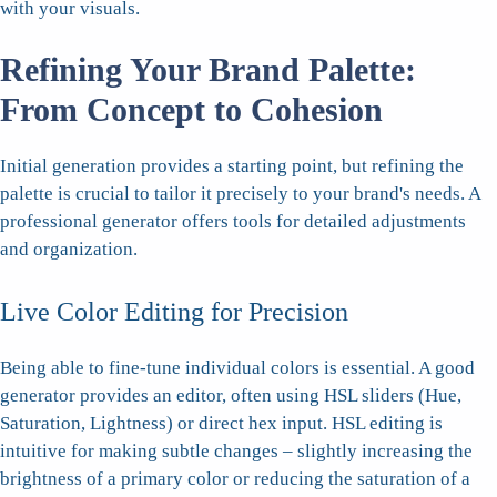
with your visuals.
Refining Your Brand Palette:
From Concept to Cohesion
Initial generation provides a starting point, but refining the
palette is crucial to tailor it precisely to your brand's needs. A
professional generator offers tools for detailed adjustments
and organization.
Live Color Editing for Precision
Being able to fine-tune individual colors is essential. A good
generator provides an editor, often using HSL sliders (Hue,
Saturation, Lightness) or direct hex input. HSL editing is
intuitive for making subtle changes – slightly increasing the
brightness of a primary color or reducing the saturation of a