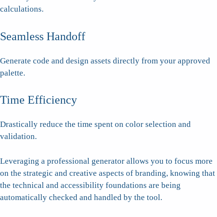
calculations.
Seamless Handoff
Generate code and design assets directly from your approved
palette.
Time Efficiency
Drastically reduce the time spent on color selection and
validation.
Leveraging a professional generator allows you to focus more
on the strategic and creative aspects of branding, knowing that
the technical and accessibility foundations are being
automatically checked and handled by the tool.