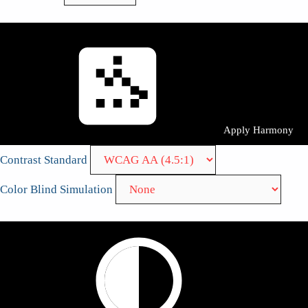
Apply Harmony
Contrast Standard
Color Blind Simulation