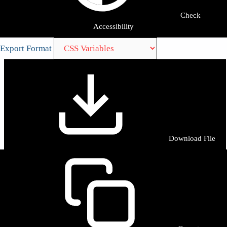
Check
Accessibility
Export Format
Download File