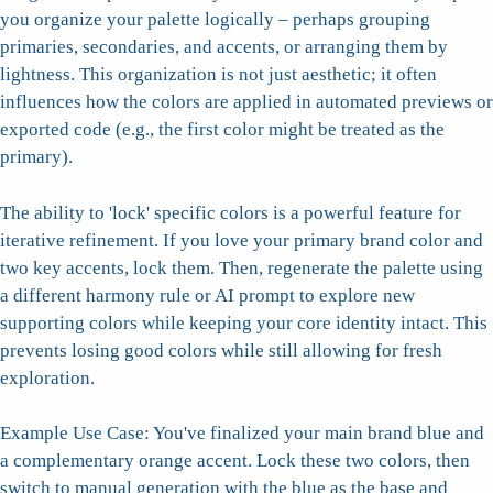
you organize your palette logically – perhaps grouping
primaries, secondaries, and accents, or arranging them by
lightness. This organization is not just aesthetic; it often
influences how the colors are applied in automated previews or
exported code (e.g., the first color might be treated as the
primary).
The ability to 'lock' specific colors is a powerful feature for
iterative refinement. If you love your primary brand color and
two key accents, lock them. Then, regenerate the palette using
a different harmony rule or AI prompt to explore new
supporting colors while keeping your core identity intact. This
prevents losing good colors while still allowing for fresh
exploration.
Example Use Case: You've finalized your main brand blue and
a complementary orange accent. Lock these two colors, then
switch to manual generation with the blue as the base and