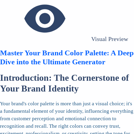
Visual Preview
Master Your Brand Color Palette: A Deep
Dive into the Ultimate Generator
Introduction: The Cornerstone of
Your Brand Identity
Your brand's color palette is more than just a visual choice; it's
a fundamental element of your identity, influencing everything
from customer perception and emotional connection to
recognition and recall. The right colors can convey trust,
excitement, professionalism, or creativity, setting the tone for