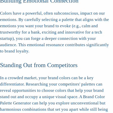
Building Emotional Connection
Colors have a powerful, often subconscious, impact on our
emotions. By carefully selecting a palette that aligns with the
emotions you want your brand to evoke (e.g., calm and
trustworthy for a bank, exciting and innovative for a tech
startup), you can forge a deeper connection with your
audience. This emotional resonance contributes significantly
to brand loyalty.
Standing Out from Competitors
In a crowded market, your brand colors can be a key
differentiator. Researching your competitors' palettes can
reveal opportunities to choose colors that help your brand
stand out and occupy a unique visual space. A Brand Color
Palette Generator can help you explore unconventional but
harmonious combinations that set you apart while still being