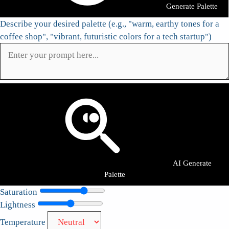
Generate Palette
Describe your desired palette (e.g., "warm, earthy tones for a
coffee shop", "vibrant, futuristic colors for a tech startup")
AI Generate
Palette
Saturation
Lightness
Temperature