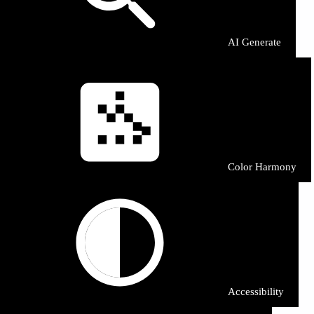
AI Generate
Color Harmony
Accessibility