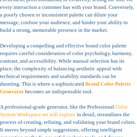
every interaction a customer has with your brand. Conversely,
a poorly chosen or inconsistent palette can dilute your
message, confuse your audience, and hinder your ability to
build a strong, memorable presence in the market.
Developing a compelling and effective brand color palette
requires careful consideration of color psychology, harmony,
contrast, and accessibility. While manual selection has its
place, the complexity of balancing aesthetic appeal with
technical requirements and usability standards can be
daunting. This is where a sophisticated
Brand Color Palette
Generator
becomes an indispensable tool.
A professional-grade generator, like the Professional
Color
System Workspace we will explore
in detail, streamlines the
process of creating, refining, and validating your brand colors.
It moves beyond simple suggestions, offering intelligent