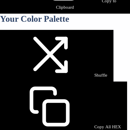
Copy to
Clipboard
Your Color Palette
Shuffle
Copy All HEX