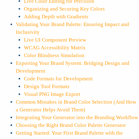
Live Color Editing for Precision
Organizing and Securing Key Colors
Adding Depth with Gradients
Validating Your Brand Palette: Ensuring Impact and
Inclusivity
Live UI Component Preview
WCAG Accessibility Matrix
Color Blindness Simulation
Exporting Your Brand System: Bridging Design and
Development
Code Formats for Development
Design Tool Formats
Visual PNG Image Export
Common Mistakes in Brand Color Selection (And How
a Generator Helps Avoid Them)
Integrating Your Generator into the Branding Workflow
Choosing the Right Brand Color Palette Generator
Getting Started: Your First Brand Palette with the