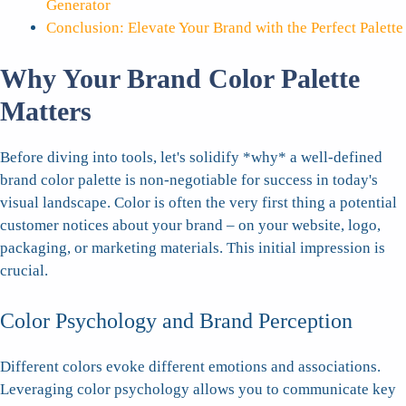
Generator
Conclusion: Elevate Your Brand with the Perfect Palette
Why Your Brand Color Palette
Matters
Before diving into tools, let's solidify *why* a well-defined
brand color palette is non-negotiable for success in today's
visual landscape. Color is often the very first thing a potential
customer notices about your brand – on your website, logo,
packaging, or marketing materials. This initial impression is
crucial.
Color Psychology and Brand Perception
Different colors evoke different emotions and associations.
Leveraging color psychology allows you to communicate key