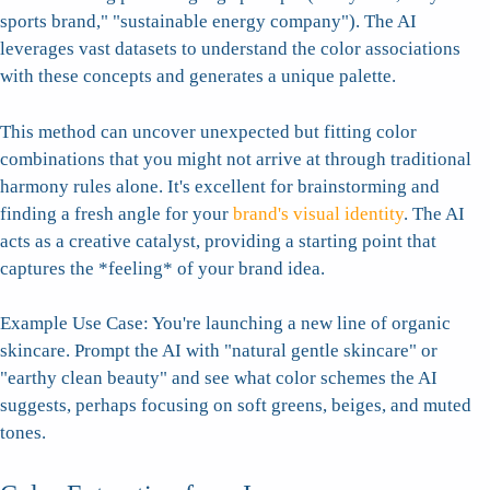
sports brand," "sustainable energy company"). The AI
leverages vast datasets to understand the color associations
with these concepts and generates a unique palette.
This method can uncover unexpected but fitting color
combinations that you might not arrive at through traditional
harmony rules alone. It's excellent for brainstorming and
finding a fresh angle for your
brand's visual identity
. The AI
acts as a creative catalyst, providing a starting point that
captures the *feeling* of your brand idea.
Example Use Case: You're launching a new line of organic
skincare. Prompt the AI with "natural gentle skincare" or
"earthy clean beauty" and see what color schemes the AI
suggests, perhaps focusing on soft greens, beiges, and muted
tones.