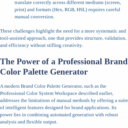
translate correctly across different mediums (screen,
print) and formats (Hex, RGB, HSL) requires careful
manual conversion.
These challenges highlight the need for a more systematic and
tool-assisted approach, one that provides structure, validation,
and efficiency without stifling creativity.
The Power of a Professional Brand
Color Palette Generator
A modern Brand Color Palette Generator, such as the
Professional Color System Workspace described earlier,
addresses the limitations of manual methods by offering a suite
of intelligent features designed for brand applications. Its
power lies in combining automated generation with robust
analysis and flexible output.