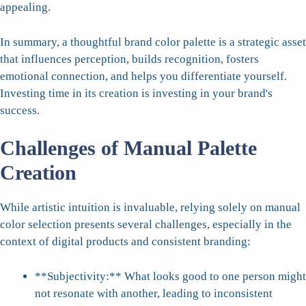
appealing.
In summary, a thoughtful brand color palette is a strategic asset
that influences perception, builds recognition, fosters
emotional connection, and helps you differentiate yourself.
Investing time in its creation is investing in your brand's
success.
Challenges of Manual Palette
Creation
While artistic intuition is invaluable, relying solely on manual
color selection presents several challenges, especially in the
context of digital products and consistent branding:
**Subjectivity:** What looks good to one person might
not resonate with another, leading to inconsistent