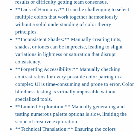
results or difficulty getting team consensus.
**Lack of Harmony:** It can be challenging to select
multiple colors that work together harmoniously
without a solid understanding of color theory
principles.
**Inconsistent Shades:** Manually creating tints,
shades, or tones can be imprecise, leading to slight
variations in lightness or saturation that disrupt
consistency.
**Forgetting Accessibility:** Manually checking
contrast ratios for every possible color pairing in a
complex UI is time-consuming and prone to error. Color
blindness testing is virtually impossible without
specialized tools.
**Limited Exploration:** Manually generating and
testing numerous palette options is slow, limiting the
scope of creative exploration.
**Technical Translation:** Ensuring the colors