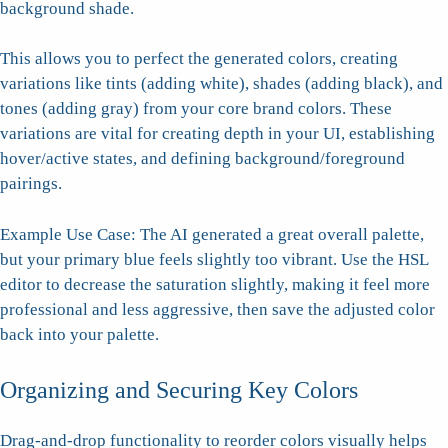
background shade.
This allows you to perfect the generated colors, creating
variations like tints (adding white), shades (adding black), and
tones (adding gray) from your core brand colors. These
variations are vital for creating depth in your UI, establishing
hover/active states, and defining background/foreground
pairings.
Example Use Case: The AI generated a great overall palette,
but your primary blue feels slightly too vibrant. Use the HSL
editor to decrease the saturation slightly, making it feel more
professional and less aggressive, then save the adjusted color
back into your palette.
Organizing and Securing Key Colors
Drag-and-drop functionality to reorder colors visually helps