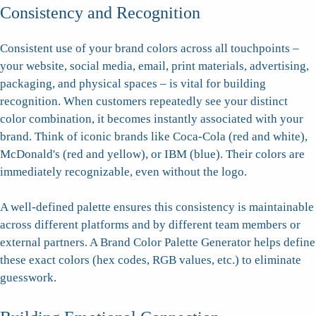
Consistency and Recognition
Consistent use of your brand colors across all touchpoints –
your website, social media, email, print materials, advertising,
packaging, and physical spaces – is vital for building
recognition. When customers repeatedly see your distinct
color combination, it becomes instantly associated with your
brand. Think of iconic brands like Coca-Cola (red and white),
McDonald's (red and yellow), or IBM (blue). Their colors are
immediately recognizable, even without the logo.
A well-defined palette ensures this consistency is maintainable
across different platforms and by different team members or
external partners. A Brand Color Palette Generator helps define
these exact colors (hex codes, RGB values, etc.) to eliminate
guesswork.