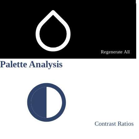
Regenerate All
Palette Analysis
Contrast Ratios