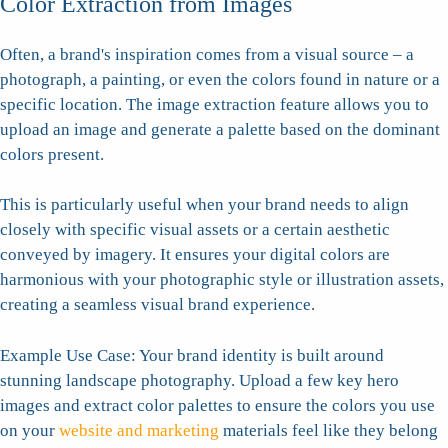
Color Extraction from Images
Often, a brand's inspiration comes from a visual source – a
photograph, a painting, or even the colors found in nature or a
specific location. The image extraction feature allows you to
upload an image and generate a palette based on the dominant
colors present.
This is particularly useful when your brand needs to align
closely with specific visual assets or a certain aesthetic
conveyed by imagery. It ensures your digital colors are
harmonious with your photographic style or illustration assets,
creating a seamless visual brand experience.
Example Use Case: Your brand identity is built around
stunning landscape photography. Upload a few key hero
images and extract color palettes to ensure the colors you use
on your
website and marketing
materials feel like they belong