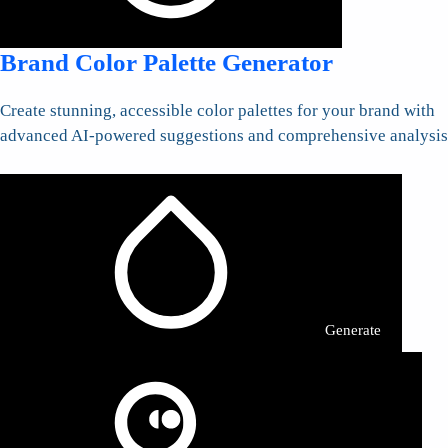
Brand Color Palette Generator
Create stunning, accessible color palettes for your brand with
advanced AI-powered suggestions and comprehensive analysis
Generate