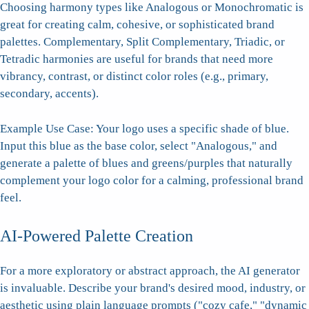
Choosing harmony types like Analogous or Monochromatic is
great for creating calm, cohesive, or sophisticated brand
palettes. Complementary, Split Complementary, Triadic, or
Tetradic harmonies are useful for brands that need more
vibrancy, contrast, or distinct color roles (e.g., primary,
secondary, accents).
Example Use Case: Your logo uses a specific shade of blue.
Input this blue as the base color, select "Analogous," and
generate a palette of blues and greens/purples that naturally
complement your logo color for a calming, professional brand
feel.
AI-Powered Palette Creation
For a more exploratory or abstract approach, the AI generator
is invaluable. Describe your brand's desired mood, industry, or
aesthetic using plain language prompts ("cozy cafe," "dynamic