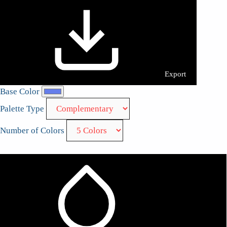
Export
Base Color
Palette Type
Number of Colors