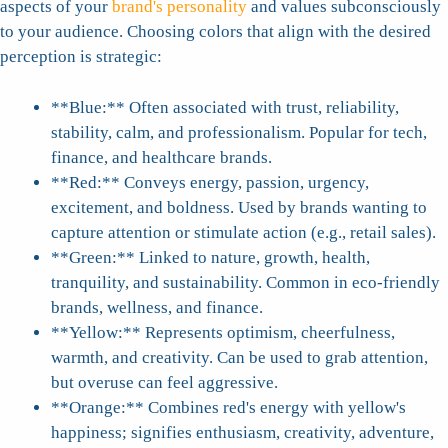
aspects of your
brand's personality
and values subconsciously
to your audience. Choosing colors that align with the desired
perception is strategic:
**Blue:** Often associated with trust, reliability,
stability, calm, and professionalism. Popular for tech,
finance, and healthcare brands.
**Red:** Conveys energy, passion, urgency,
excitement, and boldness. Used by brands wanting to
capture attention or stimulate action (e.g., retail sales).
**Green:** Linked to nature, growth, health,
tranquility, and sustainability. Common in eco-friendly
brands, wellness, and finance.
**Yellow:** Represents optimism, cheerfulness,
warmth, and creativity. Can be used to grab attention,
but overuse can feel aggressive.
**Orange:** Combines red's energy with yellow's
happiness; signifies enthusiasm, creativity, adventure,