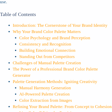
use.
Table of Contents
Introduction: The Cornerstone of Your Brand Identity
Why Your Brand Color Palette Matters
Color Psychology and Brand Perception
Consistency and Recognition
Building Emotional Connection
Standing Out from Competitors
Challenges of Manual Palette Creation
The Power of a Professional Brand Color Palette
Generator
Palette Generation Methods: Igniting Creativity
Manual Harmony Generation
AI-Powered Palette Creation
Color Extraction from Images
Refining Your Brand Palette: From Concept to Cohesion