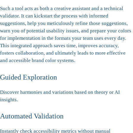
Such a tool acts as both a creative assistant and a technical
validator. It can kickstart the process with informed
suggestions, help you meticulously refine those suggestions,
warn you of potential usability issues, and prepare your colors
for implementation in the formats your team uses every day.
This integrated approach saves time, improves accuracy,
fosters collaboration, and ultimately leads to more effective
and accessible brand color systems.
Guided Exploration
Discover harmonies and variations based on theory or AI
insights.
Automated Validation
Instantly check accessibility metrics without manual